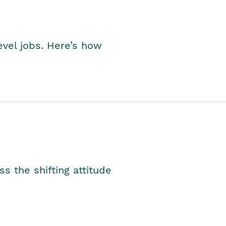
level jobs. Here’s how
s the shifting attitude