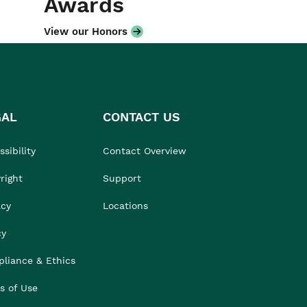
Awards
View our Honors
GAL
CONTACT US
sibility
Contact Overview
right
Support
acy
Locations
cy
liance & Ethics
s of Use