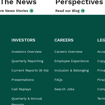
 The News
Perspectives
re News Stories
Read our Blog
INVESTORS
CAREERS
LE
Investors Overview
Careers Overview
Acces
Quarterly Reporting
Employee Experience
Copy
Current Reports (8-Ks)
Inclusion & Belonging
Priv
Presentations
FAQs
Pira
Call Replays
Search Jobs
Comp
Quarterly & Annual
Term
Reports