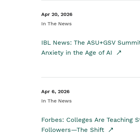
Apr 20, 2026
In The News
IBL News: The ASU+GSV Summit 
Anxiety in the Age of AI
Apr 6, 2026
In The News
Forbes: Colleges Are Teaching 
Followers—The Shift