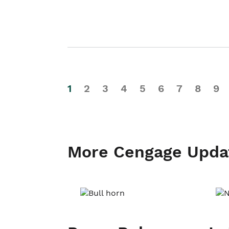
1
2
3
4
5
6
7
8
9
More Cengage Upda