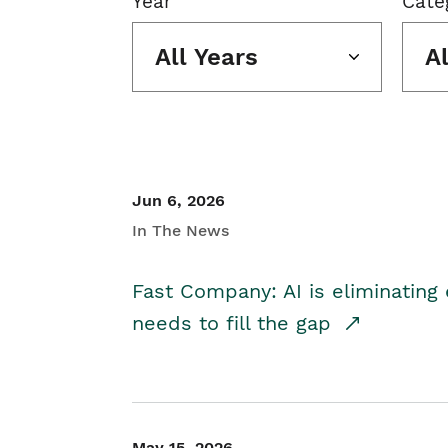
Year
Cate
All Years
A
Jun 6, 2026
In The News
Fast Company: AI is eliminating 
needs to fill the gap
May 15, 2026