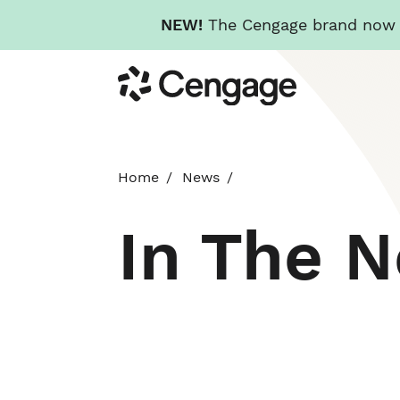
NEW!
The Cengage brand now re
Skip
Cengage
to
main
content
Home
News
In The 