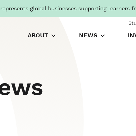
presents global businesses supporting learners f
St
ABOUT
NEWS
IN
News