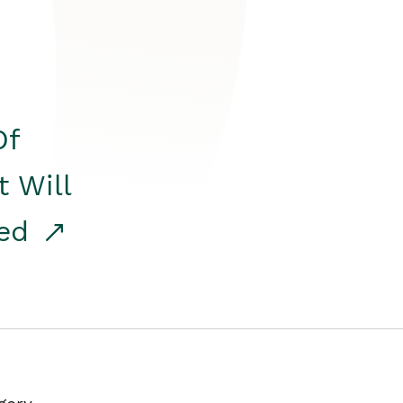
Of
t Will
red