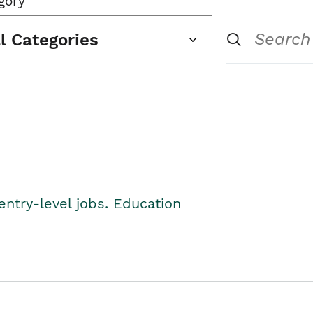
gory
ll Categories
entry-level jobs. Education