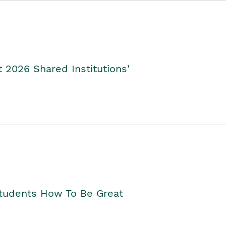
2026 Shared Institutions'
Students How To Be Great