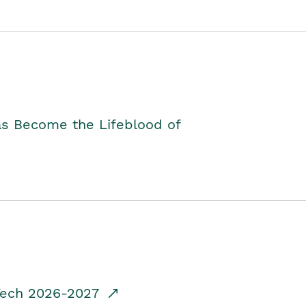
as Become the Lifeblood of
dTech 2026-2027