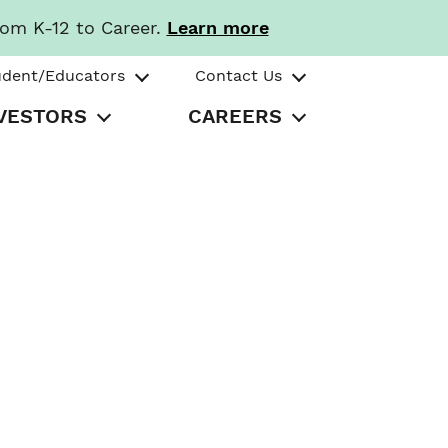
rom K-12 to Career.
Learn more
udent/Educators
Contact Us
VESTORS
CAREERS