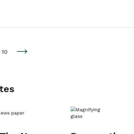
10
tes