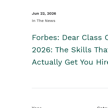
Jun 22, 2026
In The News
Forbes: Dear Class 
2026: The Skills Tha
Actually Get You Hi