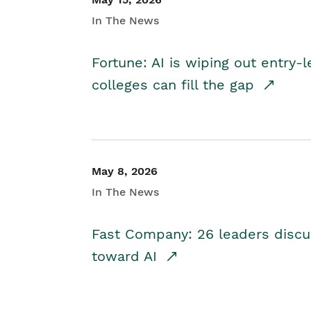
In The News
Fortune: AI is wiping out entry-
colleges can fill the gap
May 8, 2026
In The News
Fast Company: 26 leaders discus
toward AI