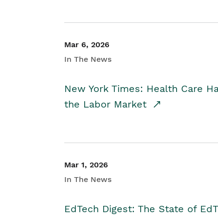
Mar 6, 2026
In The News
New York Times: Health Care H
the Labor Market
Mar 1, 2026
In The News
EdTech Digest: The State of E