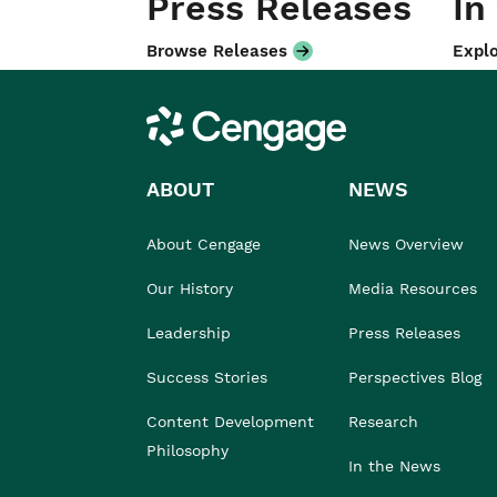
Press Releases
In
Browse Releases
Explo
Cengage
ABOUT
NEWS
About Cengage
News Overview
Our History
Media Resources
Leadership
Press Releases
Success Stories
Perspectives Blog
Content Development
Research
Philosophy
In the News