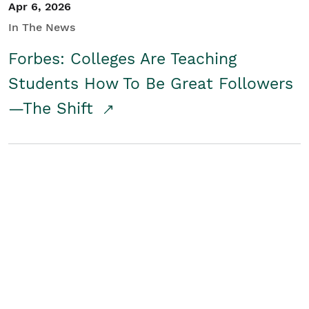
Apr 6, 2026
In The News
Forbes: Colleges Are Teaching
Students How To Be Great Followers
—The Shift