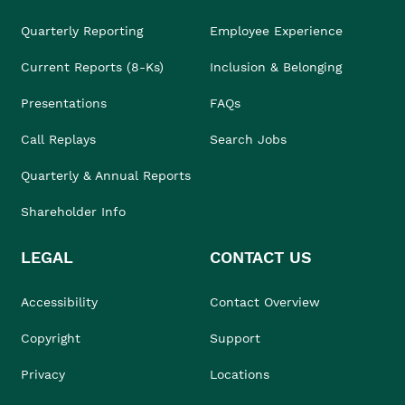
Quarterly Reporting
Employee Experience
Current Reports (8-Ks)
Inclusion & Belonging
Presentations
FAQs
Call Replays
Search Jobs
Quarterly & Annual Reports
Shareholder Info
LEGAL
CONTACT US
Accessibility
Contact Overview
Copyright
Support
Privacy
Locations