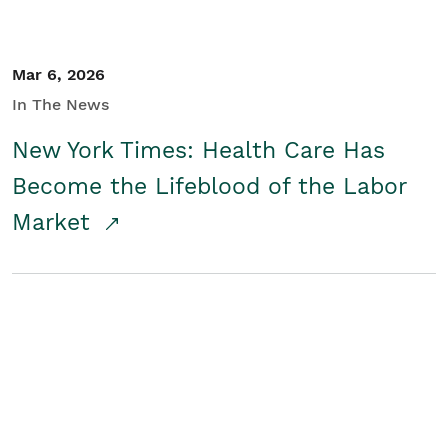
Mar 6, 2026
In The News
New York Times: Health Care Has
Become the Lifeblood of the Labor
Market