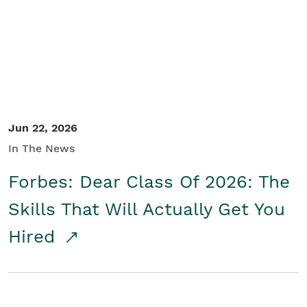
Student/Educators
Contact Us
Jun 22, 2026
In The News
Forbes: Dear Class Of 2026: The
Skills That Will Actually Get You
Hired