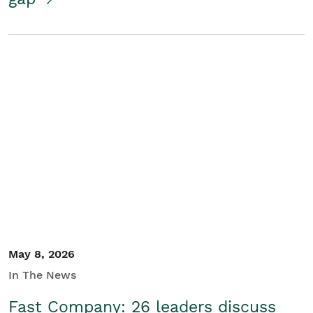
May 8, 2026
In The News
Fast Company: 26 leaders discuss