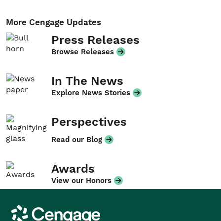
More Cengage Updates
Press Releases
Browse Releases
In The News
Explore News Stories
Perspectives
Read our Blog
Awards
View our Honors
Cengage