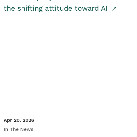
the shifting attitude toward AI
Apr 20, 2026
In The News