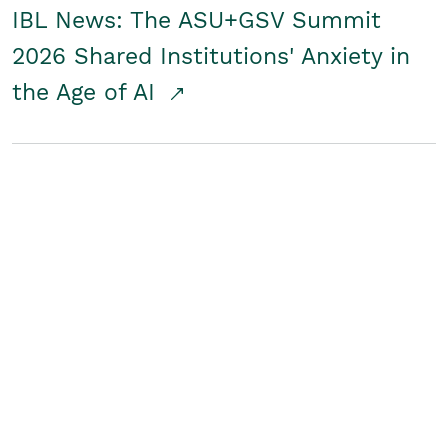
IBL News: The ASU+GSV Summit
2026 Shared Institutions' Anxiety in
the Age of AI