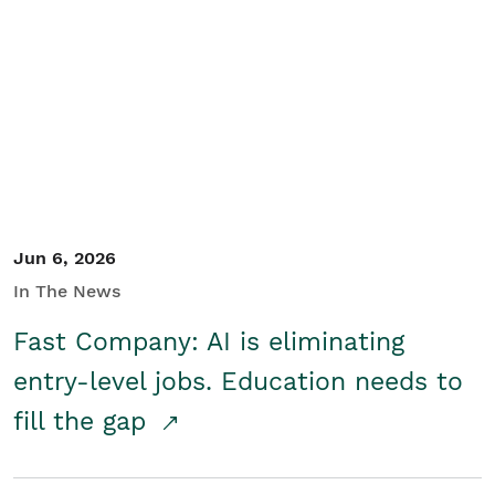
Jun 6, 2026
In The News
Fast Company: AI is eliminating
entry-level jobs. Education needs to
fill the gap