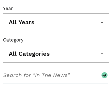
Year
All Years
Category
All Categories
Search