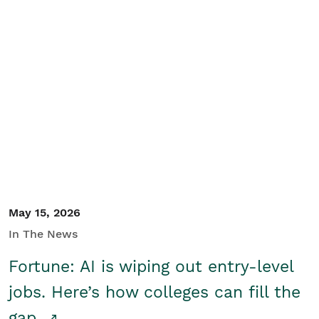
May 15, 2026
In The News
Fortune: AI is wiping out entry-level
jobs. Here’s how colleges can fill the
gap