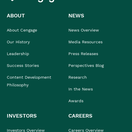
ABOUT
NEWS
About Cengage
News Overview
Our History
Media Resources
Leadership
Press Releases
Success Stories
Perspectives Blog
Content Development
Research
Philosophy
In the News
Awards
INVESTORS
CAREERS
Investors Overview
Careers Overview