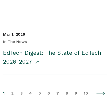
Mar 1, 2026
In The News
EdTech Digest: The State of EdTech
2026-2027
1
2
3
4
5
6
7
8
9
10