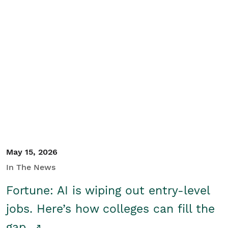
May 15, 2026
In The News
Fortune: AI is wiping out entry-level
jobs. Here’s how colleges can fill the
gap