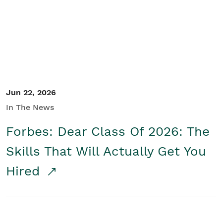
Student/Educators
Contact Us
Jun 22, 2026
In The News
Forbes: Dear Class Of 2026: The
Skills That Will Actually Get You
Hired