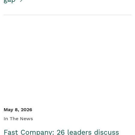
May 8, 2026
In The News
Fast Company: 26 leaders discuss