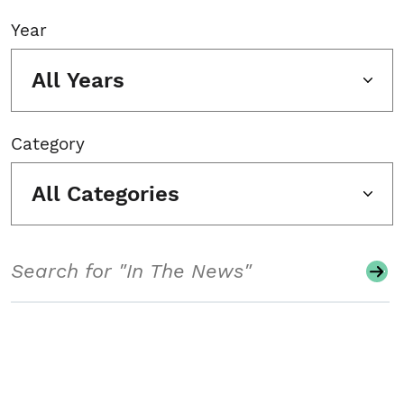
Year
All Years
Category
All Categories
Search