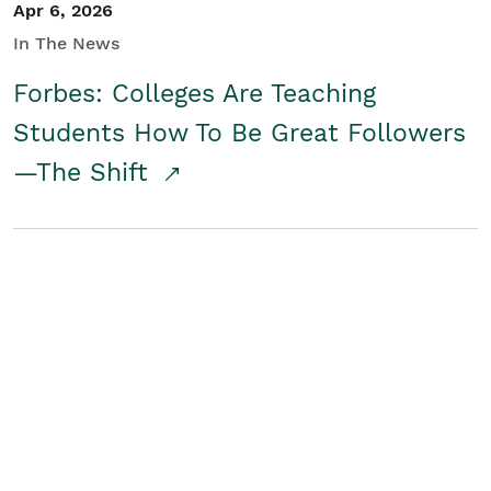
Apr 6, 2026
In The News
Forbes: Colleges Are Teaching
Students How To Be Great Followers
—The Shift