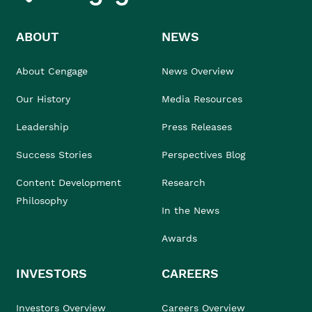
ABOUT
NEWS
About Cengage
News Overview
Our History
Media Resources
Leadership
Press Releases
Success Stories
Perspectives Blog
Content Development
Research
Philosophy
In the News
Awards
INVESTORS
CAREERS
Investors Overview
Careers Overview