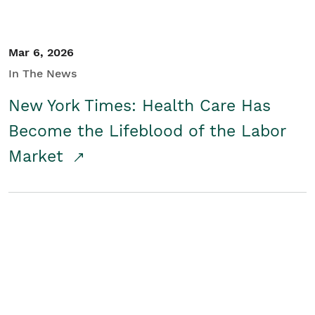
Mar 6, 2026
In The News
New York Times: Health Care Has
Become the Lifeblood of the Labor
Market