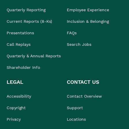
Quarterly Reporting
Employee Experience
Current Reports (8-Ks)
Inclusion & Belonging
Presentations
FAQs
Call Replays
Search Jobs
Quarterly & Annual Reports
Shareholder Info
LEGAL
CONTACT US
Accessibility
Contact Overview
Copyright
Support
Privacy
Locations