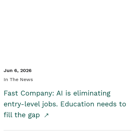
Jun 6, 2026
In The News
Fast Company: AI is eliminating
entry-level jobs. Education needs to
fill the gap