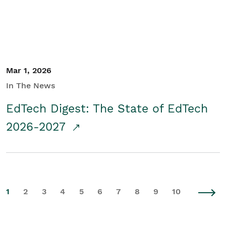
Mar 1, 2026
In The News
EdTech Digest: The State of EdTech
2026-2027
1
2
3
4
5
6
7
8
9
10