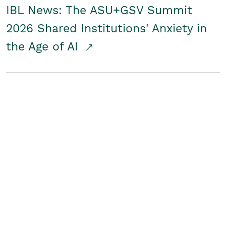
IBL News: The ASU+GSV Summit
2026 Shared Institutions' Anxiety in
the Age of AI