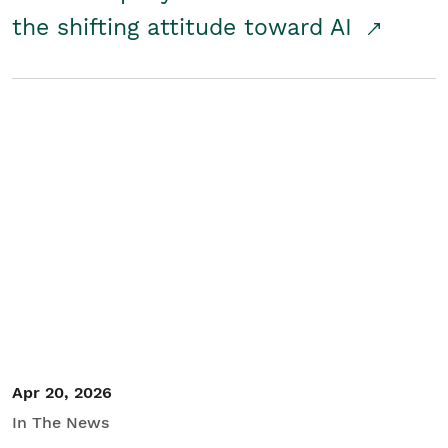
the shifting attitude toward AI
Apr 20, 2026
In The News