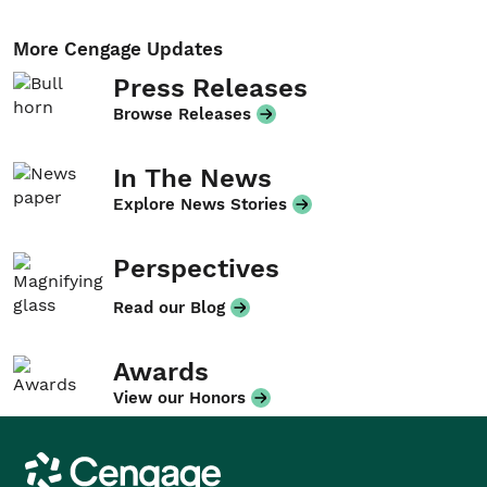
More Cengage Updates
Press Releases
Browse Releases
In The News
Explore News Stories
Perspectives
Read our Blog
Awards
View our Honors
Cengage