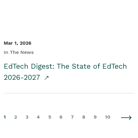
Mar 1, 2026
In The News
EdTech Digest: The State of EdTech
2026-2027
1
2
3
4
5
6
7
8
9
10