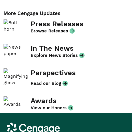
More Cengage Updates
Press Releases
Browse Releases
In The News
Explore News Stories
Perspectives
Read our Blog
Awards
View our Honors
Cengage