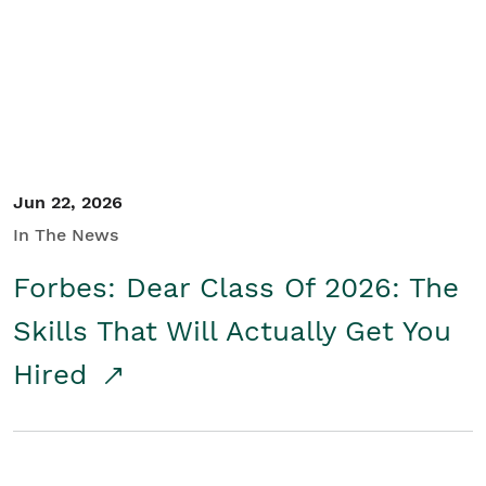
Student/Educators
Contact Us
Jun 22, 2026
In The News
Forbes: Dear Class Of 2026: The
Skills That Will Actually Get You
Hired