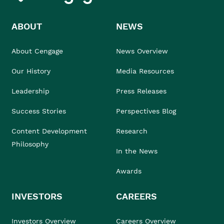
ABOUT
NEWS
About Cengage
News Overview
Our History
Media Resources
Leadership
Press Releases
Success Stories
Perspectives Blog
Content Development
Research
Philosophy
In the News
Awards
INVESTORS
CAREERS
Investors Overview
Careers Overview