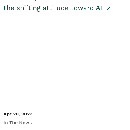
the shifting attitude toward AI
Apr 20, 2026
In The News