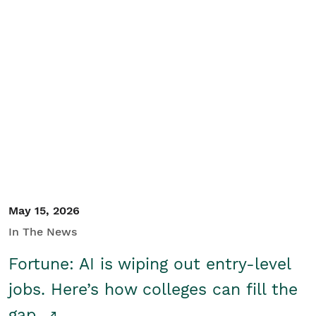
May 15, 2026
In The News
Fortune: AI is wiping out entry-level
jobs. Here’s how colleges can fill the
gap