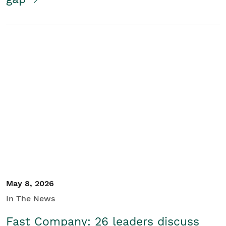
May 8, 2026
In The News
Fast Company: 26 leaders discuss