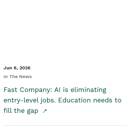
Jun 6, 2026
In The News
Fast Company: AI is eliminating
entry-level jobs. Education needs to
fill the gap