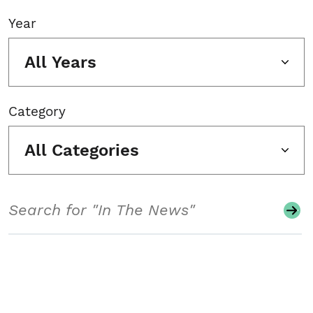
Year
All Years
Category
All Categories
Search