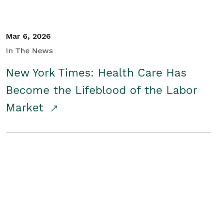
Mar 6, 2026
In The News
New York Times: Health Care Has
Become the Lifeblood of the Labor
Market