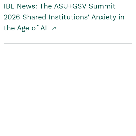
IBL News: The ASU+GSV Summit
2026 Shared Institutions' Anxiety in
the Age of AI