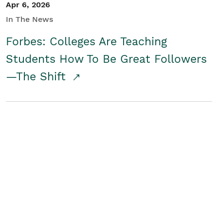
Apr 6, 2026
In The News
Forbes: Colleges Are Teaching
Students How To Be Great Followers
—The Shift