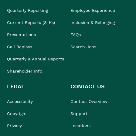
Quarterly Reporting
Employee Experience
Current Reports (8-Ks)
Inclusion & Belonging
Presentations
FAQs
Call Replays
Search Jobs
Quarterly & Annual Reports
Shareholder Info
LEGAL
CONTACT US
Accessibility
Contact Overview
Copyright
Support
Privacy
Locations