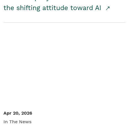
the shifting attitude toward AI
Apr 20, 2026
In The News