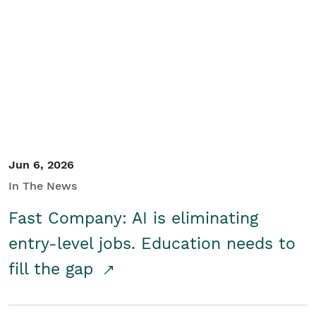
Jun 6, 2026
In The News
Fast Company: AI is eliminating
entry-level jobs. Education needs to
fill the gap