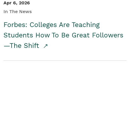
Apr 6, 2026
In The News
Forbes: Colleges Are Teaching
Students How To Be Great Followers
—The Shift