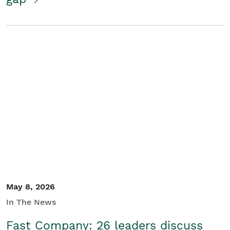
May 8, 2026
In The News
Fast Company: 26 leaders discuss