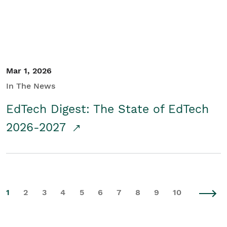
Mar 1, 2026
In The News
EdTech Digest: The State of EdTech
2026-2027
1
2
3
4
5
6
7
8
9
10