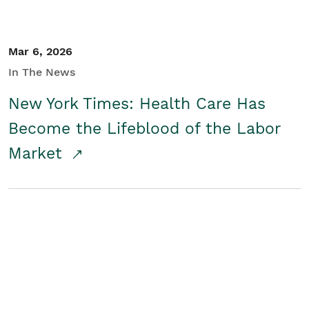
Mar 6, 2026
In The News
New York Times: Health Care Has
Become the Lifeblood of the Labor
Market