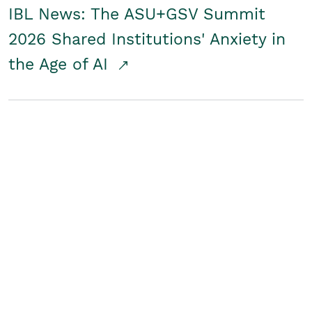
IBL News: The ASU+GSV Summit
2026 Shared Institutions' Anxiety in
the Age of AI