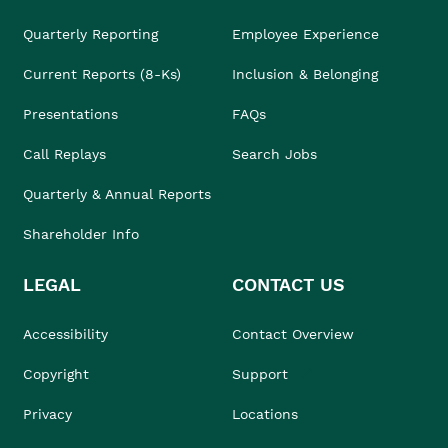
Quarterly Reporting
Employee Experience
Current Reports (8-Ks)
Inclusion & Belonging
Presentations
FAQs
Call Replays
Search Jobs
Quarterly & Annual Reports
Shareholder Info
LEGAL
CONTACT US
Accessibility
Contact Overview
Copyright
Support
Privacy
Locations