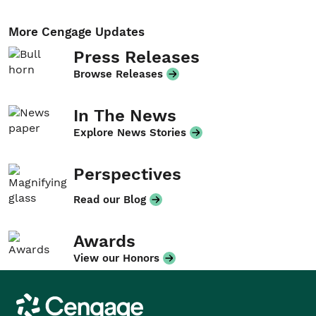
More Cengage Updates
Press Releases
Browse Releases
In The News
Explore News Stories
Perspectives
Read our Blog
Awards
View our Honors
Cengage