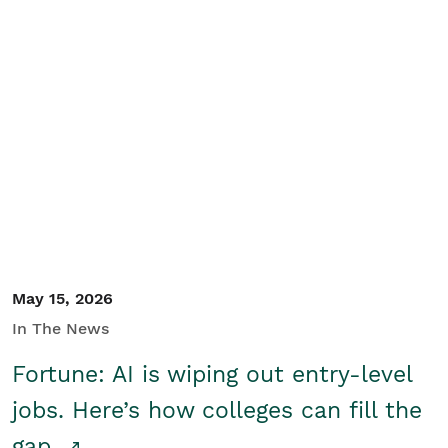
May 15, 2026
In The News
Fortune: AI is wiping out entry-level
jobs. Here’s how colleges can fill the
gap