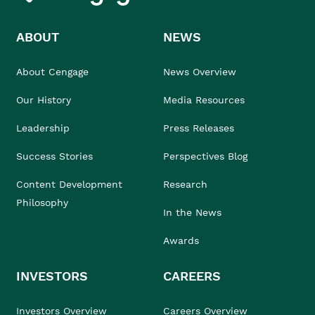
ABOUT
NEWS
About Cengage
News Overview
Our History
Media Resources
Leadership
Press Releases
Success Stories
Perspectives Blog
Content Development
Research
Philosophy
In the News
Awards
INVESTORS
CAREERS
Investors Overview
Careers Overview