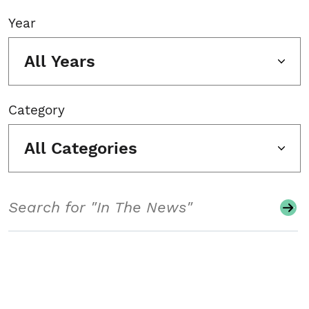
Year
All Years
Category
All Categories
Search