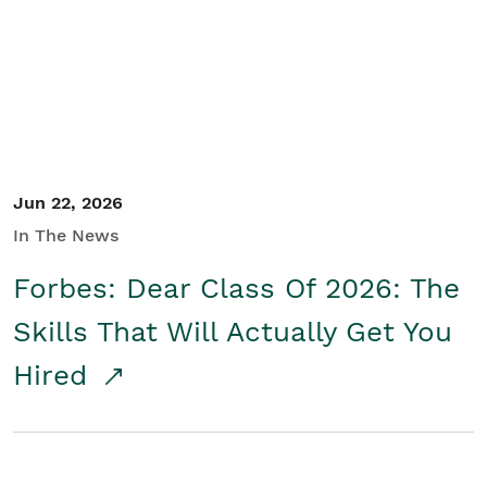
Student/Educators
Contact Us
Jun 22, 2026
In The News
Forbes: Dear Class Of 2026: The
Skills That Will Actually Get You
Hired