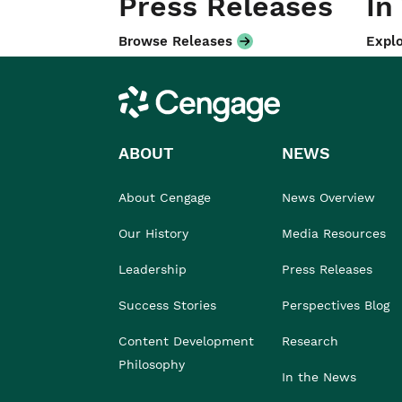
Press Releases
In
Browse Releases
Explo
Cengage
ABOUT
NEWS
About Cengage
News Overview
Our History
Media Resources
Leadership
Press Releases
Success Stories
Perspectives Blog
Content Development
Research
Philosophy
In the News