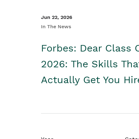
Jun 22, 2026
In The News
Forbes: Dear Class 
2026: The Skills Tha
Actually Get You Hi