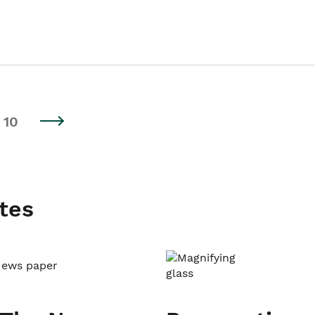
10
tes