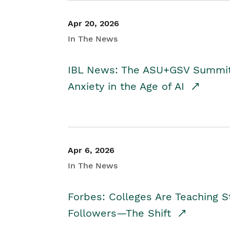
Apr 20, 2026
In The News
IBL News: The ASU+GSV Summit 
Anxiety in the Age of AI
Apr 6, 2026
In The News
Forbes: Colleges Are Teaching 
Followers—The Shift