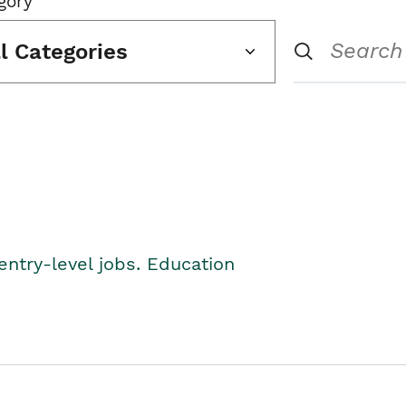
gory
ll Categories
entry-level jobs. Education