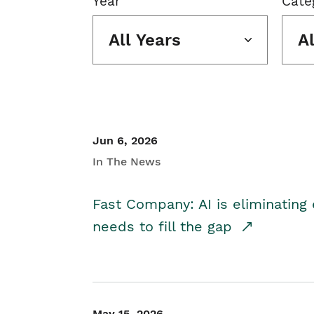
Year
Cate
All Years
A
Jun 6, 2026
In The News
Fast Company: AI is eliminating 
needs to fill the gap
May 15, 2026