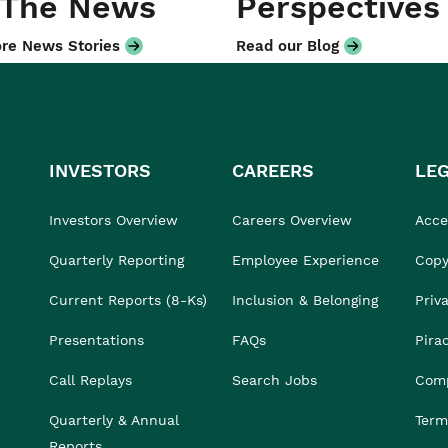
 The News
Perspectives
re News Stories
Read our Blog
INVESTORS
CAREERS
LE
Investors Overview
Careers Overview
Acces
Quarterly Reporting
Employee Experience
Copy
Current Reports (8-Ks)
Inclusion & Belonging
Priv
Presentations
FAQs
Pira
Call Replays
Search Jobs
Comp
Quarterly & Annual
Term
Reports