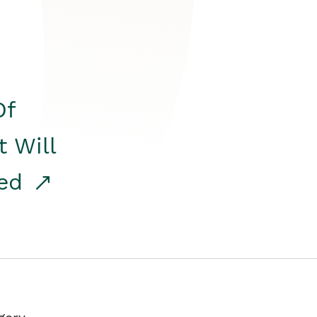
Of
t Will
red