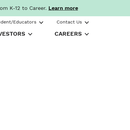
rom K-12 to Career.
Learn more
udent/Educators
Contact Us
VESTORS
CAREERS