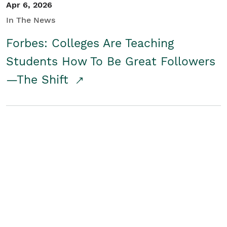
Apr 6, 2026
In The News
Forbes: Colleges Are Teaching
Students How To Be Great Followers
—The Shift