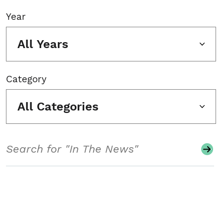
Year
All Years
Category
All Categories
Search