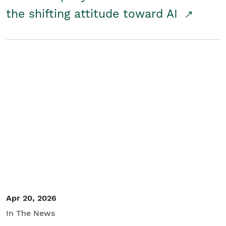
the shifting attitude toward AI
Apr 20, 2026
In The News