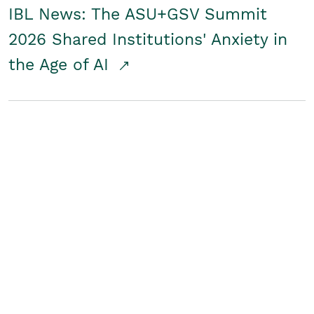
IBL News: The ASU+GSV Summit
2026 Shared Institutions' Anxiety in
the Age of AI