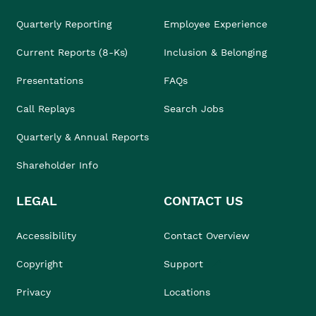
Quarterly Reporting
Employee Experience
Current Reports (8-Ks)
Inclusion & Belonging
Presentations
FAQs
Call Replays
Search Jobs
Quarterly & Annual Reports
Shareholder Info
LEGAL
CONTACT US
Accessibility
Contact Overview
Copyright
Support
Privacy
Locations