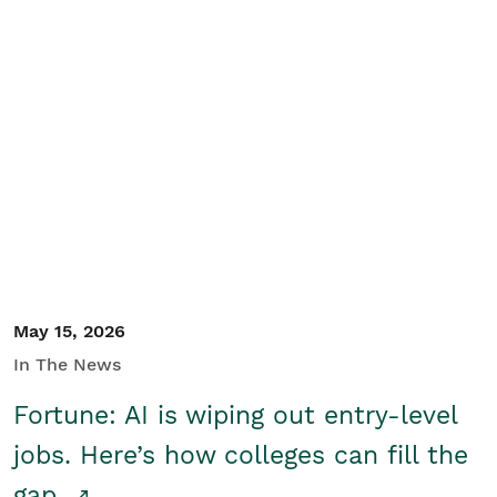
May 15, 2026
In The News
Fortune: AI is wiping out entry-level
jobs. Here’s how colleges can fill the
gap