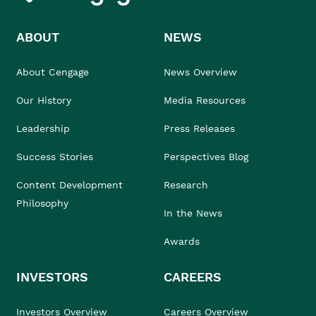
ABOUT
NEWS
About Cengage
News Overview
Our History
Media Resources
Leadership
Press Releases
Success Stories
Perspectives Blog
Content Development
Research
Philosophy
In the News
Awards
INVESTORS
CAREERS
Investors Overview
Careers Overview