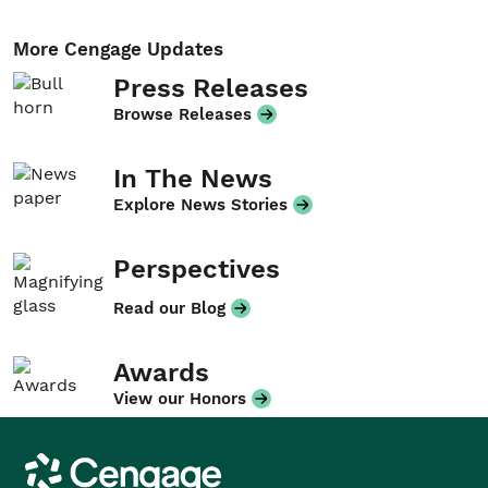
More Cengage Updates
Press Releases
Browse Releases
In The News
Explore News Stories
Perspectives
Read our Blog
Awards
View our Honors
Cengage