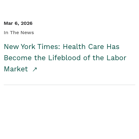
Mar 6, 2026
In The News
New York Times: Health Care Has
Become the Lifeblood of the Labor
Market