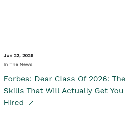
Student/Educators
Contact Us
Jun 22, 2026
In The News
Forbes: Dear Class Of 2026: The
Skills That Will Actually Get You
Hired