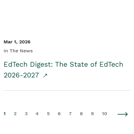
Mar 1, 2026
In The News
EdTech Digest: The State of EdTech
2026-2027
1
2
3
4
5
6
7
8
9
10