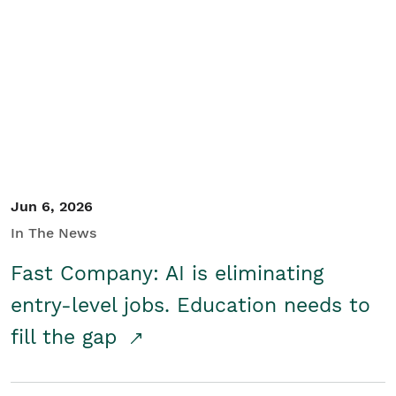
Jun 6, 2026
In The News
Fast Company: AI is eliminating
entry-level jobs. Education needs to
fill the gap