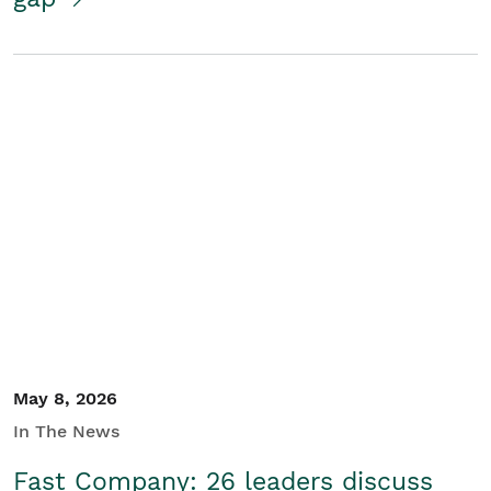
May 8, 2026
In The News
Fast Company: 26 leaders discuss