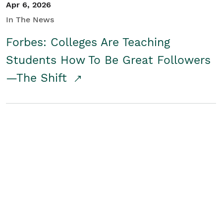
Apr 6, 2026
In The News
Forbes: Colleges Are Teaching
Students How To Be Great Followers
—The Shift