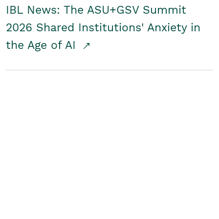
IBL News: The ASU+GSV Summit
2026 Shared Institutions' Anxiety in
the Age of AI