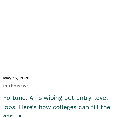
May 15, 2026
In The News
Fortune: AI is wiping out entry-level
jobs. Here’s how colleges can fill the
gap