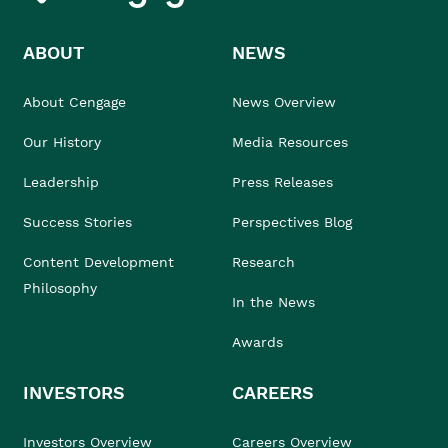
ABOUT
NEWS
About Cengage
News Overview
Our History
Media Resources
Leadership
Press Releases
Success Stories
Perspectives Blog
Content Development
Research
Philosophy
In the News
Awards
INVESTORS
CAREERS
Investors Overview
Careers Overview