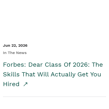
Student/Educators
Contact Us
Jun 22, 2026
In The News
Forbes: Dear Class Of 2026: The
Skills That Will Actually Get You
Hired