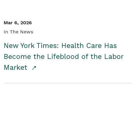
Mar 6, 2026
In The News
New York Times: Health Care Has
Become the Lifeblood of the Labor
Market