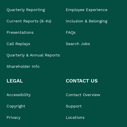
Quarterly Reporting
Employee Experience
Current Reports (8-Ks)
Inclusion & Belonging
Presentations
FAQs
Call Replays
Search Jobs
Quarterly & Annual Reports
Shareholder Info
LEGAL
CONTACT US
Accessibility
Contact Overview
Copyright
Support
Privacy
Locations