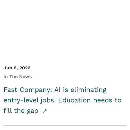
Jun 6, 2026
In The News
Fast Company: AI is eliminating
entry-level jobs. Education needs to
fill the gap