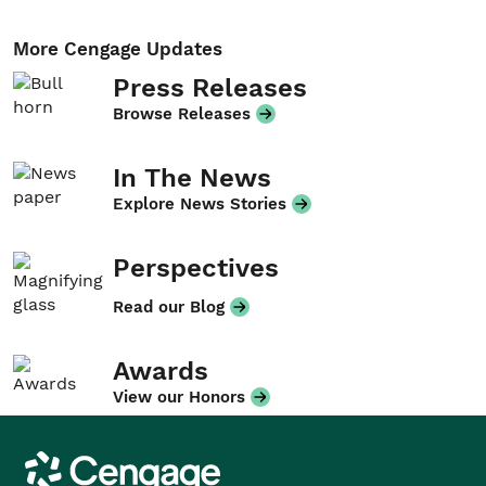
More Cengage Updates
Press Releases
Browse Releases
In The News
Explore News Stories
Perspectives
Read our Blog
Awards
View our Honors
Cengage