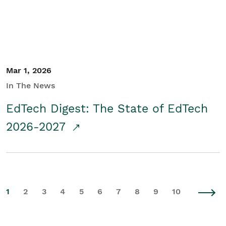
Mar 1, 2026
In The News
EdTech Digest: The State of EdTech
2026-2027
1
2
3
4
5
6
7
8
9
10