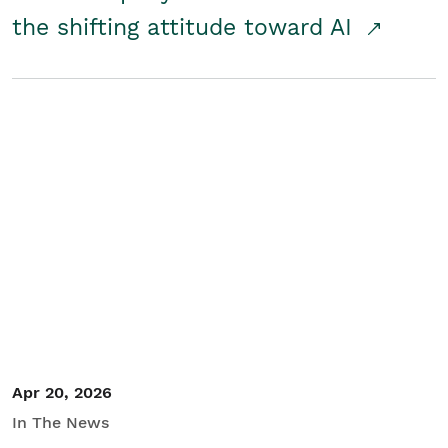
the shifting attitude toward AI
Apr 20, 2026
In The News