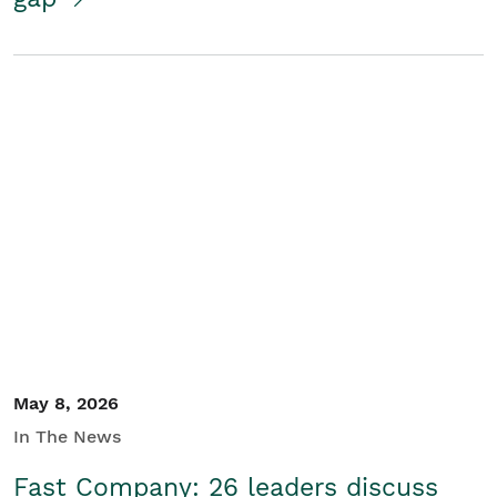
May 8, 2026
In The News
Fast Company: 26 leaders discuss