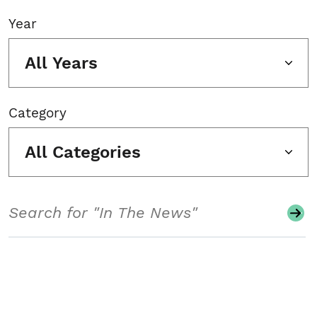
Year
All Years
Category
All Categories
Search