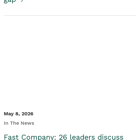
May 8, 2026
In The News
Fast Company: 26 leaders discuss