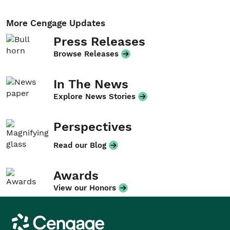
More Cengage Updates
Press Releases
Browse Releases
In The News
Explore News Stories
Perspectives
Read our Blog
Awards
View our Honors
Cengage