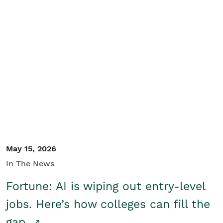
May 15, 2026
In The News
Fortune: AI is wiping out entry-level
jobs. Here’s how colleges can fill the
gap