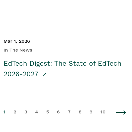
Mar 1, 2026
In The News
EdTech Digest: The State of EdTech
2026-2027
1
2
3
4
5
6
7
8
9
10