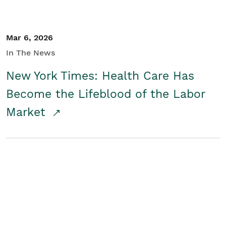
Mar 6, 2026
In The News
New York Times: Health Care Has
Become the Lifeblood of the Labor
Market