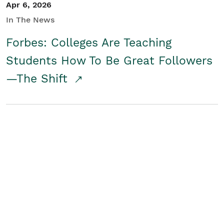
Apr 6, 2026
In The News
Forbes: Colleges Are Teaching
Students How To Be Great Followers
—The Shift