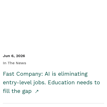
Jun 6, 2026
In The News
Fast Company: AI is eliminating
entry-level jobs. Education needs to
fill the gap