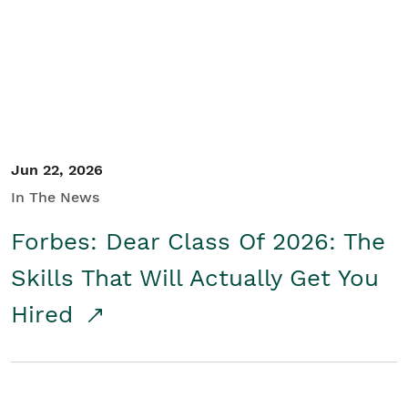
Student/Educators
Contact Us
Jun 22, 2026
In The News
Forbes: Dear Class Of 2026: The
Skills That Will Actually Get You
Hired