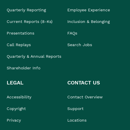
Quarterly Reporting
Employee Experience
Current Reports (8-Ks)
Inclusion & Belonging
Presentations
FAQs
Call Replays
Search Jobs
Quarterly & Annual Reports
Shareholder Info
LEGAL
CONTACT US
Accessibility
Contact Overview
Copyright
Support
Privacy
Locations