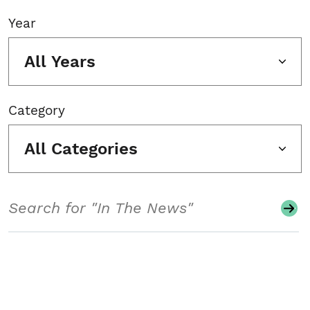
Year
All Years
Category
All Categories
Search