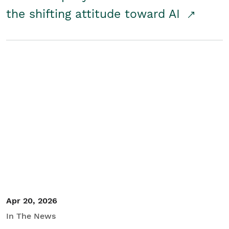
the shifting attitude toward AI
Apr 20, 2026
In The News