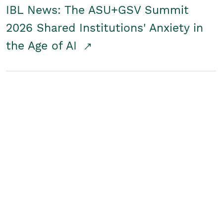
IBL News: The ASU+GSV Summit
2026 Shared Institutions' Anxiety in
the Age of AI