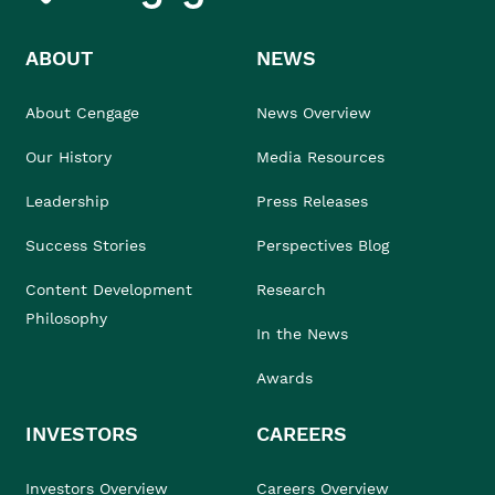
ABOUT
NEWS
About Cengage
News Overview
Our History
Media Resources
Leadership
Press Releases
Success Stories
Perspectives Blog
Content Development
Research
Philosophy
In the News
Awards
INVESTORS
CAREERS
Investors Overview
Careers Overview