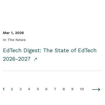
Mar 1, 2026
In The News
EdTech Digest: The State of EdTech
2026-2027
1
2
3
4
5
6
7
8
9
10