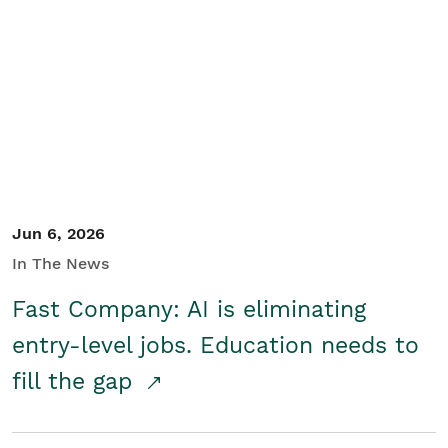
Jun 6, 2026
In The News
Fast Company: AI is eliminating
entry-level jobs. Education needs to
fill the gap