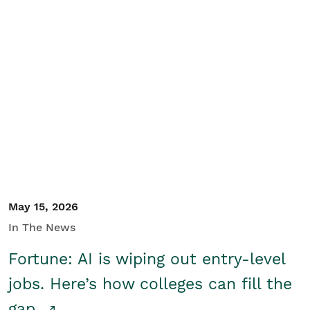
May 15, 2026
In The News
Fortune: AI is wiping out entry-level
jobs. Here’s how colleges can fill the
gap