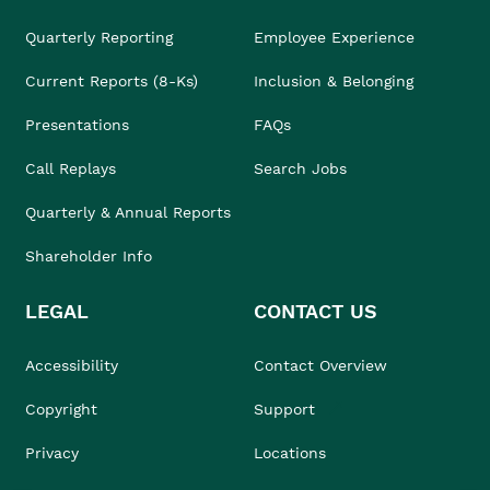
Quarterly Reporting
Employee Experience
Current Reports (8-Ks)
Inclusion & Belonging
Presentations
FAQs
Call Replays
Search Jobs
Quarterly & Annual Reports
Shareholder Info
LEGAL
CONTACT US
Accessibility
Contact Overview
Copyright
Support
Privacy
Locations