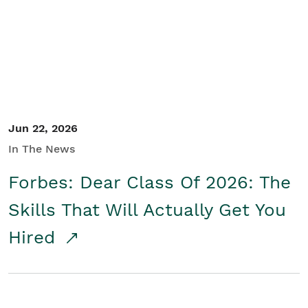
Student/Educators
Contact Us
Jun 22, 2026
In The News
Forbes: Dear Class Of 2026: The
Skills That Will Actually Get You
Hired