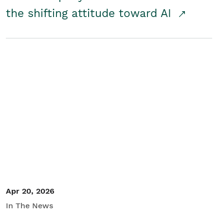
the shifting attitude toward AI
Apr 20, 2026
In The News