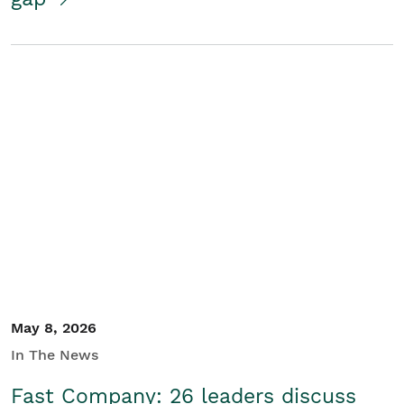
May 8, 2026
In The News
Fast Company: 26 leaders discuss