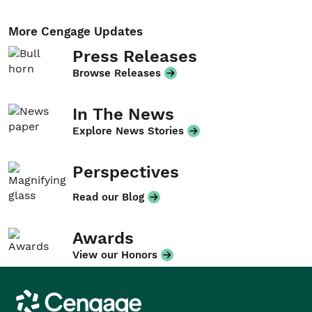
More Cengage Updates
Press Releases
Browse Releases
In The News
Explore News Stories
Perspectives
Read our Blog
Awards
View our Honors
Cengage