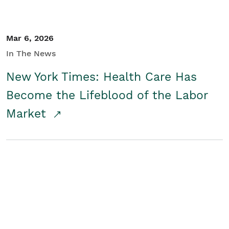
Mar 6, 2026
In The News
New York Times: Health Care Has
Become the Lifeblood of the Labor
Market