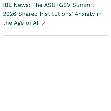
IBL News: The ASU+GSV Summit
2026 Shared Institutions' Anxiety in
the Age of AI