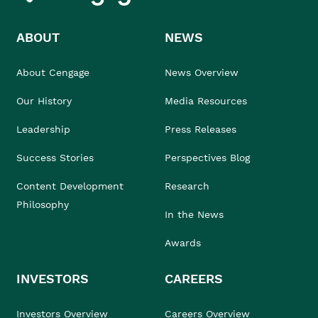
ABOUT
NEWS
About Cengage
News Overview
Our History
Media Resources
Leadership
Press Releases
Success Stories
Perspectives Blog
Content Development
Research
Philosophy
In the News
Awards
INVESTORS
CAREERS
Investors Overview
Careers Overview