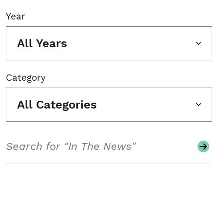
Year
All Years
Category
All Categories
Search