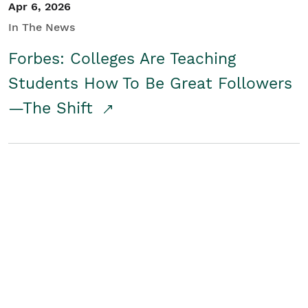
Apr 6, 2026
In The News
Forbes: Colleges Are Teaching
Students How To Be Great Followers
—The Shift