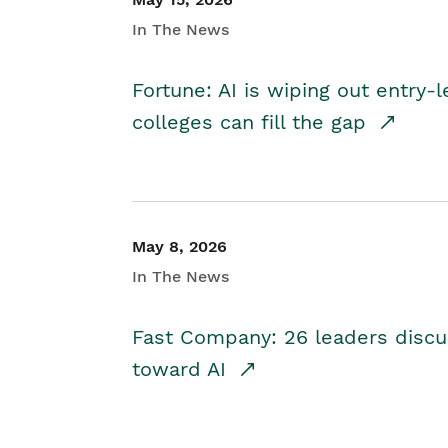
In The News
Fortune: AI is wiping out entry-
colleges can fill the gap
May 8, 2026
In The News
Fast Company: 26 leaders discus
toward AI