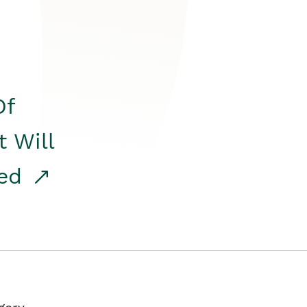
Of
t Will
red