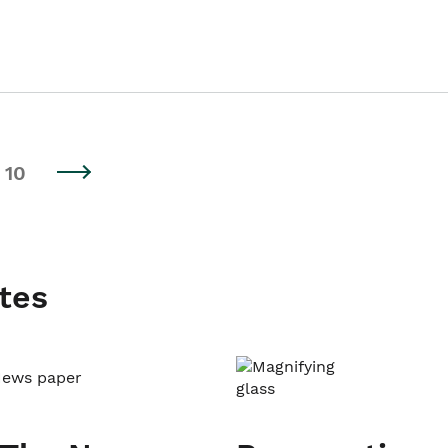
10
tes