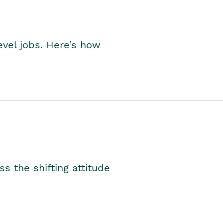
level jobs. Here’s how
s the shifting attitude