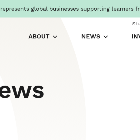
presents global businesses supporting learners f
St
ABOUT
NEWS
IN
News