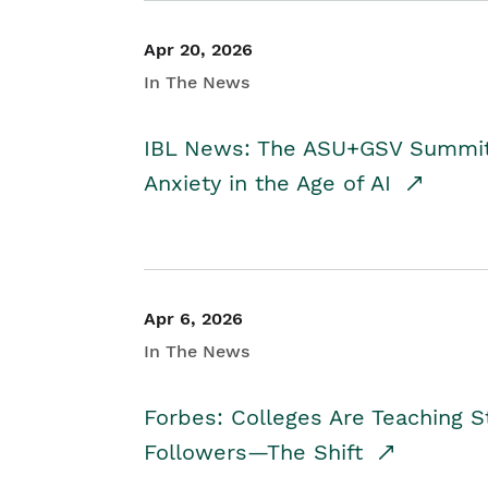
Apr 20, 2026
In The News
IBL News: The ASU+GSV Summit 
Anxiety in the Age of AI
Apr 6, 2026
In The News
Forbes: Colleges Are Teaching 
Followers—The Shift