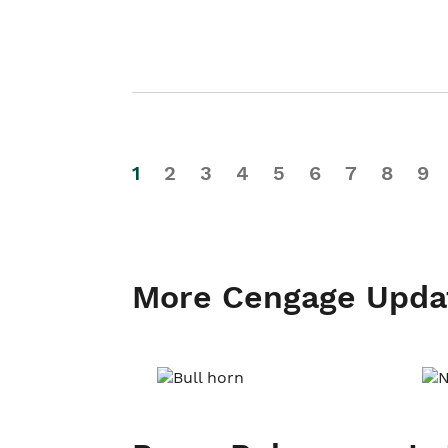
1
2
3
4
5
6
7
8
9
More Cengage Upda