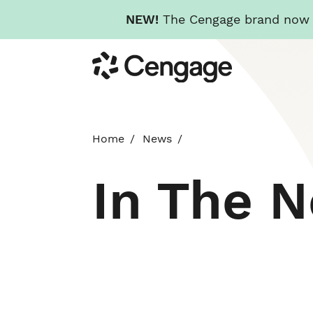
NEW!
The Cengage brand now re
Skip
Cengage
to
main
content
Home
News
In The 