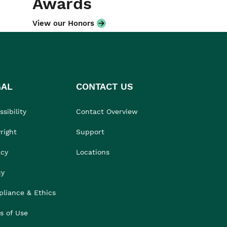
Awards
View our Honors
GAL
CONTACT US
sibility
Contact Overview
right
Support
acy
Locations
cy
liance & Ethics
s of Use