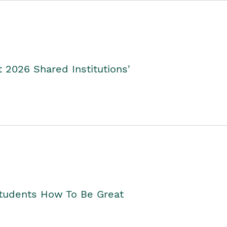
2026 Shared Institutions'
Students How To Be Great