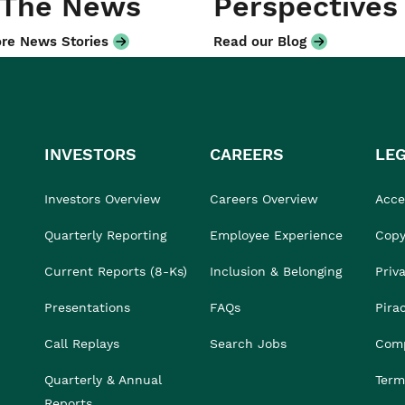
 The News
Perspectives
re News Stories
Read our Blog
INVESTORS
CAREERS
LE
Investors Overview
Careers Overview
Acces
Quarterly Reporting
Employee Experience
Copy
Current Reports (8-Ks)
Inclusion & Belonging
Priv
Presentations
FAQs
Pira
Call Replays
Search Jobs
Comp
Quarterly & Annual
Term
Reports