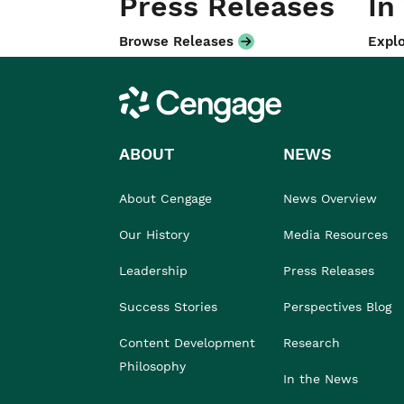
Press Releases
In
Browse Releases
Explo
Cengage
ABOUT
NEWS
About Cengage
News Overview
Our History
Media Resources
Leadership
Press Releases
Success Stories
Perspectives Blog
Content Development
Research
Philosophy
In the News