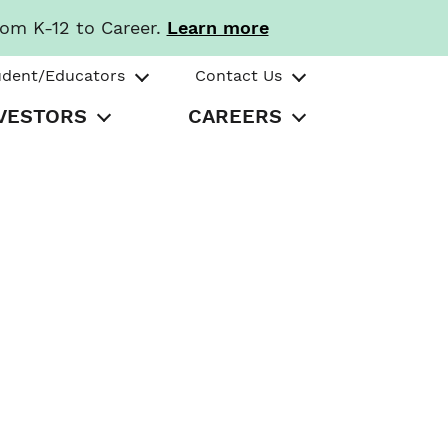
rom K-12 to Career.
Learn more
udent/Educators
Contact Us
VESTORS
CAREERS