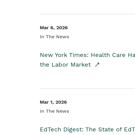
Mar 6, 2026
In The News
New York Times: Health Care H
the Labor Market
Mar 1, 2026
In The News
EdTech Digest: The State of E