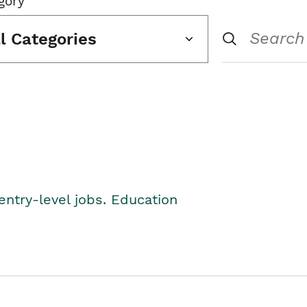
gory
ll Categories
entry-level jobs. Education