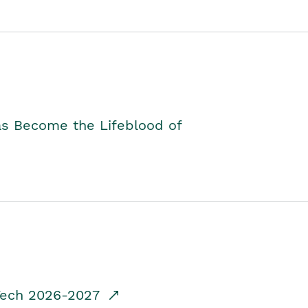
as Become the Lifeblood of
dTech 2026-2027