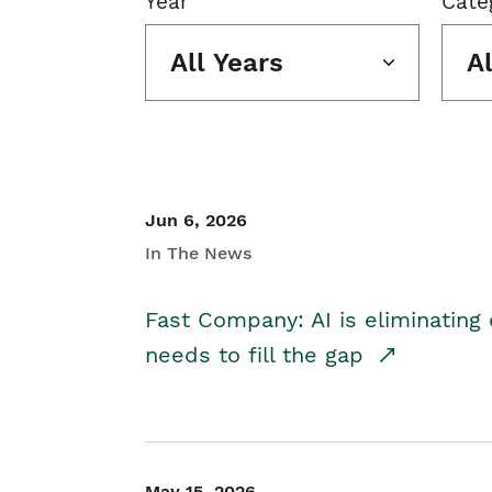
Year
Cate
All Years
A
Jun 6, 2026
In The News
Fast Company: AI is eliminating 
needs to fill the gap
May 15, 2026