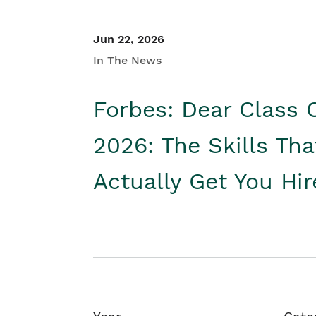
Jun 22, 2026
In The News
Forbes: Dear Class 
2026: The Skills Tha
Actually Get You Hi