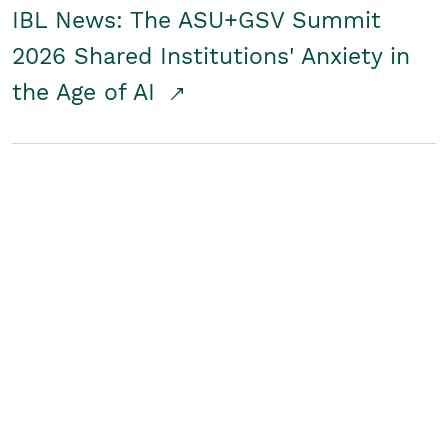
IBL News: The ASU+GSV Summit
2026 Shared Institutions' Anxiety in
the Age of AI