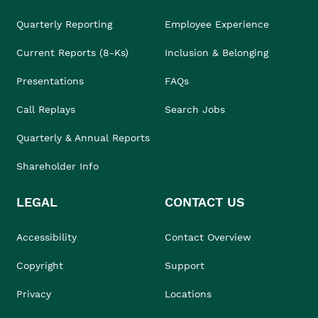
Quarterly Reporting
Employee Experience
Current Reports (8-Ks)
Inclusion & Belonging
Presentations
FAQs
Call Replays
Search Jobs
Quarterly & Annual Reports
Shareholder Info
LEGAL
CONTACT US
Accessibility
Contact Overview
Copyright
Support
Privacy
Locations