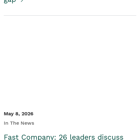
May 8, 2026
In The News
Fast Company: 26 leaders discuss