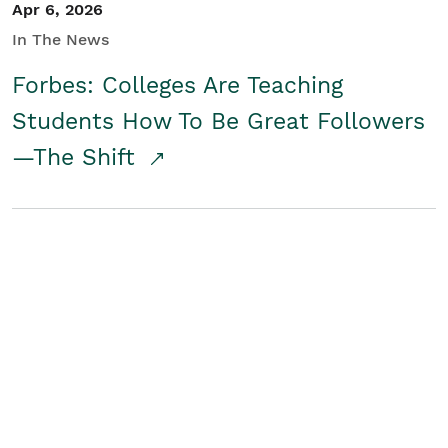
Apr 6, 2026
In The News
Forbes: Colleges Are Teaching
Students How To Be Great Followers
—The Shift