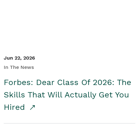
Student/Educators
Contact Us
Jun 22, 2026
In The News
Forbes: Dear Class Of 2026: The
Skills That Will Actually Get You
Hired