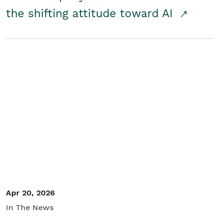
the shifting attitude toward AI
Apr 20, 2026
In The News