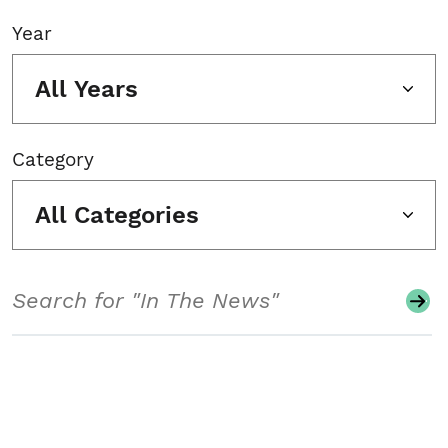
Year
All Years
Category
All Categories
Search