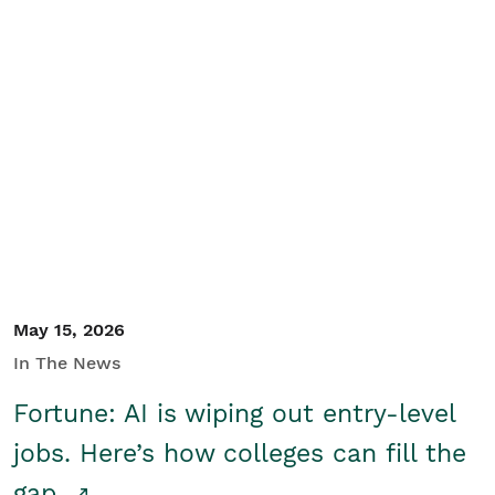
May 15, 2026
In The News
Fortune: AI is wiping out entry-level
jobs. Here’s how colleges can fill the
gap