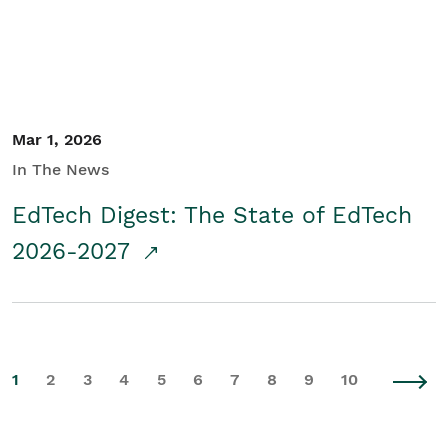
Mar 1, 2026
In The News
EdTech Digest: The State of EdTech
2026-2027
1
2
3
4
5
6
7
8
9
10