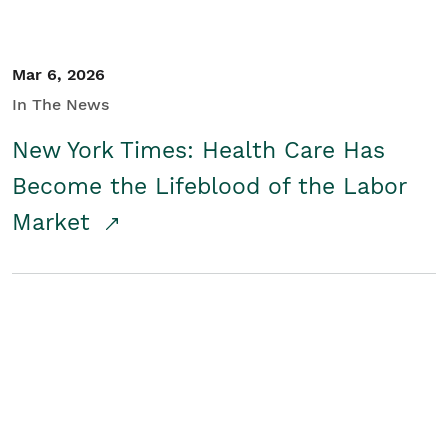
Mar 6, 2026
In The News
New York Times: Health Care Has
Become the Lifeblood of the Labor
Market