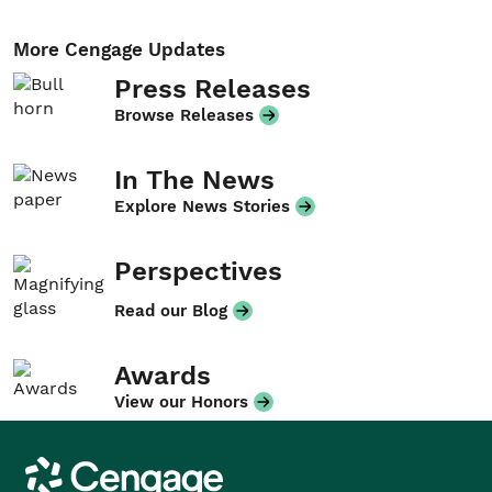
More Cengage Updates
Press Releases
Browse Releases
In The News
Explore News Stories
Perspectives
Read our Blog
Awards
View our Honors
Cengage