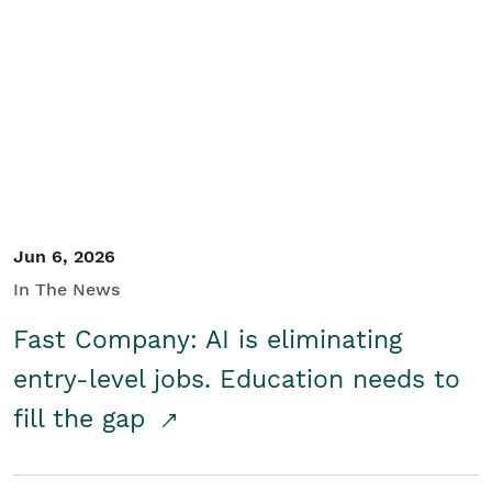
Jun 6, 2026
In The News
Fast Company: AI is eliminating
entry-level jobs. Education needs to
fill the gap