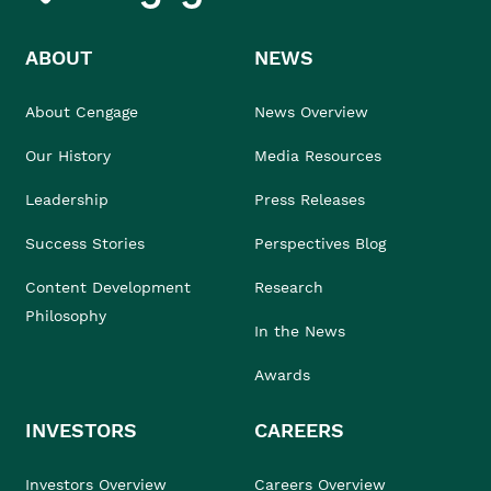
ABOUT
NEWS
About Cengage
News Overview
Our History
Media Resources
Leadership
Press Releases
Success Stories
Perspectives Blog
Content Development
Research
Philosophy
In the News
Awards
INVESTORS
CAREERS
Investors Overview
Careers Overview