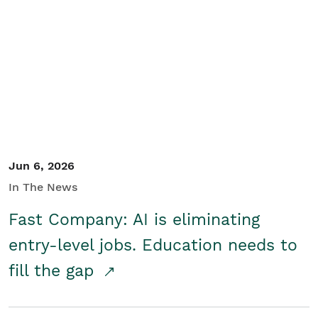
Jun 6, 2026
In The News
Fast Company: AI is eliminating
entry-level jobs. Education needs to
fill the gap