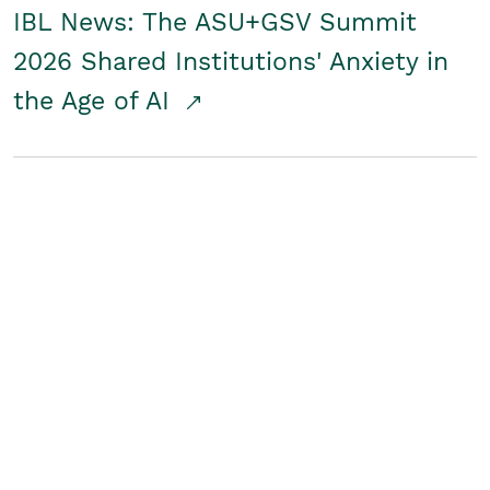
IBL News: The ASU+GSV Summit
2026 Shared Institutions' Anxiety in
the Age of AI