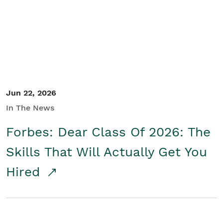
Student/Educators
Contact Us
Jun 22, 2026
In The News
Forbes: Dear Class Of 2026: The
Skills That Will Actually Get You
Hired