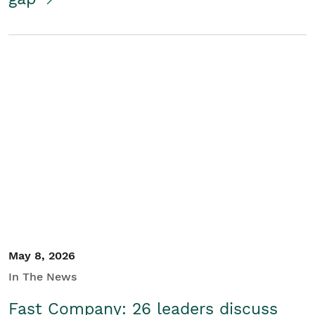
May 8, 2026
In The News
Fast Company: 26 leaders discuss