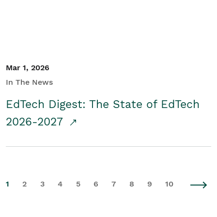
Mar 1, 2026
In The News
EdTech Digest: The State of EdTech
2026-2027
1
2
3
4
5
6
7
8
9
10