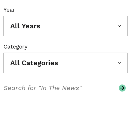
Year
All Years
Category
All Categories
Search