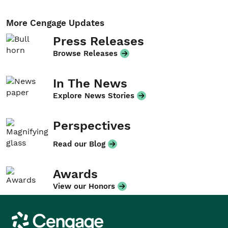
More Cengage Updates
Press Releases
Browse Releases
In The News
Explore News Stories
Perspectives
Read our Blog
Awards
View our Honors
Cengage