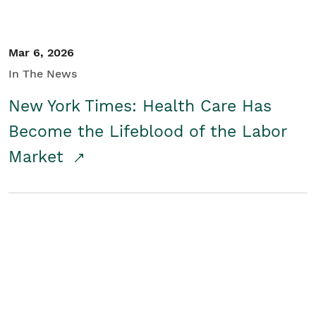
Mar 6, 2026
In The News
New York Times: Health Care Has
Become the Lifeblood of the Labor
Market