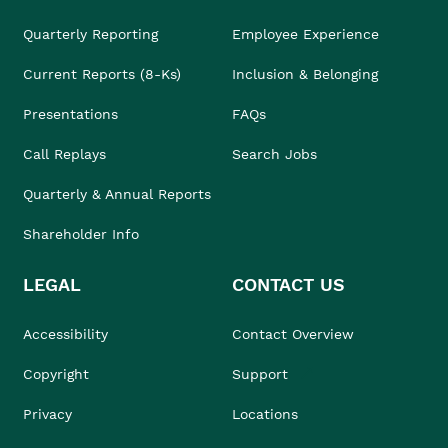
Quarterly Reporting
Employee Experience
Current Reports (8-Ks)
Inclusion & Belonging
Presentations
FAQs
Call Replays
Search Jobs
Quarterly & Annual Reports
Shareholder Info
LEGAL
CONTACT US
Accessibility
Contact Overview
Copyright
Support
Privacy
Locations