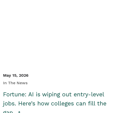
May 15, 2026
In The News
Fortune: AI is wiping out entry-level
jobs. Here’s how colleges can fill the
gap