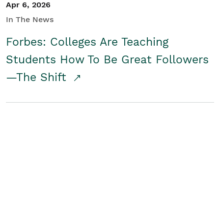
Apr 6, 2026
In The News
Forbes: Colleges Are Teaching
Students How To Be Great Followers
—The Shift