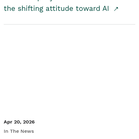
the shifting attitude toward AI
Apr 20, 2026
In The News