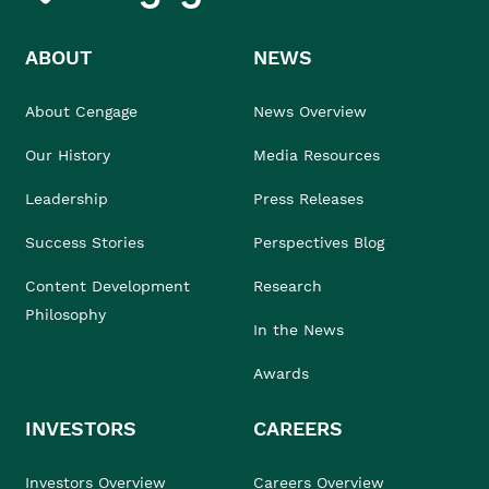
ABOUT
NEWS
About Cengage
News Overview
Our History
Media Resources
Leadership
Press Releases
Success Stories
Perspectives Blog
Content Development
Research
Philosophy
In the News
Awards
INVESTORS
CAREERS
Investors Overview
Careers Overview