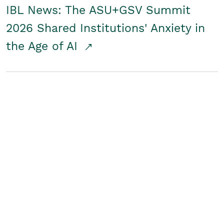
IBL News: The ASU+GSV Summit
2026 Shared Institutions' Anxiety in
the Age of AI