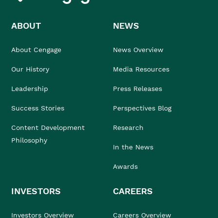
ABOUT
NEWS
About Cengage
News Overview
Our History
Media Resources
Leadership
Press Releases
Success Stories
Perspectives Blog
Content Development
Research
Philosophy
In the News
Awards
INVESTORS
CAREERS
Investors Overview
Careers Overview