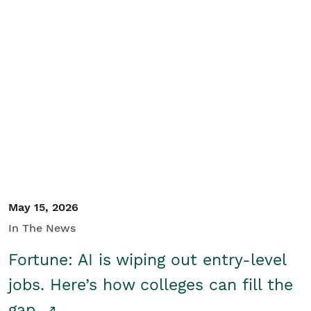
May 15, 2026
In The News
Fortune: AI is wiping out entry-level
jobs. Here’s how colleges can fill the
gap