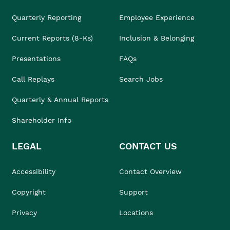
Quarterly Reporting
Employee Experience
Current Reports (8-Ks)
Inclusion & Belonging
Presentations
FAQs
Call Replays
Search Jobs
Quarterly & Annual Reports
Shareholder Info
LEGAL
CONTACT US
Accessibility
Contact Overview
Copyright
Support
Privacy
Locations