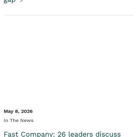
May 8, 2026
In The News
Fast Company: 26 leaders discuss