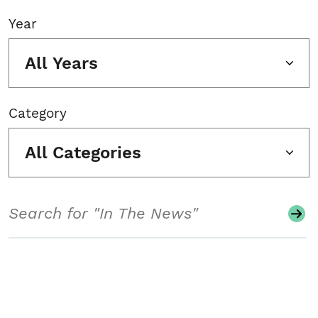
Year
All Years
Category
All Categories
Search