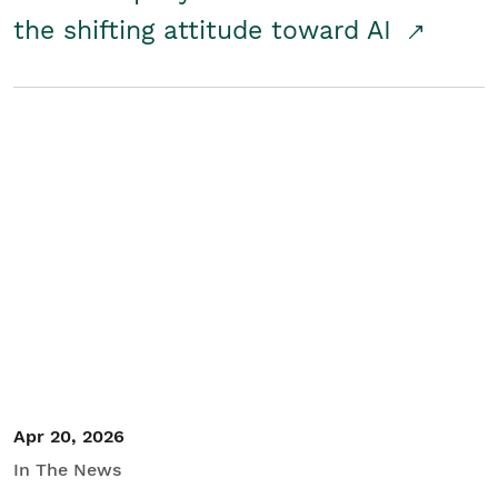
the shifting attitude toward AI
Apr 20, 2026
In The News