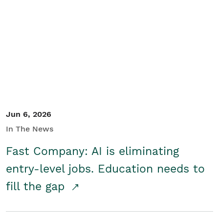
Jun 6, 2026
In The News
Fast Company: AI is eliminating
entry-level jobs. Education needs to
fill the gap