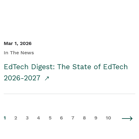
Mar 1, 2026
In The News
EdTech Digest: The State of EdTech
2026-2027
1
2
3
4
5
6
7
8
9
10