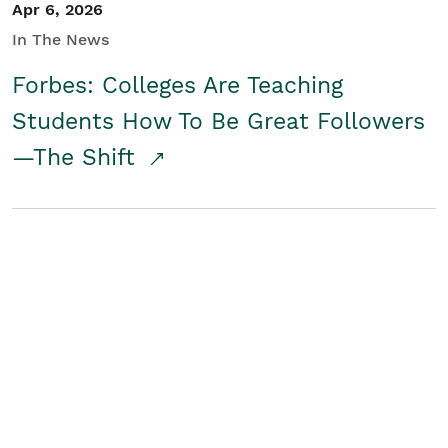
Apr 6, 2026
In The News
Forbes: Colleges Are Teaching
Students How To Be Great Followers
—The Shift