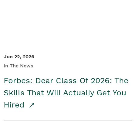
Student/Educators
Contact Us
Jun 22, 2026
In The News
Forbes: Dear Class Of 2026: The
Skills That Will Actually Get You
Hired