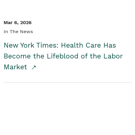
Mar 6, 2026
In The News
New York Times: Health Care Has
Become the Lifeblood of the Labor
Market