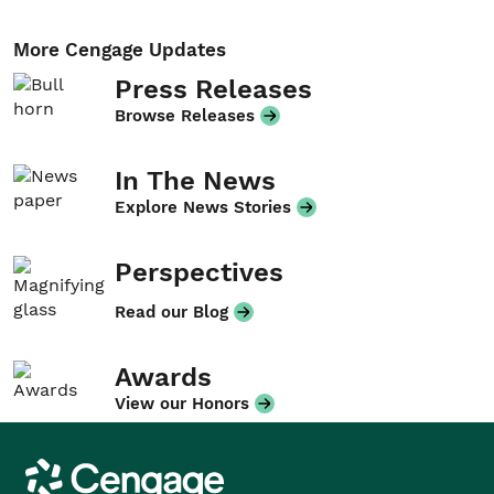
More Cengage Updates
Press Releases
Browse Releases
In The News
Explore News Stories
Perspectives
Read our Blog
Awards
View our Honors
Cengage