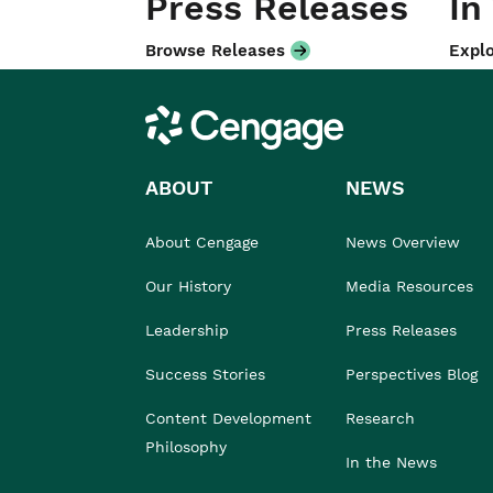
Press Releases
In
Browse Releases
Explo
Cengage
ABOUT
NEWS
About Cengage
News Overview
Our History
Media Resources
Leadership
Press Releases
Success Stories
Perspectives Blog
Content Development
Research
Philosophy
In the News