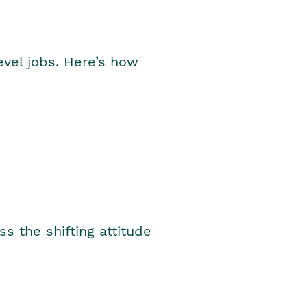
level jobs. Here’s how
s the shifting attitude