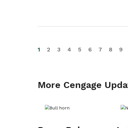
1
2
3
4
5
6
7
8
9
More Cengage Upda