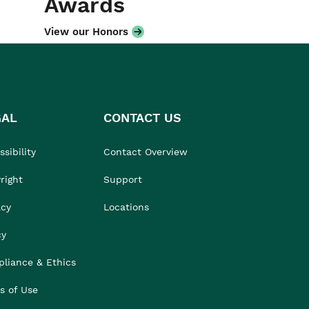
Awards
View our Honors
GAL
CONTACT US
sibility
Contact Overview
right
Support
acy
Locations
cy
liance & Ethics
s of Use