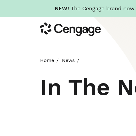
NEW!
The Cengage brand now re
Skip
Cengage
to
main
content
Home
News
In The 