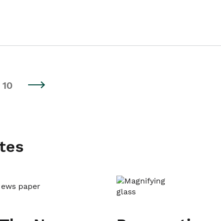
10
tes