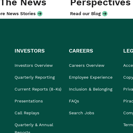
 The News
Perspectives
re News Stories
Read our Blog
INVESTORS
CAREERS
LE
Investors Overview
Careers Overview
Acces
Quarterly Reporting
Employee Experience
Copy
Current Reports (8-Ks)
Inclusion & Belonging
Priv
Presentations
FAQs
Pira
Call Replays
Search Jobs
Comp
Quarterly & Annual
Term
Reports