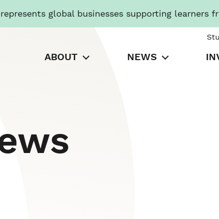
presents global businesses supporting learners f
St
ABOUT
NEWS
IN
News