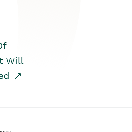
Of
t Will
red