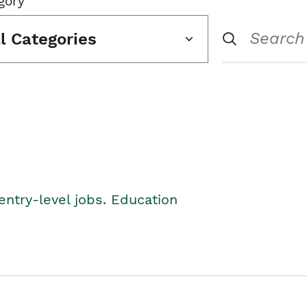
gory
ll Categories
entry-level jobs. Education