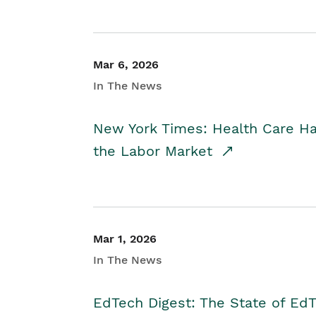
Mar 6, 2026
In The News
New York Times: Health Care H
the Labor Market
Mar 1, 2026
In The News
EdTech Digest: The State of E