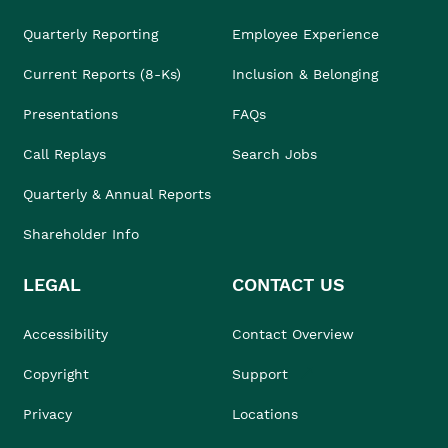
Quarterly Reporting
Employee Experience
Current Reports (8-Ks)
Inclusion & Belonging
Presentations
FAQs
Call Replays
Search Jobs
Quarterly & Annual Reports
Shareholder Info
LEGAL
CONTACT US
Accessibility
Contact Overview
Copyright
Support
Privacy
Locations