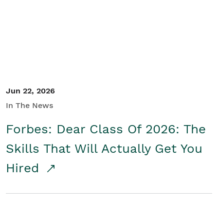
Student/Educators
Contact Us
Jun 22, 2026
In The News
Forbes: Dear Class Of 2026: The
Skills That Will Actually Get You
Hired