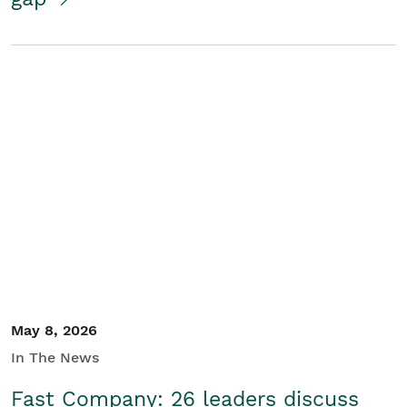
May 8, 2026
In The News
Fast Company: 26 leaders discuss