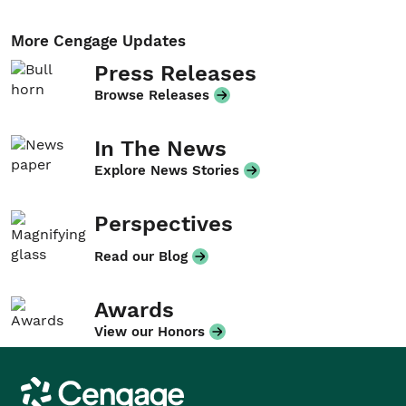
More Cengage Updates
Press Releases
Browse Releases
In The News
Explore News Stories
Perspectives
Read our Blog
Awards
View our Honors
Cengage