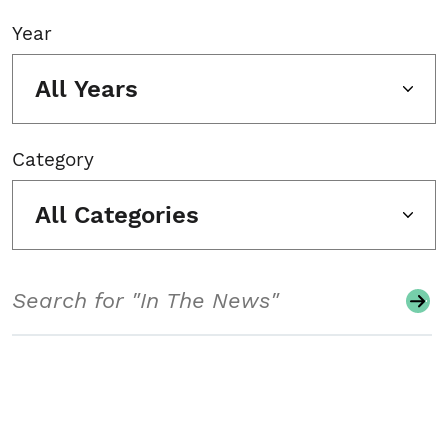
Year
All Years
Category
All Categories
Search