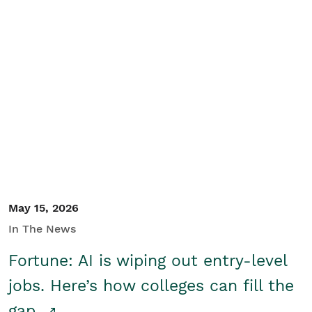
May 15, 2026
In The News
Fortune: AI is wiping out entry-level
jobs. Here’s how colleges can fill the
gap