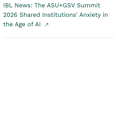
IBL News: The ASU+GSV Summit
2026 Shared Institutions' Anxiety in
the Age of AI