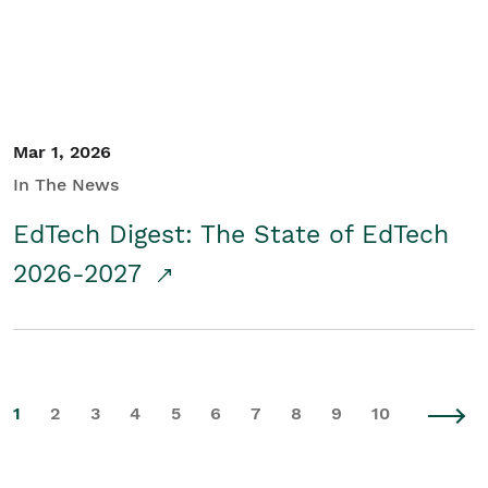
Mar 1, 2026
In The News
EdTech Digest: The State of EdTech
2026-2027
1
2
3
4
5
6
7
8
9
10