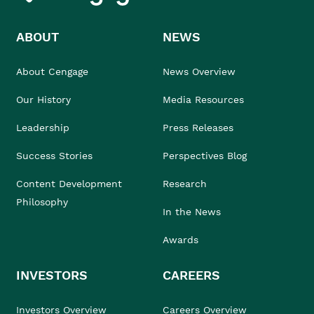
ABOUT
NEWS
About Cengage
News Overview
Our History
Media Resources
Leadership
Press Releases
Success Stories
Perspectives Blog
Content Development
Research
Philosophy
In the News
Awards
INVESTORS
CAREERS
Investors Overview
Careers Overview