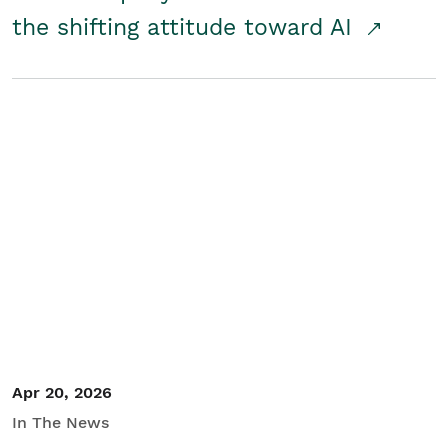
the shifting attitude toward AI
Apr 20, 2026
In The News