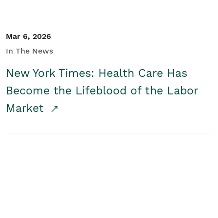
Mar 6, 2026
In The News
New York Times: Health Care Has
Become the Lifeblood of the Labor
Market