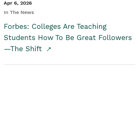
Apr 6, 2026
In The News
Forbes: Colleges Are Teaching
Students How To Be Great Followers
—The Shift