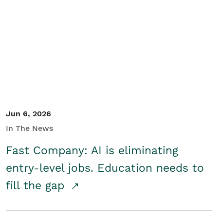
Jun 6, 2026
In The News
Fast Company: AI is eliminating
entry-level jobs. Education needs to
fill the gap