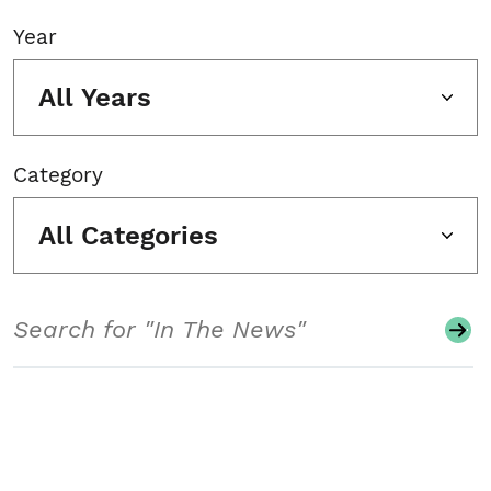
Year
All Years
Category
All Categories
Search