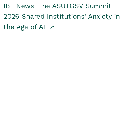
IBL News: The ASU+GSV Summit
2026 Shared Institutions' Anxiety in
the Age of AI