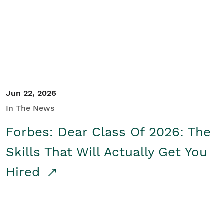
Student/Educators
Contact Us
Jun 22, 2026
In The News
Forbes: Dear Class Of 2026: The
Skills That Will Actually Get You
Hired