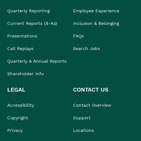
Quarterly Reporting
Employee Experience
Current Reports (8-Ks)
Inclusion & Belonging
Presentations
FAQs
Call Replays
Search Jobs
Quarterly & Annual Reports
Shareholder Info
LEGAL
CONTACT US
Accessibility
Contact Overview
Copyright
Support
Privacy
Locations