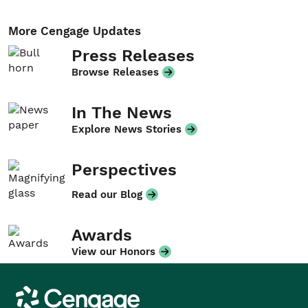
More Cengage Updates
Press Releases
Browse Releases
In The News
Explore News Stories
Perspectives
Read our Blog
Awards
View our Honors
Cengage