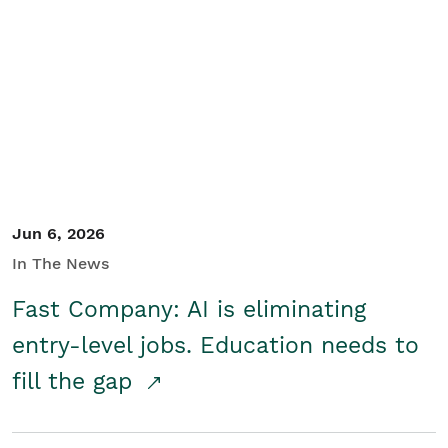
Jun 6, 2026
In The News
Fast Company: AI is eliminating
entry-level jobs. Education needs to
fill the gap