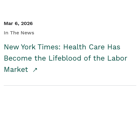
Mar 6, 2026
In The News
New York Times: Health Care Has
Become the Lifeblood of the Labor
Market