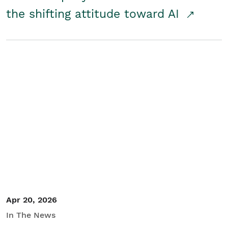
the shifting attitude toward AI
Apr 20, 2026
In The News