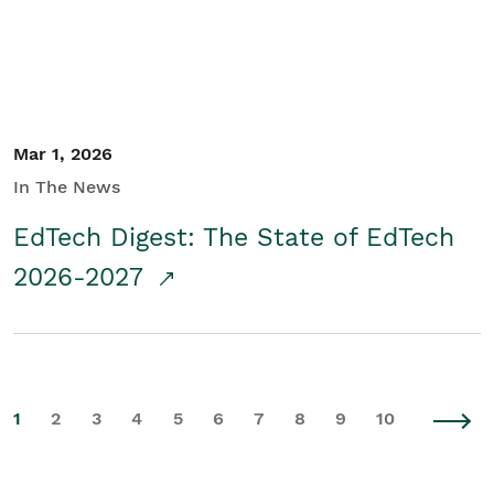
Mar 1, 2026
In The News
EdTech Digest: The State of EdTech
2026-2027
1
2
3
4
5
6
7
8
9
10