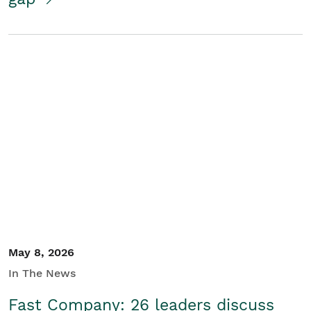
May 8, 2026
In The News
Fast Company: 26 leaders discuss