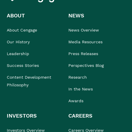
ABOUT
NEWS
About Cengage
News Overview
Our History
Media Resources
Leadership
Press Releases
Success Stories
Perspectives Blog
Content Development
Research
Philosophy
In the News
Awards
INVESTORS
CAREERS
Investors Overview
Careers Overview