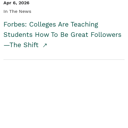
Apr 6, 2026
In The News
Forbes: Colleges Are Teaching
Students How To Be Great Followers
—The Shift