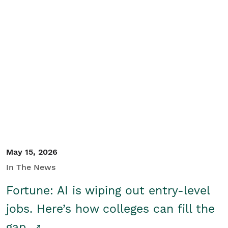
May 15, 2026
In The News
Fortune: AI is wiping out entry-level
jobs. Here’s how colleges can fill the
gap