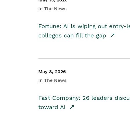
In The News
Fortune: AI is wiping out entry-
colleges can fill the gap
May 8, 2026
In The News
Fast Company: 26 leaders discus
toward AI