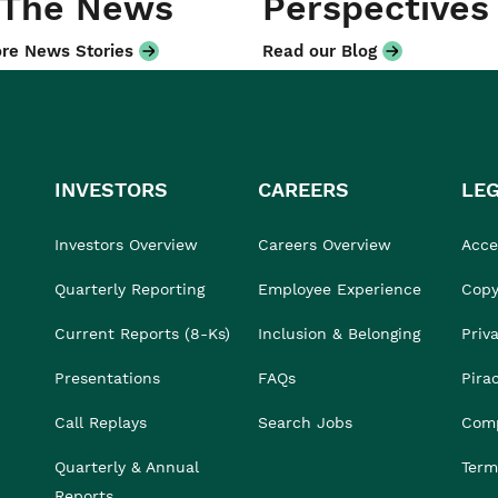
 The News
Perspectives
re News Stories
Read our Blog
INVESTORS
CAREERS
LE
Investors Overview
Careers Overview
Acces
Quarterly Reporting
Employee Experience
Copy
Current Reports (8-Ks)
Inclusion & Belonging
Priv
Presentations
FAQs
Pira
Call Replays
Search Jobs
Comp
Quarterly & Annual
Term
Reports