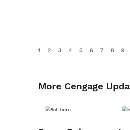
1
2
3
4
5
6
7
8
9
More Cengage Upda