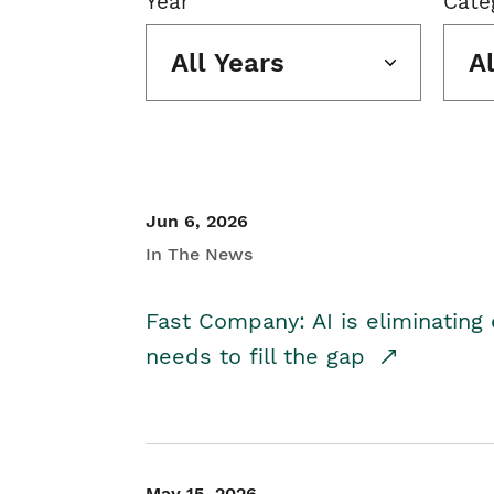
Year
Cate
All Years
A
Jun 6, 2026
In The News
Fast Company: AI is eliminating 
needs to fill the gap
May 15, 2026