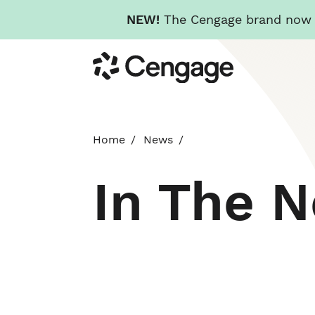
NEW!
The Cengage brand now re
Skip
Cengage
to
main
content
Home
News
In The 