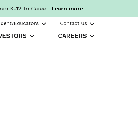
rom K-12 to Career.
Learn more
udent/Educators
Contact Us
VESTORS
CAREERS