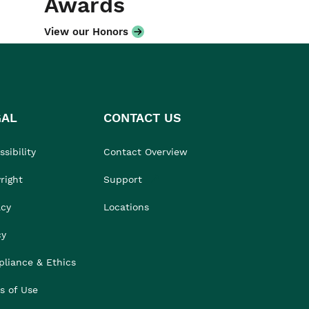
Awards
View our Honors
GAL
CONTACT US
sibility
Contact Overview
right
Support
acy
Locations
cy
liance & Ethics
s of Use