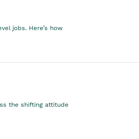
level jobs. Here’s how
s the shifting attitude