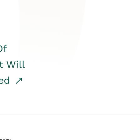
Of
t Will
red