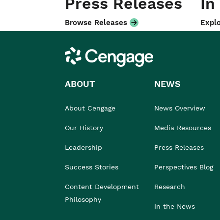
Press Releases
In
Browse Releases
Explo
Cengage
ABOUT
NEWS
About Cengage
News Overview
Our History
Media Resources
Leadership
Press Releases
Success Stories
Perspectives Blog
Content Development
Research
Philosophy
In the News