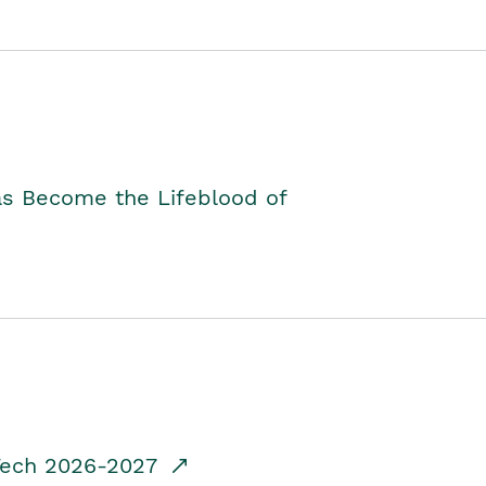
as Become the Lifeblood of
dTech 2026-2027