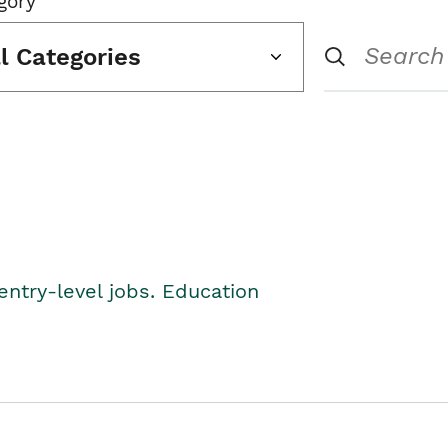
gory
ll Categories
entry-level jobs. Education