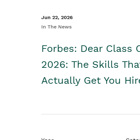
Jun 22, 2026
In The News
Forbes: Dear Class 
2026: The Skills Tha
Actually Get You Hi