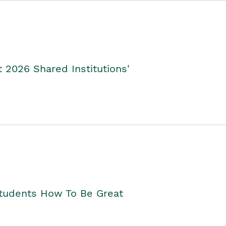
2026 Shared Institutions'
Students How To Be Great