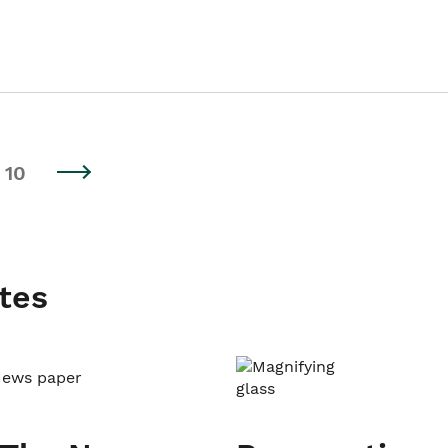
10
tes