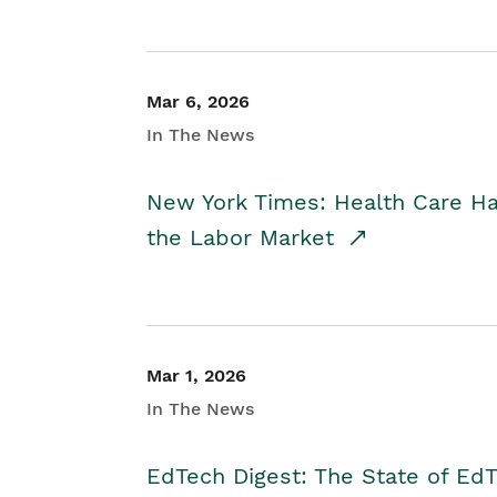
Mar 6, 2026
In The News
New York Times: Health Care H
the Labor Market
Mar 1, 2026
In The News
EdTech Digest: The State of E