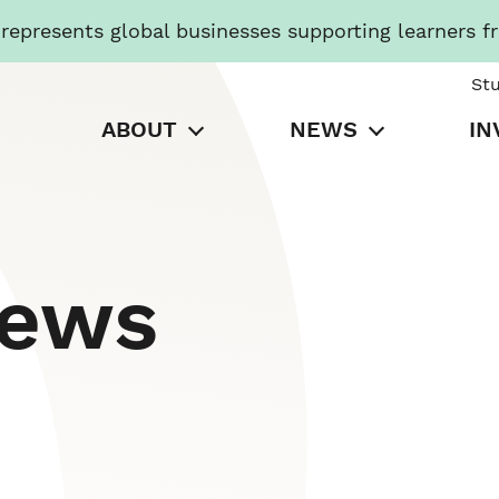
presents global businesses supporting learners f
St
ABOUT
NEWS
IN
News