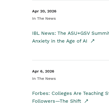
Apr 20, 2026
In The News
IBL News: The ASU+GSV Summit 
Anxiety in the Age of AI
Apr 6, 2026
In The News
Forbes: Colleges Are Teaching 
Followers—The Shift