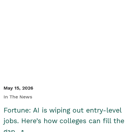
May 15, 2026
In The News
Fortune: AI is wiping out entry-level
jobs. Here’s how colleges can fill the
gap