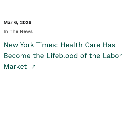
Mar 6, 2026
In The News
New York Times: Health Care Has
Become the Lifeblood of the Labor
Market