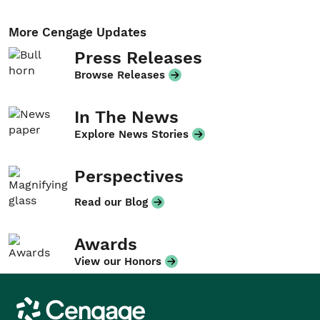
More Cengage Updates
Press Releases
Browse Releases
In The News
Explore News Stories
Perspectives
Read our Blog
Awards
View our Honors
Cengage