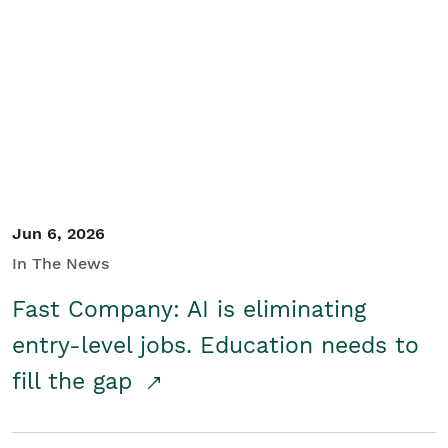
Jun 6, 2026
In The News
Fast Company: AI is eliminating
entry-level jobs. Education needs to
fill the gap