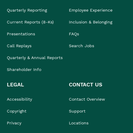
Quarterly Reporting
Employee Experience
Current Reports (8-Ks)
Inclusion & Belonging
Presentations
FAQs
Call Replays
Search Jobs
Quarterly & Annual Reports
Shareholder Info
LEGAL
CONTACT US
Accessibility
Contact Overview
Copyright
Support
Privacy
Locations