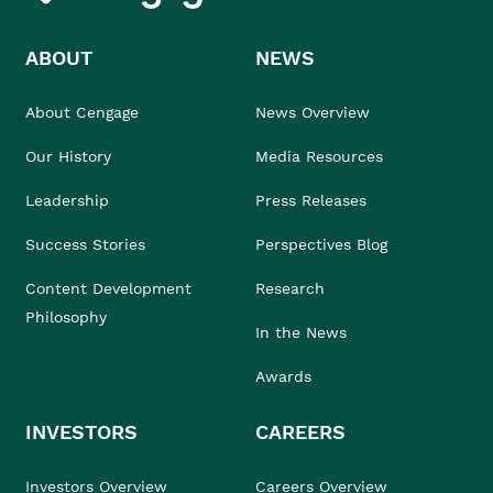
ABOUT
NEWS
About Cengage
News Overview
Our History
Media Resources
Leadership
Press Releases
Success Stories
Perspectives Blog
Content Development
Research
Philosophy
In the News
Awards
INVESTORS
CAREERS
Investors Overview
Careers Overview