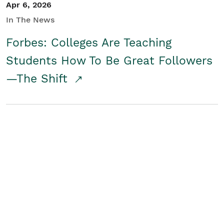
Apr 6, 2026
In The News
Forbes: Colleges Are Teaching
Students How To Be Great Followers
—The Shift