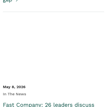
May 8, 2026
In The News
Fast Company: 26 leaders discuss