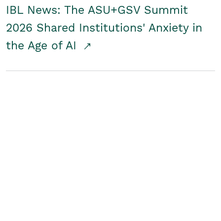
IBL News: The ASU+GSV Summit
2026 Shared Institutions' Anxiety in
the Age of AI