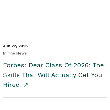
Student/Educators
Contact Us
Jun 22, 2026
In The News
Forbes: Dear Class Of 2026: The
Skills That Will Actually Get You
Hired