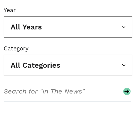
Year
All Years
Category
All Categories
Search