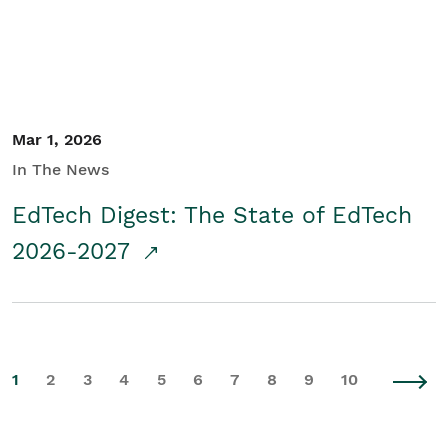
Mar 1, 2026
In The News
EdTech Digest: The State of EdTech
2026-2027
1
2
3
4
5
6
7
8
9
10