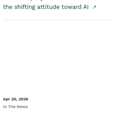
the shifting attitude toward AI
Apr 20, 2026
In The News