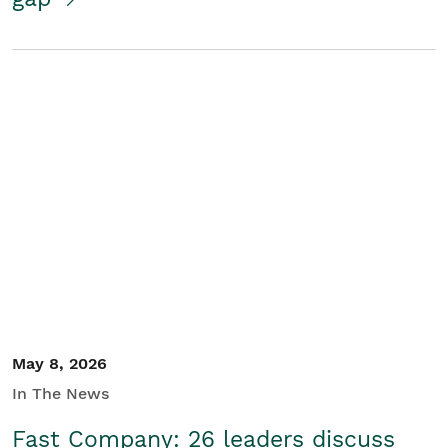
May 8, 2026
In The News
Fast Company: 26 leaders discuss