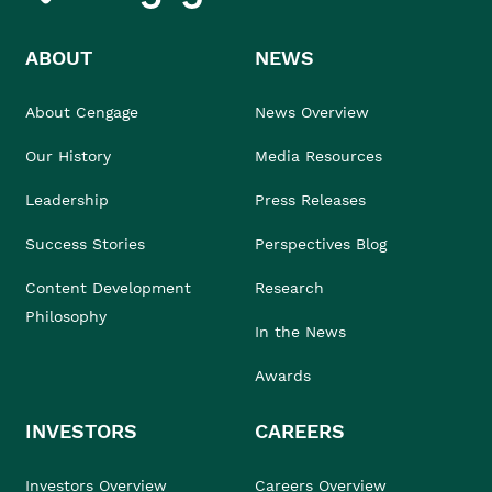
ABOUT
NEWS
About Cengage
News Overview
Our History
Media Resources
Leadership
Press Releases
Success Stories
Perspectives Blog
Content Development
Research
Philosophy
In the News
Awards
INVESTORS
CAREERS
Investors Overview
Careers Overview