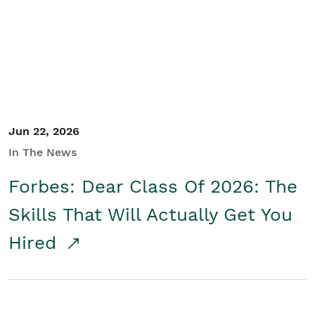
Student/Educators
Contact Us
Jun 22, 2026
In The News
Forbes: Dear Class Of 2026: The
Skills That Will Actually Get You
Hired