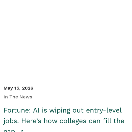
May 15, 2026
In The News
Fortune: AI is wiping out entry-level
jobs. Here’s how colleges can fill the
gap