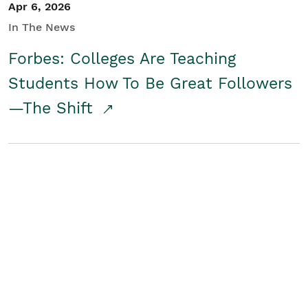
Apr 6, 2026
In The News
Forbes: Colleges Are Teaching
Students How To Be Great Followers
—The Shift