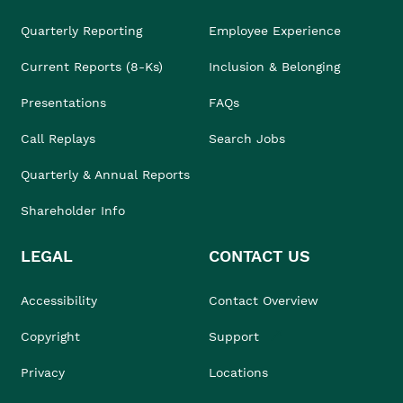
Quarterly Reporting
Employee Experience
Current Reports (8-Ks)
Inclusion & Belonging
Presentations
FAQs
Call Replays
Search Jobs
Quarterly & Annual Reports
Shareholder Info
LEGAL
CONTACT US
Accessibility
Contact Overview
Copyright
Support
Privacy
Locations