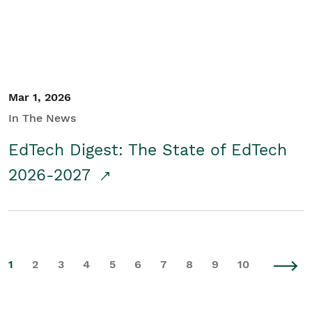
Mar 1, 2026
In The News
EdTech Digest: The State of EdTech
2026-2027
1
2
3
4
5
6
7
8
9
10