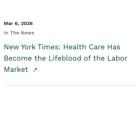
Mar 6, 2026
In The News
New York Times: Health Care Has
Become the Lifeblood of the Labor
Market