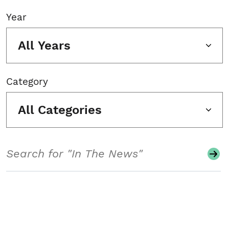
Year
All Years
Category
All Categories
Search