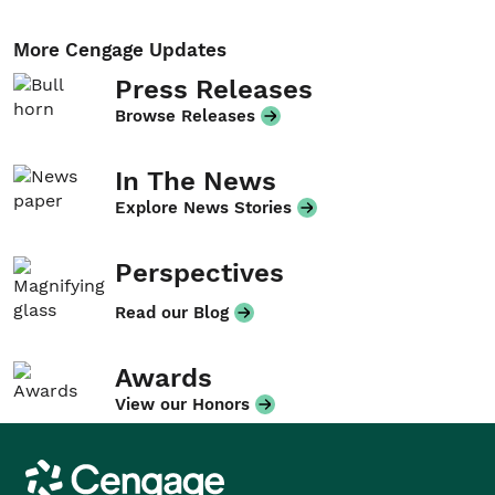
More Cengage Updates
Press Releases
Browse Releases
In The News
Explore News Stories
Perspectives
Read our Blog
Awards
View our Honors
Cengage