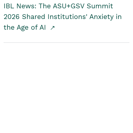
IBL News: The ASU+GSV Summit
2026 Shared Institutions' Anxiety in
the Age of AI