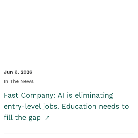
Jun 6, 2026
In The News
Fast Company: AI is eliminating
entry-level jobs. Education needs to
fill the gap