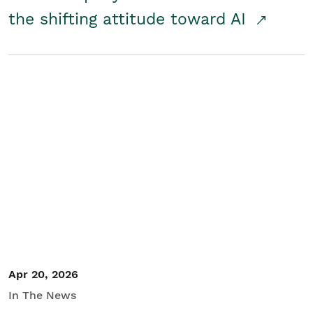
the shifting attitude toward AI
Apr 20, 2026
In The News