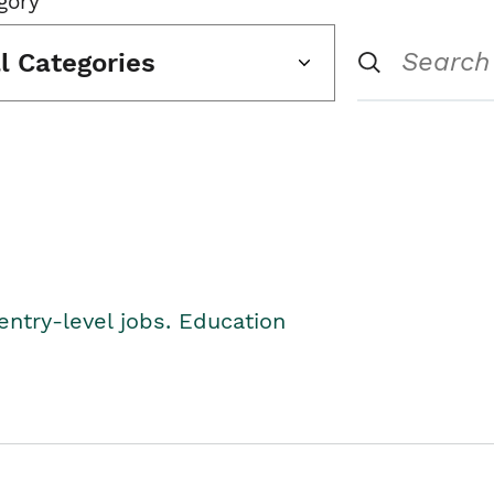
gory
ll Categories
entry-level jobs. Education