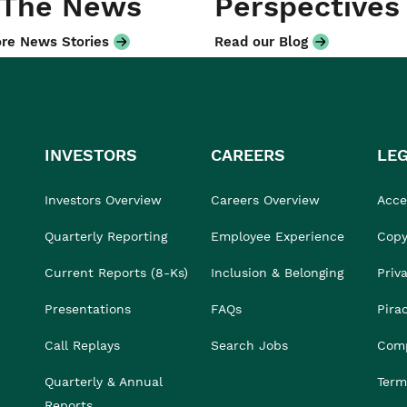
 The News
Perspectives
re News Stories
Read our Blog
INVESTORS
CAREERS
LE
Investors Overview
Careers Overview
Acces
Quarterly Reporting
Employee Experience
Copy
Current Reports (8-Ks)
Inclusion & Belonging
Priv
Presentations
FAQs
Pira
Call Replays
Search Jobs
Comp
Quarterly & Annual
Term
Reports