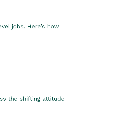
level jobs. Here’s how
s the shifting attitude