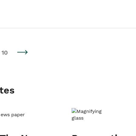
10
tes