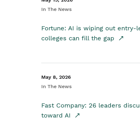
In The News
Fortune: AI is wiping out entry-
colleges can fill the gap
May 8, 2026
In The News
Fast Company: 26 leaders discus
toward AI