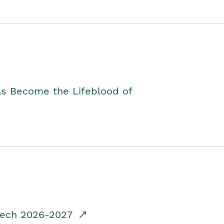
as Become the Lifeblood of
dTech 2026-2027