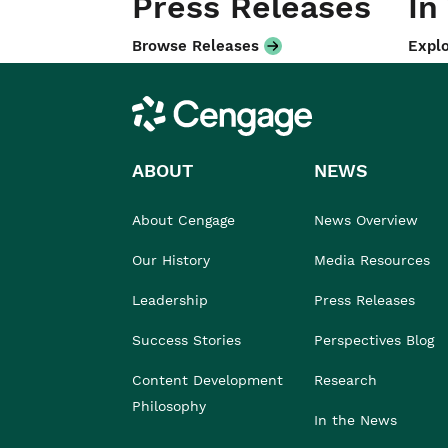
Press Releases
In
Browse Releases
Explo
Cengage
ABOUT
NEWS
About Cengage
News Overview
Our History
Media Resources
Leadership
Press Releases
Success Stories
Perspectives Blog
Content Development
Research
Philosophy
In the News