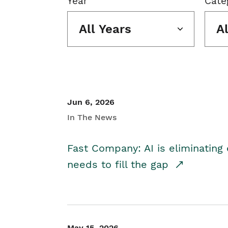
Year
Cate
All Years
A
Jun 6, 2026
In The News
Fast Company: AI is eliminating 
needs to fill the gap
May 15, 2026