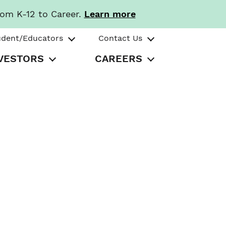
rom K-12 to Career.
Learn more
udent/Educators
Contact Us
VESTORS
CAREERS