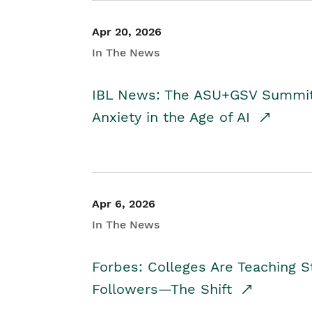
Apr 20, 2026
In The News
IBL News: The ASU+GSV Summit 
Anxiety in the Age of AI
Apr 6, 2026
In The News
Forbes: Colleges Are Teaching 
Followers—The Shift