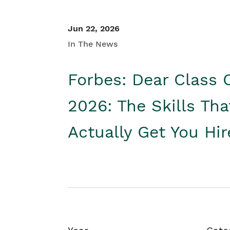
Jun 22, 2026
In The News
Forbes: Dear Class 
2026: The Skills Tha
Actually Get You Hi