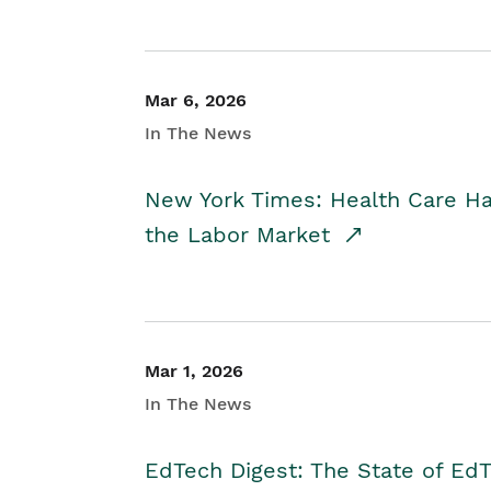
Mar 6, 2026
In The News
New York Times: Health Care H
the Labor Market
Mar 1, 2026
In The News
EdTech Digest: The State of E