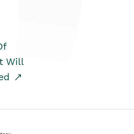
Of
t Will
red