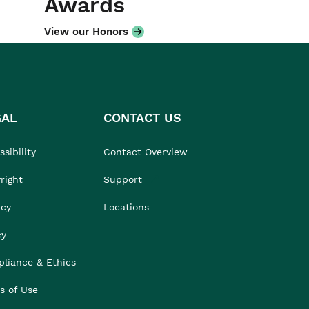
Awards
View our Honors
GAL
CONTACT US
sibility
Contact Overview
right
Support
acy
Locations
cy
liance & Ethics
s of Use