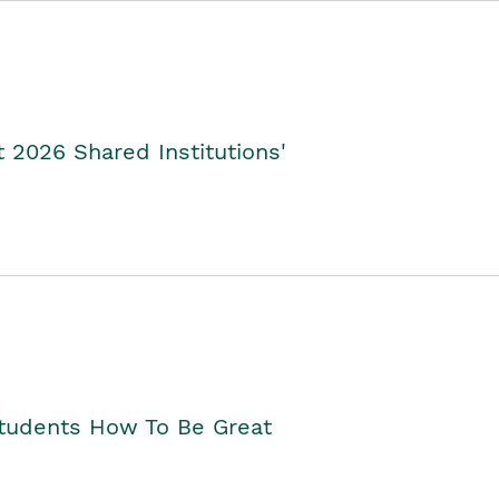
2026 Shared Institutions'
Students How To Be Great