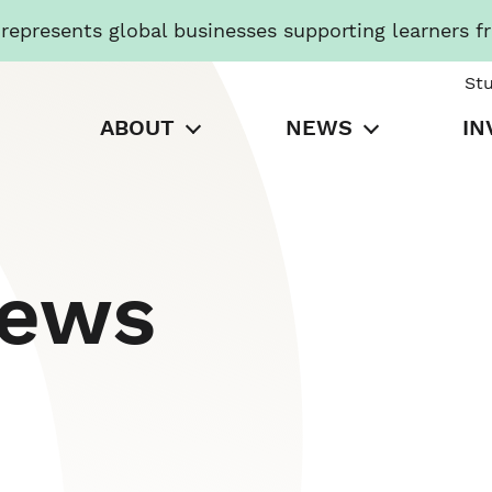
presents global businesses supporting learners f
St
ABOUT
NEWS
IN
News