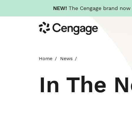
NEW!
The Cengage brand now re
Skip
Cengage
to
main
content
Home
News
In The 