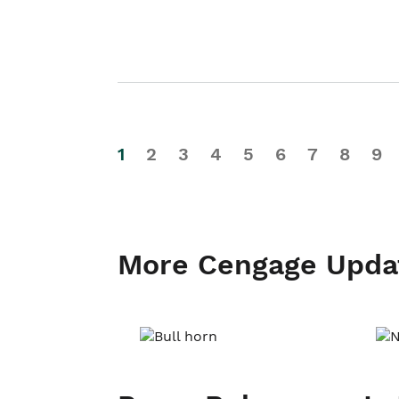
1
2
3
4
5
6
7
8
9
More Cengage Upda