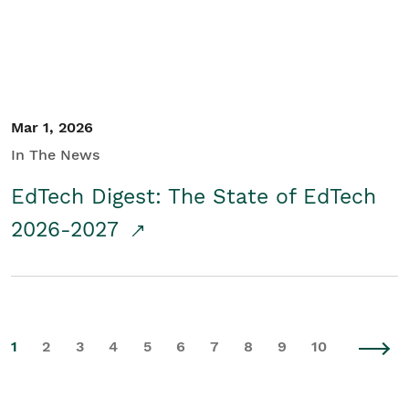
Mar 1, 2026
In The News
EdTech Digest: The State of EdTech
2026-2027
1
2
3
4
5
6
7
8
9
10