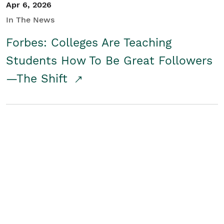
Apr 6, 2026
In The News
Forbes: Colleges Are Teaching
Students How To Be Great Followers
—The Shift