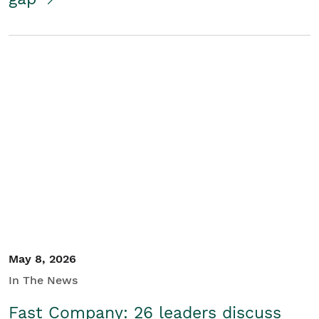
May 8, 2026
In The News
Fast Company: 26 leaders discuss