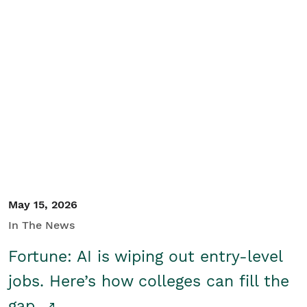
May 15, 2026
In The News
Fortune: AI is wiping out entry-level
jobs. Here’s how colleges can fill the
gap