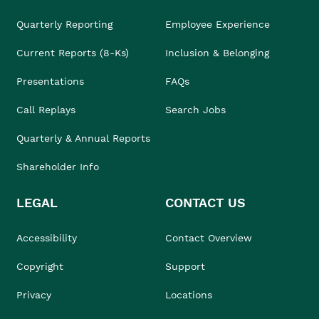
Quarterly Reporting
Employee Experience
Current Reports (8-Ks)
Inclusion & Belonging
Presentations
FAQs
Call Replays
Search Jobs
Quarterly & Annual Reports
Shareholder Info
LEGAL
CONTACT US
Accessibility
Contact Overview
Copyright
Support
Privacy
Locations