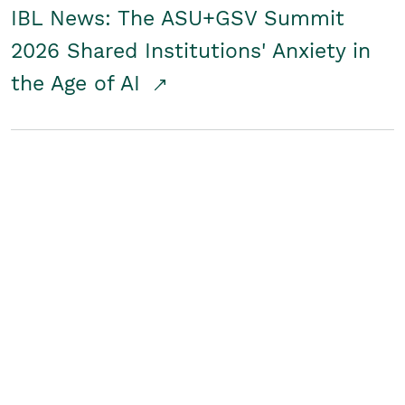
IBL News: The ASU+GSV Summit
2026 Shared Institutions' Anxiety in
the Age of AI