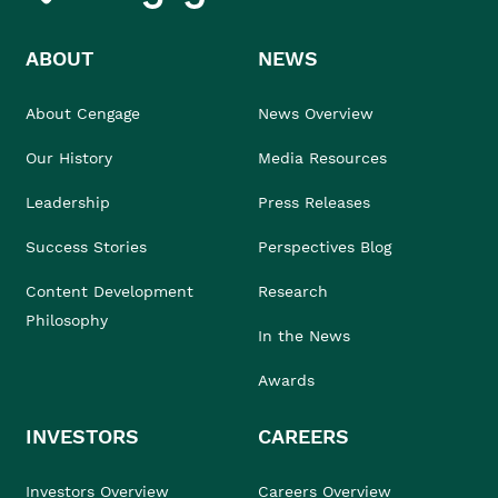
ABOUT
NEWS
About Cengage
News Overview
Our History
Media Resources
Leadership
Press Releases
Success Stories
Perspectives Blog
Content Development
Research
Philosophy
In the News
Awards
INVESTORS
CAREERS
Investors Overview
Careers Overview