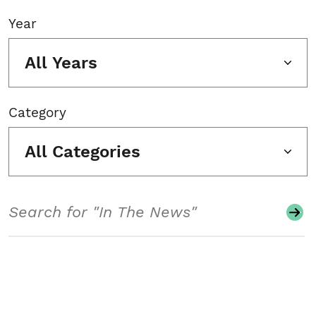
Year
All Years
Category
All Categories
Search