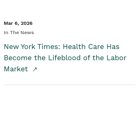
Mar 6, 2026
In The News
New York Times: Health Care Has
Become the Lifeblood of the Labor
Market