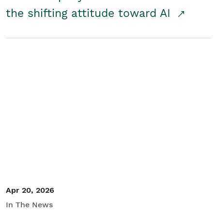
the shifting attitude toward AI
Apr 20, 2026
In The News