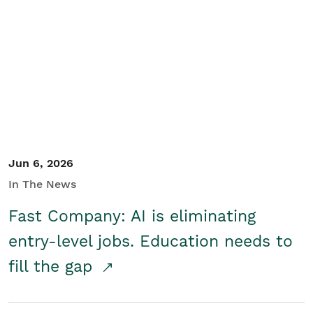
Jun 6, 2026
In The News
Fast Company: AI is eliminating
entry-level jobs. Education needs to
fill the gap