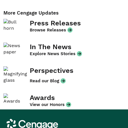
More Cengage Updates
Press Releases
Browse Releases
In The News
Explore News Stories
Perspectives
Read our Blog
Awards
View our Honors
Cengage