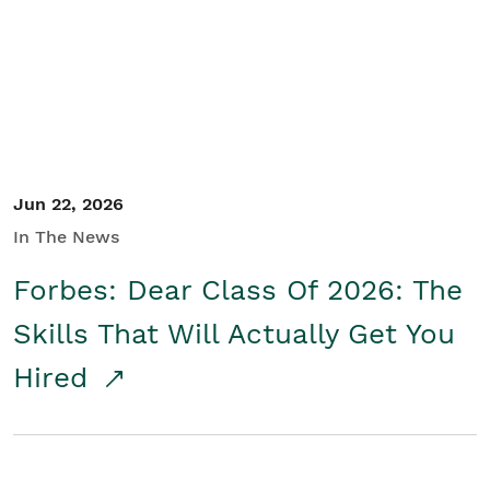
Student/Educators
Contact Us
Jun 22, 2026
In The News
Forbes: Dear Class Of 2026: The
Skills That Will Actually Get You
Hired