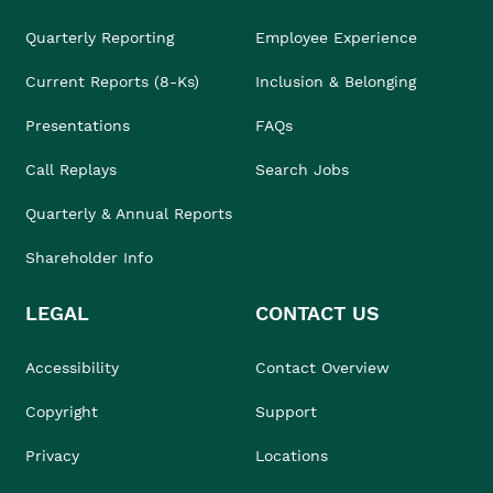
Quarterly Reporting
Employee Experience
Current Reports (8-Ks)
Inclusion & Belonging
Presentations
FAQs
Call Replays
Search Jobs
Quarterly & Annual Reports
Shareholder Info
LEGAL
CONTACT US
Accessibility
Contact Overview
Copyright
Support
Privacy
Locations