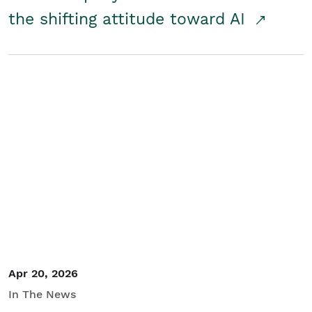
the shifting attitude toward AI
Apr 20, 2026
In The News