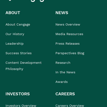
ABOUT
NEWS
About Cengage
News Overview
Our History
Media Resources
Leadership
Press Releases
Success Stories
Perspectives Blog
Content Development
Research
Philosophy
In the News
Awards
INVESTORS
CAREERS
Investors Overview
Careers Overview