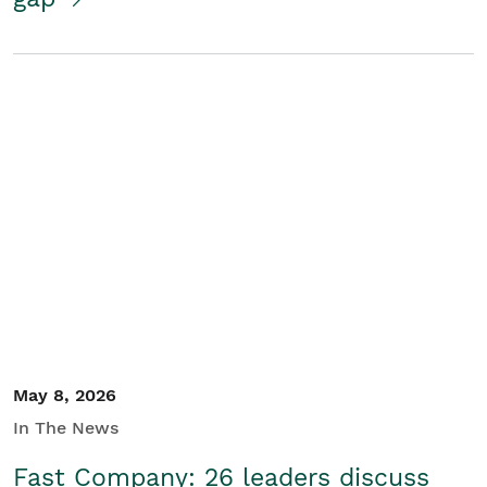
May 8, 2026
In The News
Fast Company: 26 leaders discuss