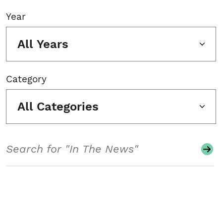
Year
All Years
Category
All Categories
Search