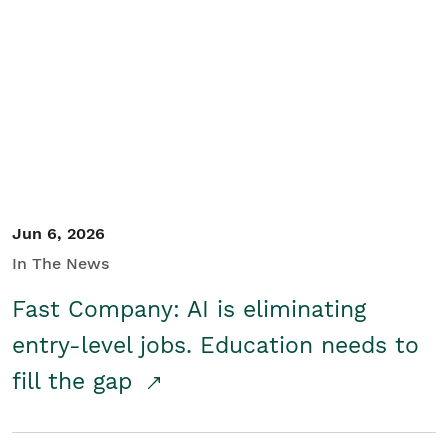
Jun 6, 2026
In The News
Fast Company: AI is eliminating
entry-level jobs. Education needs to
fill the gap