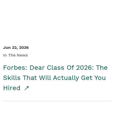
Student/Educators
Contact Us
Jun 22, 2026
In The News
Forbes: Dear Class Of 2026: The
Skills That Will Actually Get You
Hired