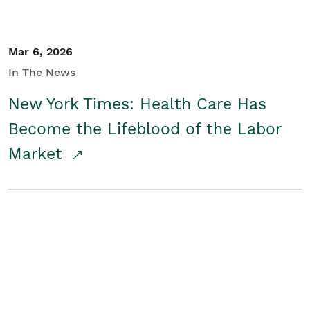
Mar 6, 2026
In The News
New York Times: Health Care Has
Become the Lifeblood of the Labor
Market