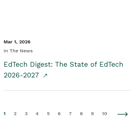
Mar 1, 2026
In The News
EdTech Digest: The State of EdTech
2026-2027
1
2
3
4
5
6
7
8
9
10