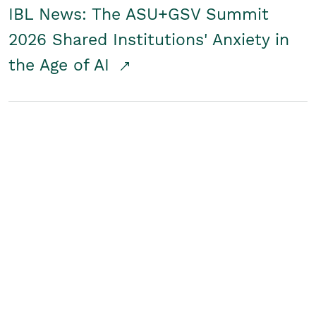
IBL News: The ASU+GSV Summit
2026 Shared Institutions' Anxiety in
the Age of AI