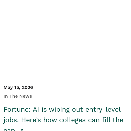
May 15, 2026
In The News
Fortune: AI is wiping out entry-level
jobs. Here’s how colleges can fill the
gap