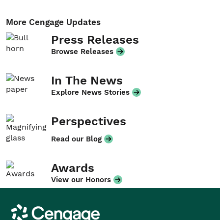
More Cengage Updates
Press Releases
Browse Releases
In The News
Explore News Stories
Perspectives
Read our Blog
Awards
View our Honors
Cengage