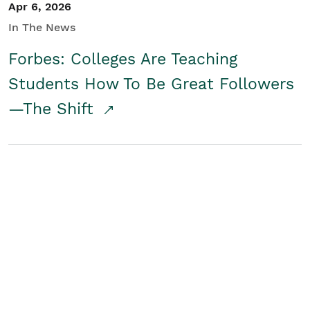
Apr 6, 2026
In The News
Forbes: Colleges Are Teaching
Students How To Be Great Followers
—The Shift