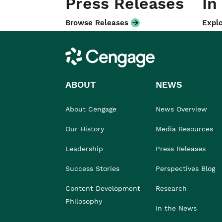
Press Releases
In
Browse Releases
Explo
Cengage
ABOUT
NEWS
About Cengage
News Overview
Our History
Media Resources
Leadership
Press Releases
Success Stories
Perspectives Blog
Content Development
Research
Philosophy
In the News