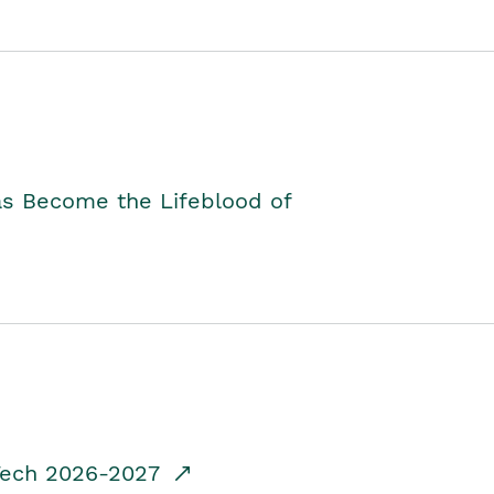
as Become the Lifeblood of
dTech 2026-2027