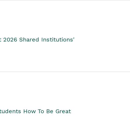
2026 Shared Institutions'
Students How To Be Great