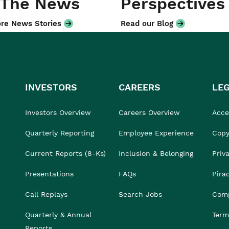
 The News
Perspectives
re News Stories
Read our Blog
INVESTORS
CAREERS
LE
Investors Overview
Careers Overview
Acces
Quarterly Reporting
Employee Experience
Copy
Current Reports (8-Ks)
Inclusion & Belonging
Priv
Presentations
FAQs
Pira
Call Replays
Search Jobs
Comp
Quarterly & Annual
Term
Reports