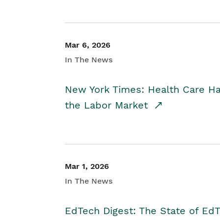
Mar 6, 2026
In The News
New York Times: Health Care H
the Labor Market
Mar 1, 2026
In The News
EdTech Digest: The State of E