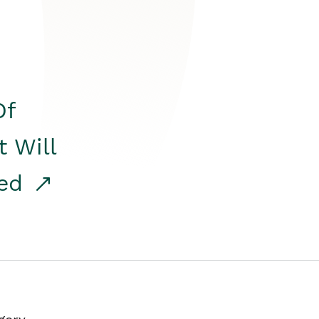
Of
t Will
red