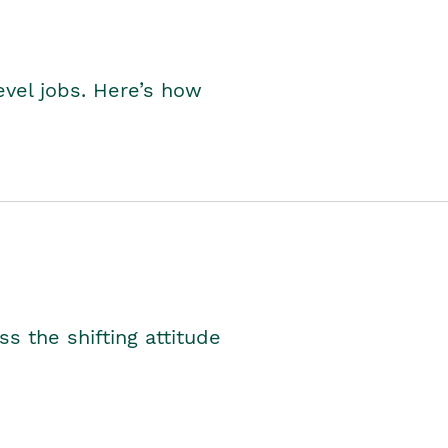
level jobs. Here’s how
s the shifting attitude