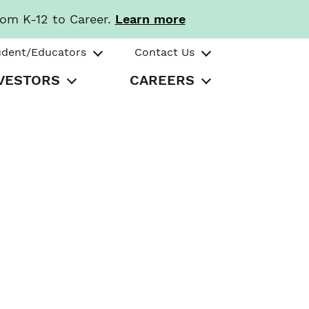
rom K-12 to Career.
Learn more
udent/Educators
Contact Us
VESTORS
CAREERS