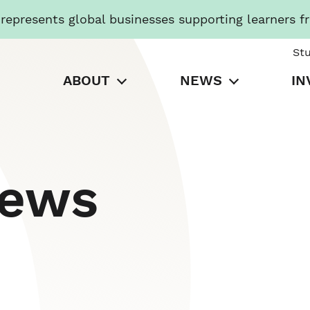
presents global businesses supporting learners f
St
ABOUT
NEWS
IN
News