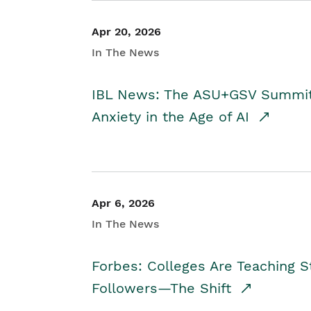
Apr 20, 2026
In The News
IBL News: The ASU+GSV Summit 
Anxiety in the Age of AI
Apr 6, 2026
In The News
Forbes: Colleges Are Teaching 
Followers—The Shift