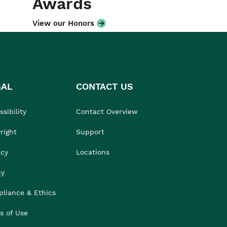
Awards
View our Honors
GAL
CONTACT US
sibility
Contact Overview
right
Support
acy
Locations
cy
liance & Ethics
s of Use