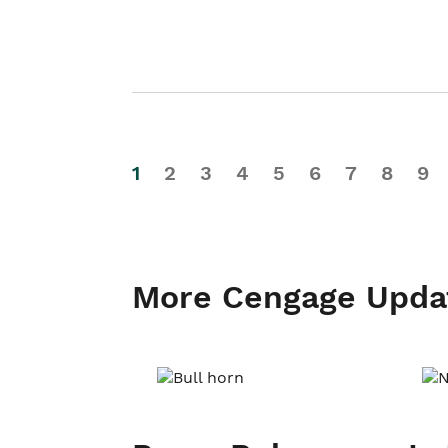
1
2
3
4
5
6
7
8
9
More Cengage Upda