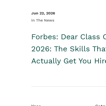
Jun 22, 2026
In The News
Forbes: Dear Class 
2026: The Skills Tha
Actually Get You Hi