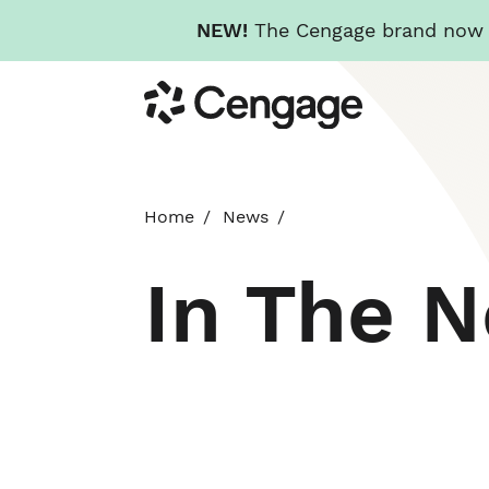
NEW!
The Cengage brand now re
Skip
Cengage
to
main
content
Home
News
In The 