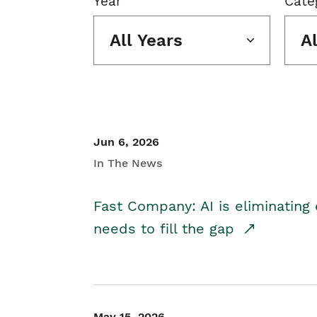
Year
Cate
All Years
A
Jun 6, 2026
In The News
Fast Company: AI is eliminating 
needs to fill the gap
May 15, 2026