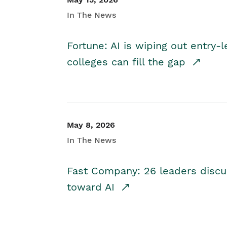
In The News
Fortune: AI is wiping out entry-
colleges can fill the gap
May 8, 2026
In The News
Fast Company: 26 leaders discus
toward AI