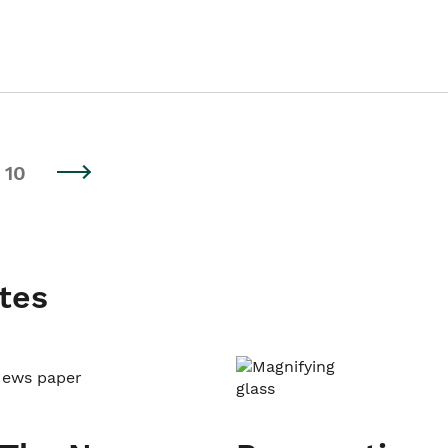
10
tes