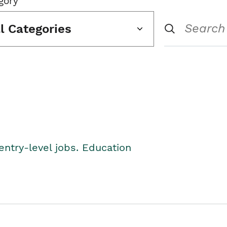
gory
ll Categories
entry-level jobs. Education