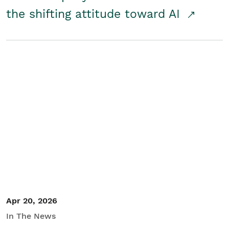
the shifting attitude toward AI
Apr 20, 2026
In The News