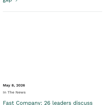
May 8, 2026
In The News
Fast Company: 26 leaders discuss