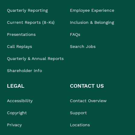
Quarterly Reporting
Employee Experience
Current Reports (8-Ks)
Inclusion & Belonging
Presentations
FAQs
Call Replays
Search Jobs
Quarterly & Annual Reports
Shareholder Info
LEGAL
CONTACT US
Accessibility
Contact Overview
Copyright
Support
Privacy
Locations