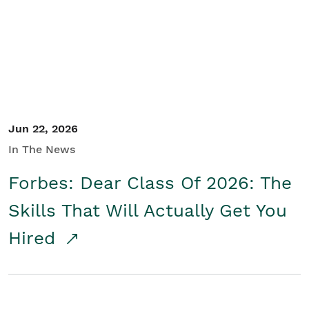
Student/Educators
Contact Us
Jun 22, 2026
In The News
Forbes: Dear Class Of 2026: The
Skills That Will Actually Get You
Hired