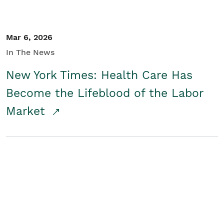
Mar 6, 2026
In The News
New York Times: Health Care Has
Become the Lifeblood of the Labor
Market