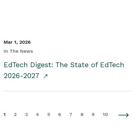
Mar 1, 2026
In The News
EdTech Digest: The State of EdTech
2026-2027
1
2
3
4
5
6
7
8
9
10