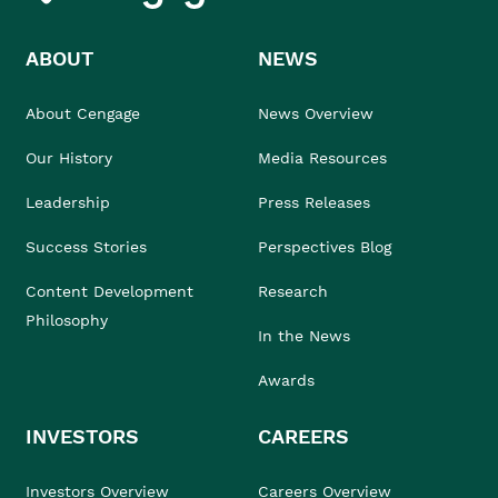
ABOUT
NEWS
About Cengage
News Overview
Our History
Media Resources
Leadership
Press Releases
Success Stories
Perspectives Blog
Content Development
Research
Philosophy
In the News
Awards
INVESTORS
CAREERS
Investors Overview
Careers Overview