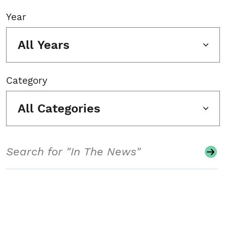
Year
All Years
Category
All Categories
Search