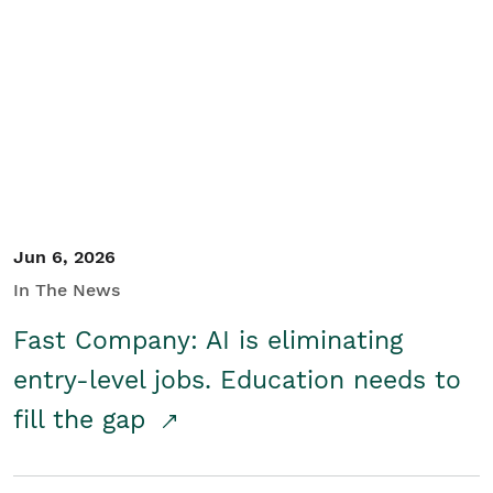
Jun 6, 2026
In The News
Fast Company: AI is eliminating
entry-level jobs. Education needs to
fill the gap