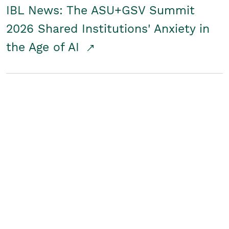
IBL News: The ASU+GSV Summit
2026 Shared Institutions' Anxiety in
the Age of AI