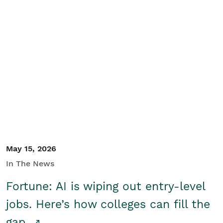
May 15, 2026
In The News
Fortune: AI is wiping out entry-level
jobs. Here’s how colleges can fill the
gap