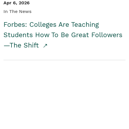
Apr 6, 2026
In The News
Forbes: Colleges Are Teaching
Students How To Be Great Followers
—The Shift