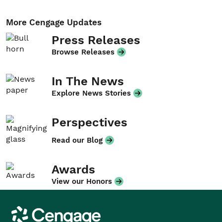
More Cengage Updates
Press Releases
Browse Releases
In The News
Explore News Stories
Perspectives
Read our Blog
Awards
View our Honors
Cengage