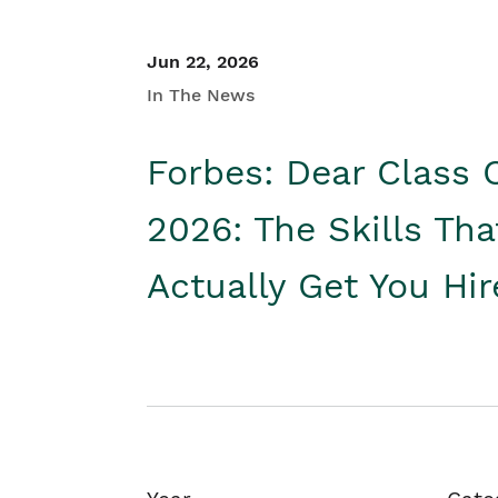
Jun 22, 2026
In The News
Forbes: Dear Class 
2026: The Skills Tha
Actually Get You Hi