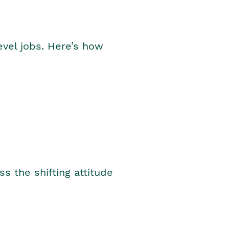
level jobs. Here’s how
s the shifting attitude