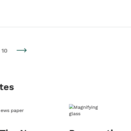
10
tes