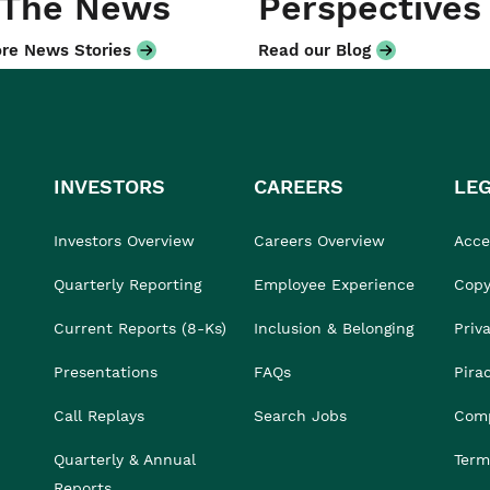
 The News
Perspectives
re News Stories
Read our Blog
INVESTORS
CAREERS
LE
Investors Overview
Careers Overview
Acces
Quarterly Reporting
Employee Experience
Copy
Current Reports (8-Ks)
Inclusion & Belonging
Priv
Presentations
FAQs
Pira
Call Replays
Search Jobs
Comp
Quarterly & Annual
Term
Reports