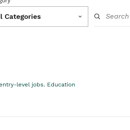
gory
ll Categories
entry-level jobs. Education