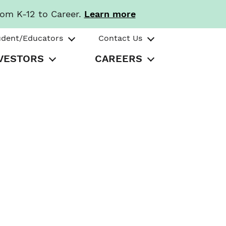
rom K-12 to Career.
Learn more
udent/Educators
Contact Us
VESTORS
CAREERS