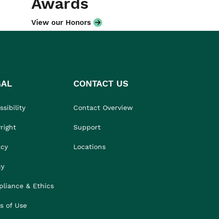
Awards
View our Honors
GAL
CONTACT US
sibility
Contact Overview
right
Support
acy
Locations
cy
liance & Ethics
s of Use