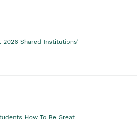
2026 Shared Institutions'
Students How To Be Great