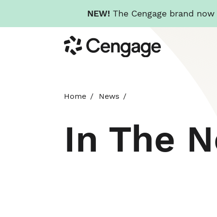
NEW!
The Cengage brand now re
Skip
Cengage
to
main
content
Home
News
In The 