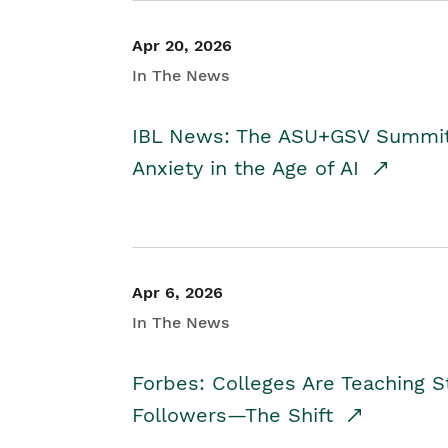
Apr 20, 2026
In The News
IBL News: The ASU+GSV Summit 
Anxiety in the Age of AI
Apr 6, 2026
In The News
Forbes: Colleges Are Teaching 
Followers—The Shift