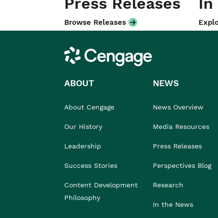
Press Releases
In
Browse Releases
Explo
Cengage
ABOUT
NEWS
About Cengage
News Overview
Our History
Media Resources
Leadership
Press Releases
Success Stories
Perspectives Blog
Content Development
Research
Philosophy
In the News