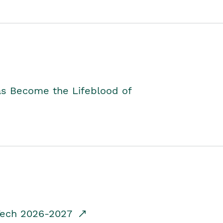
as Become the Lifeblood of
dTech 2026-2027