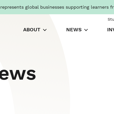
presents global businesses supporting learners f
St
ABOUT
NEWS
IN
News