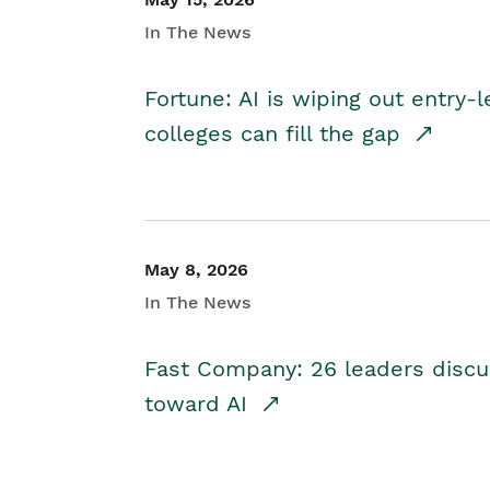
In The News
Fortune: AI is wiping out entry-
colleges can fill the gap
May 8, 2026
In The News
Fast Company: 26 leaders discus
toward AI