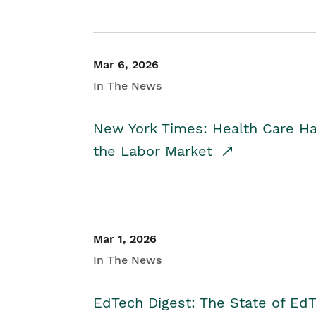
Mar 6, 2026
In The News
New York Times: Health Care H
the Labor Market
Mar 1, 2026
In The News
EdTech Digest: The State of E