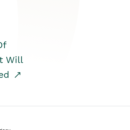
Of
t Will
red