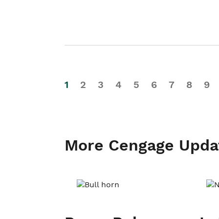
1
2
3
4
5
6
7
8
9
More Cengage Upda