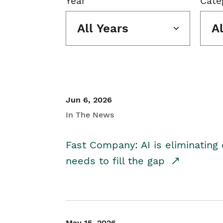
Year
Cate
All Years
A
Jun 6, 2026
In The News
Fast Company: AI is eliminating 
needs to fill the gap
May 15, 2026