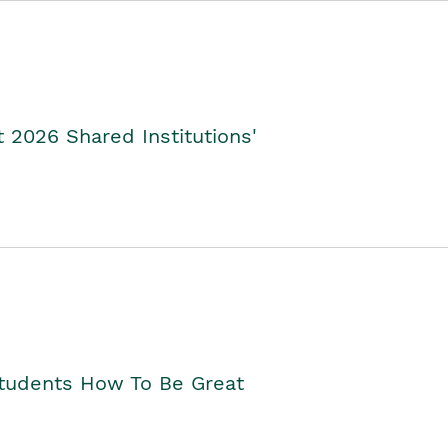
2026 Shared Institutions'
Students How To Be Great