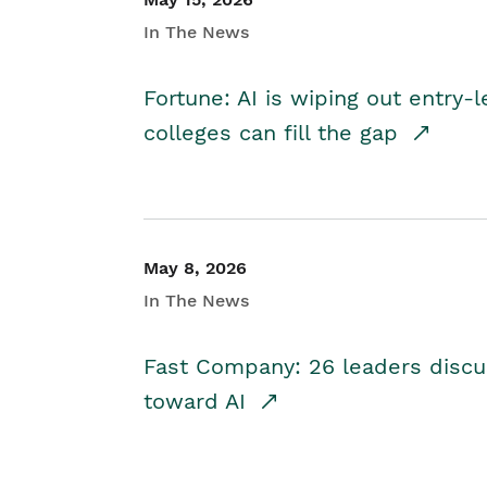
In The News
Fortune: AI is wiping out entry-
colleges can fill the gap
May 8, 2026
In The News
Fast Company: 26 leaders discus
toward AI