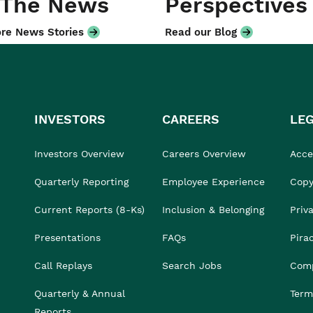
 The News
Perspectives
re News Stories
Read our Blog
INVESTORS
CAREERS
LE
Investors Overview
Careers Overview
Acces
Quarterly Reporting
Employee Experience
Copy
Current Reports (8-Ks)
Inclusion & Belonging
Priv
Presentations
FAQs
Pira
Call Replays
Search Jobs
Comp
Quarterly & Annual
Term
Reports