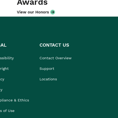
Awards
View our Honors
GAL
CONTACT US
sibility
Contact Overview
right
Support
acy
Locations
cy
liance & Ethics
s of Use