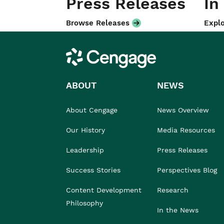
Press Releases
In
Browse Releases
Explo
Cengage
ABOUT
NEWS
About Cengage
News Overview
Our History
Media Resources
Leadership
Press Releases
Success Stories
Perspectives Blog
Content Development
Research
Philosophy
In the News