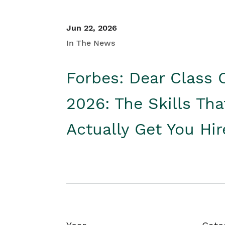
Jun 22, 2026
In The News
Forbes: Dear Class 
2026: The Skills Tha
Actually Get You Hi