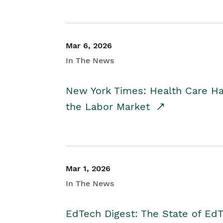
Mar 6, 2026
In The News
New York Times: Health Care H
the Labor Market
Mar 1, 2026
In The News
EdTech Digest: The State of E