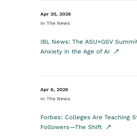
Apr 20, 2026
In The News
IBL News: The ASU+GSV Summit 
Anxiety in the Age of AI
Apr 6, 2026
In The News
Forbes: Colleges Are Teaching 
Followers—The Shift