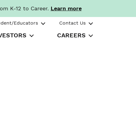
rom K-12 to Career.
Learn more
udent/Educators
Contact Us
VESTORS
CAREERS