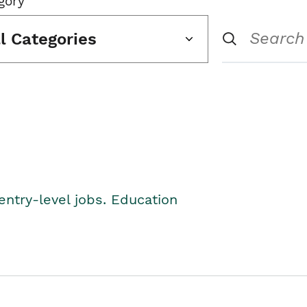
gory
ll Categories
entry-level jobs. Education