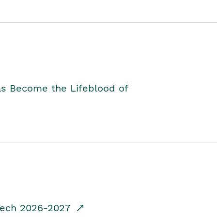
as Become the Lifeblood of
dTech 2026-2027