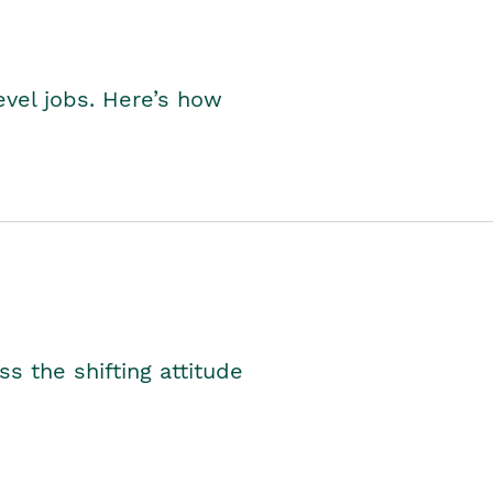
level jobs. Here’s how
s the shifting attitude