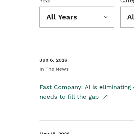
Year
Cate
All Years
A
Jun 6, 2026
In The News
Fast Company: AI is eliminating 
needs to fill the gap
May 15, 2026