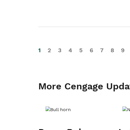
1
2
3
4
5
6
7
8
9
More Cengage Upda