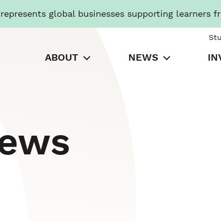
presents global businesses supporting learners f
St
ABOUT
NEWS
IN
News