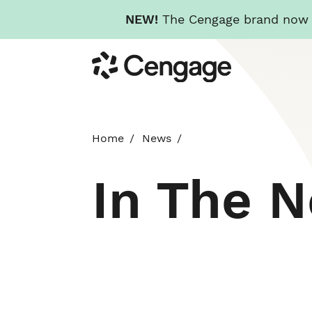
NEW!
The Cengage brand now re
Skip
Cengage
to
main
content
Home
News
In The 