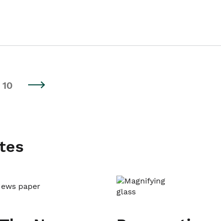
10
tes