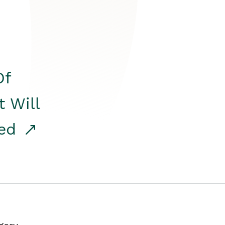
Of
t Will
red