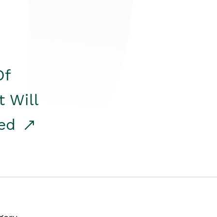
Of
t Will
red