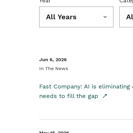
Year
Cate
All Years
A
Jun 6, 2026
In The News
Fast Company: AI is eliminating 
needs to fill the gap
May 15, 2026