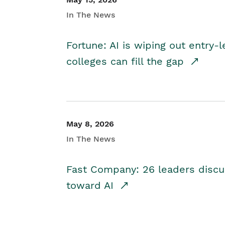
In The News
Fortune: AI is wiping out entry-
colleges can fill the gap
May 8, 2026
In The News
Fast Company: 26 leaders discus
toward AI