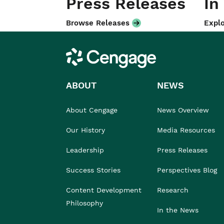
Press Releases
In
Browse Releases
Explo
Cengage
ABOUT
NEWS
About Cengage
News Overview
Our History
Media Resources
Leadership
Press Releases
Success Stories
Perspectives Blog
Content Development
Research
Philosophy
In the News