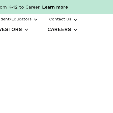
rom K-12 to Career.
Learn more
udent/Educators
Contact Us
VESTORS
CAREERS