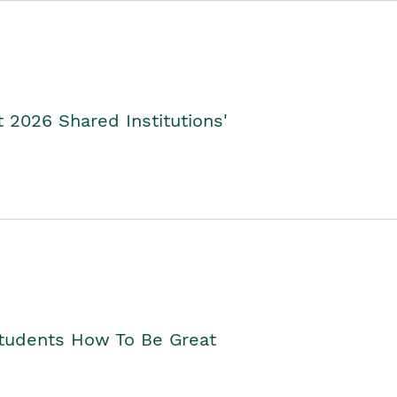
2026 Shared Institutions'
Students How To Be Great