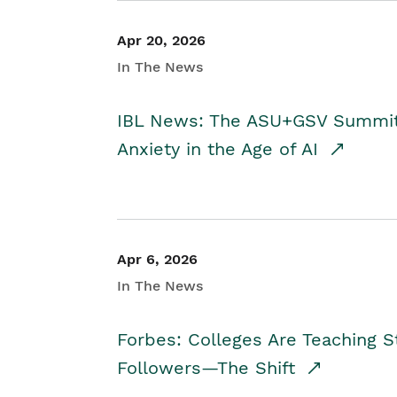
Apr 20, 2026
In The News
IBL News: The ASU+GSV Summit 
Anxiety in the Age of AI
Apr 6, 2026
In The News
Forbes: Colleges Are Teaching 
Followers—The Shift