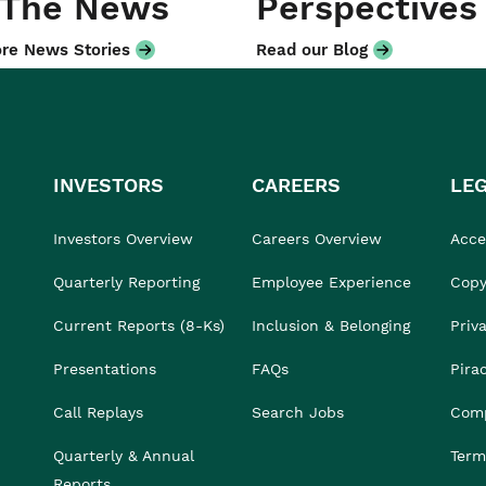
 The News
Perspectives
re News Stories
Read our Blog
INVESTORS
CAREERS
LE
Investors Overview
Careers Overview
Acces
Quarterly Reporting
Employee Experience
Copy
Current Reports (8-Ks)
Inclusion & Belonging
Priv
Presentations
FAQs
Pira
Call Replays
Search Jobs
Comp
Quarterly & Annual
Term
Reports