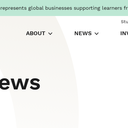
presents global businesses supporting learners f
St
ABOUT
NEWS
IN
News