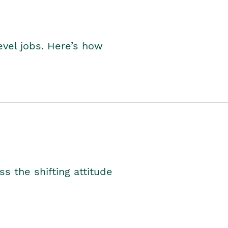
level jobs. Here’s how
s the shifting attitude