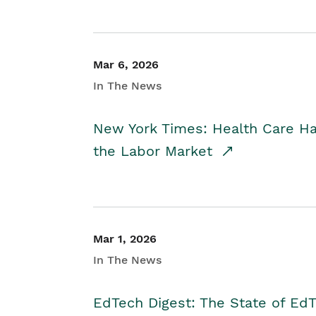
Mar 6, 2026
In The News
New York Times: Health Care H
the Labor Market
Mar 1, 2026
In The News
EdTech Digest: The State of E