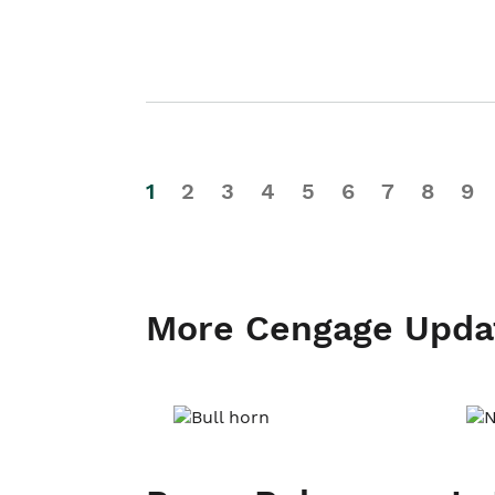
1
2
3
4
5
6
7
8
9
More Cengage Upda