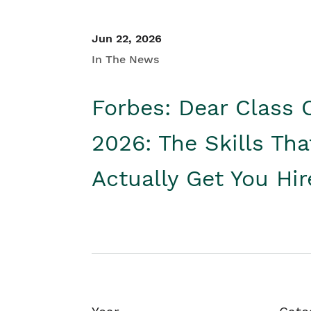
Jun 22, 2026
In The News
Forbes: Dear Class 
2026: The Skills Tha
Actually Get You Hi