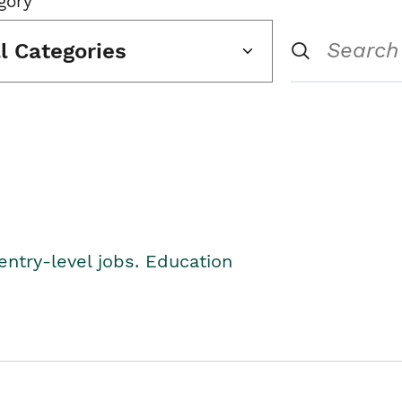
gory
ll Categories
entry-level jobs. Education