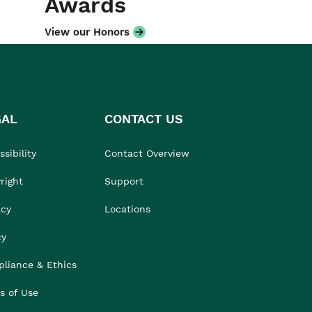
Awards
View our Honors
GAL
CONTACT US
sibility
Contact Overview
right
Support
acy
Locations
cy
liance & Ethics
s of Use