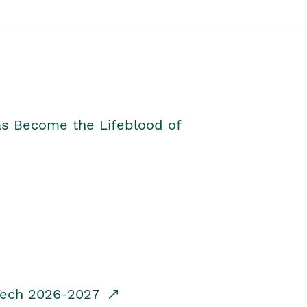
as Become the Lifeblood of
dTech 2026-2027