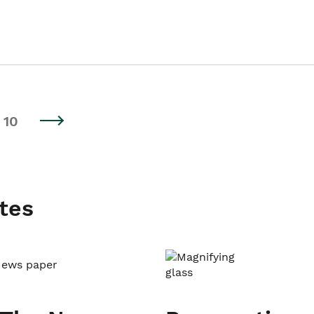
10
tes