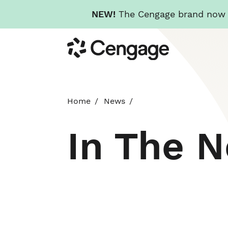
NEW!
The Cengage brand now re
Skip
Cengage
to
main
content
Home
News
In The 