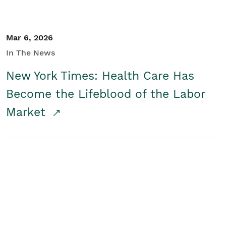
Mar 6, 2026
In The News
New York Times: Health Care Has
Become the Lifeblood of the Labor
Market