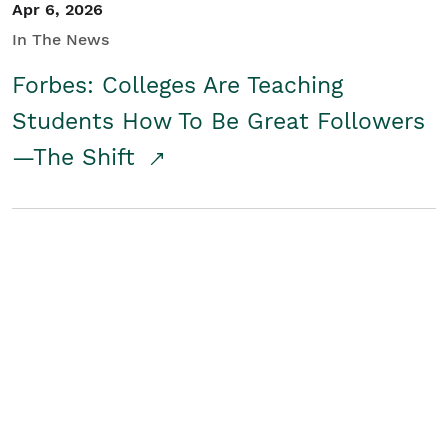
Apr 6, 2026
In The News
Forbes: Colleges Are Teaching
Students How To Be Great Followers
—The Shift