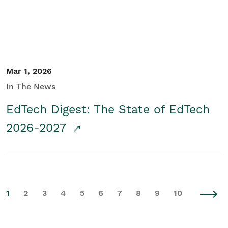
Mar 1, 2026
In The News
EdTech Digest: The State of EdTech
2026-2027
1
2
3
4
5
6
7
8
9
10