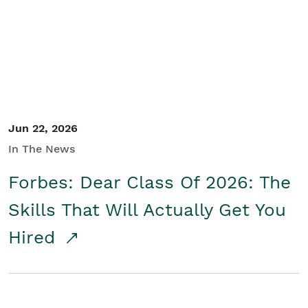
Student/Educators
Contact Us
Jun 22, 2026
In The News
Forbes: Dear Class Of 2026: The
Skills That Will Actually Get You
Hired