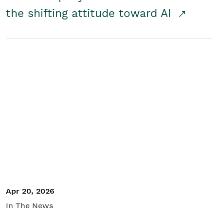
the shifting attitude toward AI
Apr 20, 2026
In The News