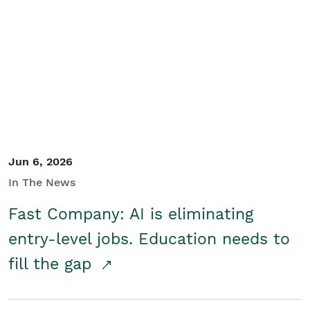
Jun 6, 2026
In The News
Fast Company: AI is eliminating
entry-level jobs. Education needs to
fill the gap