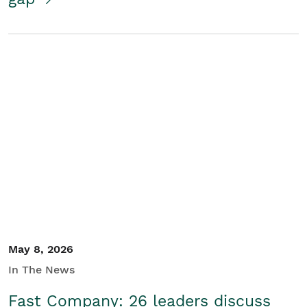
May 8, 2026
In The News
Fast Company: 26 leaders discuss