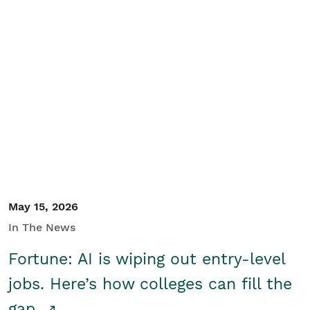
May 15, 2026
In The News
Fortune: AI is wiping out entry-level
jobs. Here’s how colleges can fill the
gap