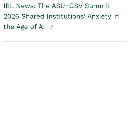
IBL News: The ASU+GSV Summit
2026 Shared Institutions' Anxiety in
the Age of AI