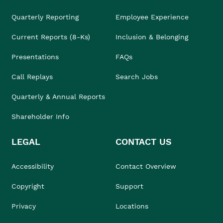
Quarterly Reporting
Employee Experience
Current Reports (8-Ks)
Inclusion & Belonging
Presentations
FAQs
Call Replays
Search Jobs
Quarterly & Annual Reports
Shareholder Info
LEGAL
CONTACT US
Accessibility
Contact Overview
Copyright
Support
Privacy
Locations