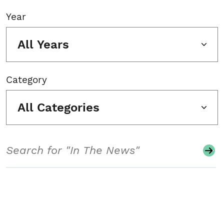
Year
All Years
Category
All Categories
Search