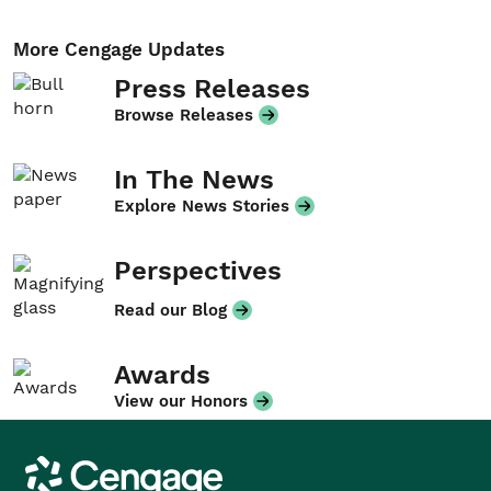
More Cengage Updates
Press Releases
Browse Releases
In The News
Explore News Stories
Perspectives
Read our Blog
Awards
View our Honors
Cengage