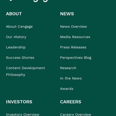
ABOUT
NEWS
About Cengage
News Overview
Our History
Media Resources
Leadership
Press Releases
Success Stories
Perspectives Blog
Content Development
Research
Philosophy
In the News
Awards
INVESTORS
CAREERS
Investors Overview
Careers Overview