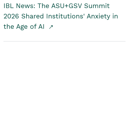
IBL News: The ASU+GSV Summit
2026 Shared Institutions' Anxiety in
the Age of AI