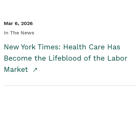
Mar 6, 2026
In The News
New York Times: Health Care Has
Become the Lifeblood of the Labor
Market