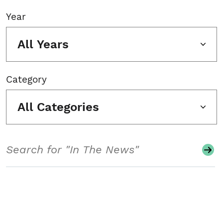
Year
All Years
Category
All Categories
Search