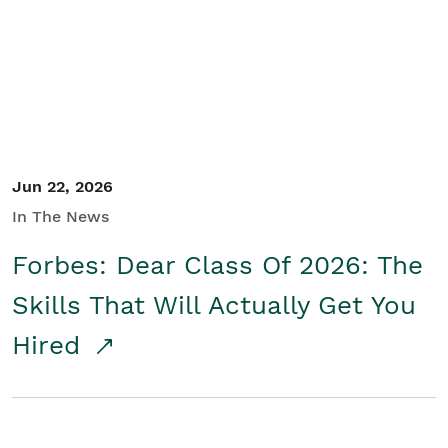
Student/Educators
Contact Us
Jun 22, 2026
In The News
Forbes: Dear Class Of 2026: The
Skills That Will Actually Get You
Hired