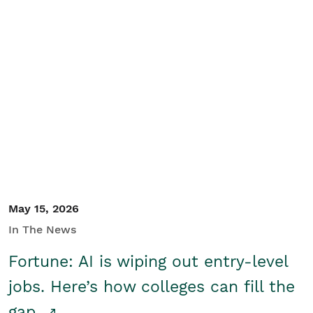
May 15, 2026
In The News
Fortune: AI is wiping out entry-level
jobs. Here’s how colleges can fill the
gap