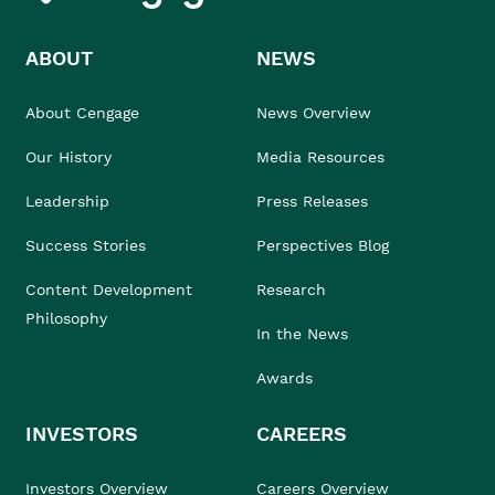
ABOUT
NEWS
About Cengage
News Overview
Our History
Media Resources
Leadership
Press Releases
Success Stories
Perspectives Blog
Content Development
Research
Philosophy
In the News
Awards
INVESTORS
CAREERS
Investors Overview
Careers Overview