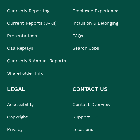
Quarterly Reporting
Employee Experience
Current Reports (8-Ks)
Inclusion & Belonging
Presentations
FAQs
Call Replays
Search Jobs
Quarterly & Annual Reports
Shareholder Info
LEGAL
CONTACT US
Accessibility
Contact Overview
Copyright
Support
Privacy
Locations