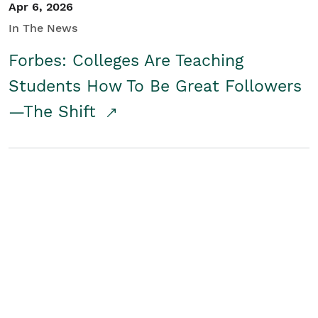
Apr 6, 2026
In The News
Forbes: Colleges Are Teaching
Students How To Be Great Followers
—The Shift