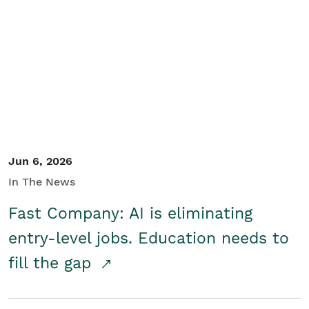
Jun 6, 2026
In The News
Fast Company: AI is eliminating
entry-level jobs. Education needs to
fill the gap