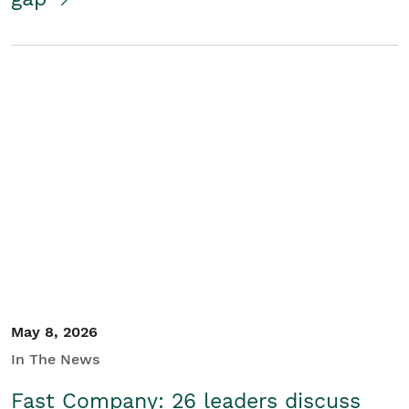
May 8, 2026
In The News
Fast Company: 26 leaders discuss