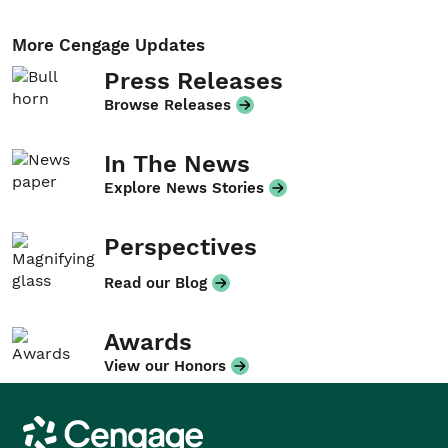
More Cengage Updates
Press Releases
Browse Releases
In The News
Explore News Stories
Perspectives
Read our Blog
Awards
View our Honors
Cengage