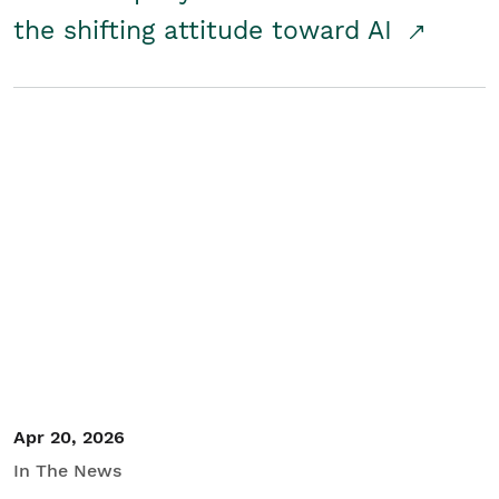
the shifting attitude toward AI
Apr 20, 2026
In The News