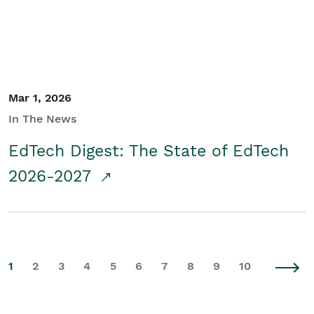
Mar 1, 2026
In The News
EdTech Digest: The State of EdTech
2026-2027
1
2
3
4
5
6
7
8
9
10