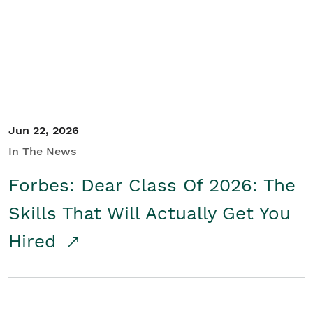
Student/Educators
Contact Us
Jun 22, 2026
In The News
Forbes: Dear Class Of 2026: The
Skills That Will Actually Get You
Hired