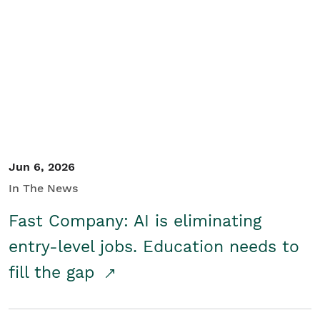
Jun 6, 2026
In The News
Fast Company: AI is eliminating
entry-level jobs. Education needs to
fill the gap