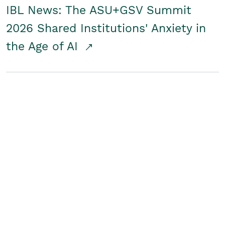
IBL News: The ASU+GSV Summit
2026 Shared Institutions' Anxiety in
the Age of AI