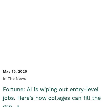
May 15, 2026
In The News
Fortune: AI is wiping out entry-level
jobs. Here’s how colleges can fill the
gap