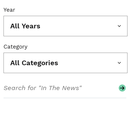
Year
All Years
Category
All Categories
Search