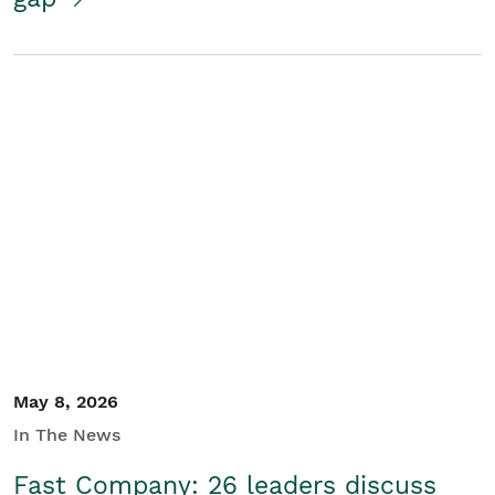
May 8, 2026
In The News
Fast Company: 26 leaders discuss