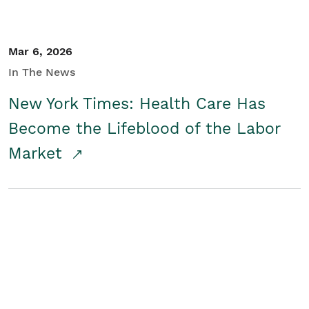
Mar 6, 2026
In The News
New York Times: Health Care Has
Become the Lifeblood of the Labor
Market