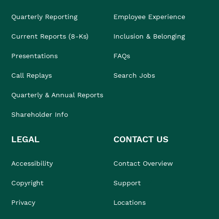
Quarterly Reporting
Employee Experience
Current Reports (8-Ks)
Inclusion & Belonging
Presentations
FAQs
Call Replays
Search Jobs
Quarterly & Annual Reports
Shareholder Info
LEGAL
CONTACT US
Accessibility
Contact Overview
Copyright
Support
Privacy
Locations