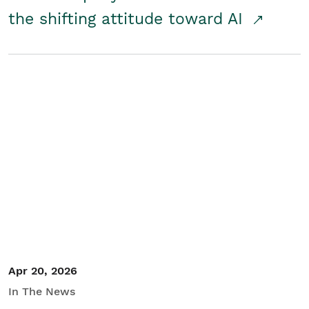
the shifting attitude toward AI
Apr 20, 2026
In The News