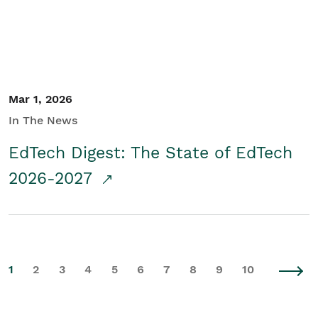
Mar 1, 2026
In The News
EdTech Digest: The State of EdTech
2026-2027
1
2
3
4
5
6
7
8
9
10