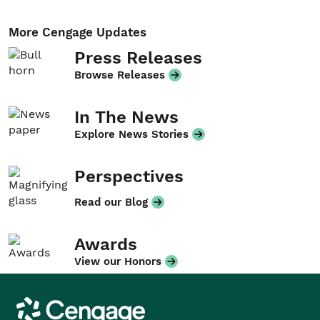
More Cengage Updates
Press Releases
Browse Releases
In The News
Explore News Stories
Perspectives
Read our Blog
Awards
View our Honors
Cengage