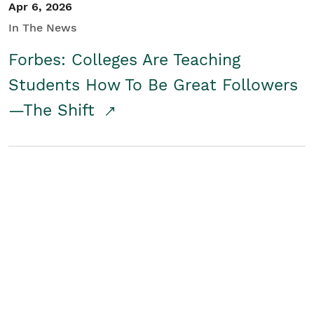
Apr 6, 2026
In The News
Forbes: Colleges Are Teaching
Students How To Be Great Followers
—The Shift