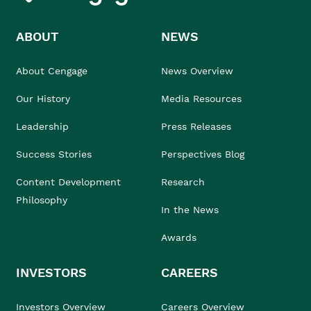
ABOUT
NEWS
About Cengage
News Overview
Our History
Media Resources
Leadership
Press Releases
Success Stories
Perspectives Blog
Content Development
Research
Philosophy
In the News
Awards
INVESTORS
CAREERS
Investors Overview
Careers Overview