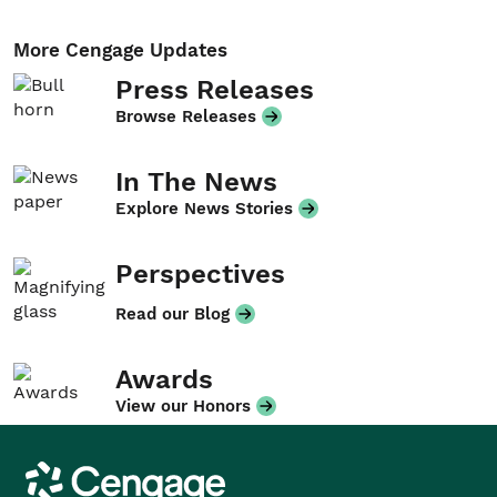
More Cengage Updates
Press Releases
Browse Releases
In The News
Explore News Stories
Perspectives
Read our Blog
Awards
View our Honors
Cengage