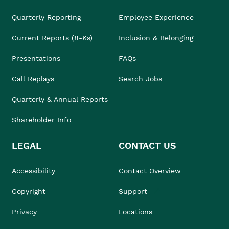
Quarterly Reporting
Employee Experience
Current Reports (8-Ks)
Inclusion & Belonging
Presentations
FAQs
Call Replays
Search Jobs
Quarterly & Annual Reports
Shareholder Info
LEGAL
CONTACT US
Accessibility
Contact Overview
Copyright
Support
Privacy
Locations