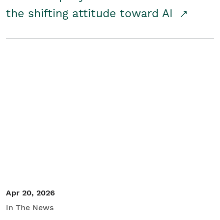
the shifting attitude toward AI
Apr 20, 2026
In The News