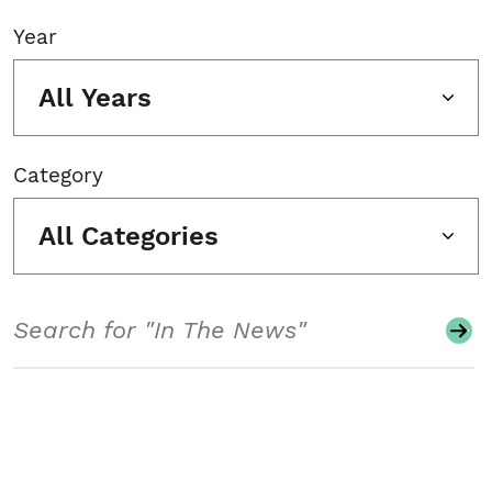
Year
All Years
Category
All Categories
Search