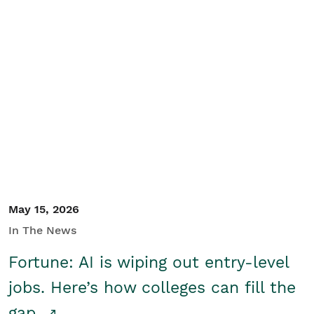
May 15, 2026
In The News
Fortune: AI is wiping out entry-level
jobs. Here’s how colleges can fill the
gap