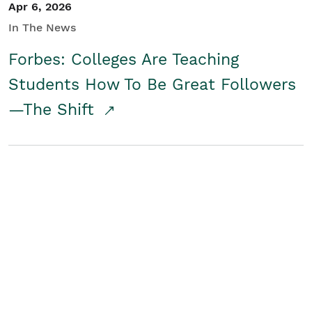
Apr 6, 2026
In The News
Forbes: Colleges Are Teaching
Students How To Be Great Followers
—The Shift