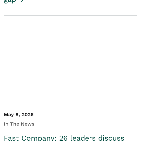
May 8, 2026
In The News
Fast Company: 26 leaders discuss