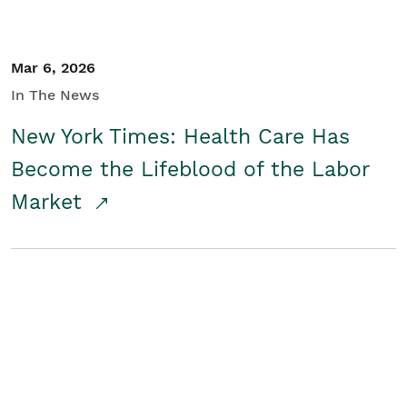
Mar 6, 2026
In The News
New York Times: Health Care Has
Become the Lifeblood of the Labor
Market