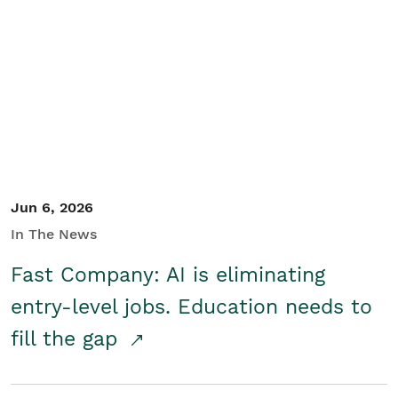
Jun 6, 2026
In The News
Fast Company: AI is eliminating
entry-level jobs. Education needs to
fill the gap