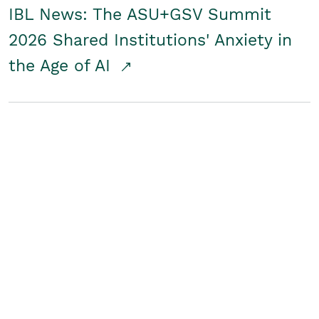
IBL News: The ASU+GSV Summit
2026 Shared Institutions' Anxiety in
the Age of AI