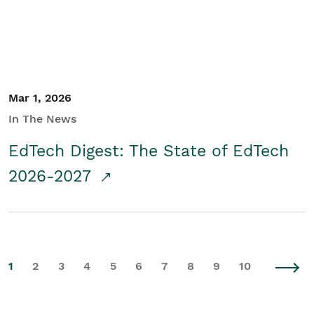
Mar 1, 2026
In The News
EdTech Digest: The State of EdTech
2026-2027
1
2
3
4
5
6
7
8
9
10