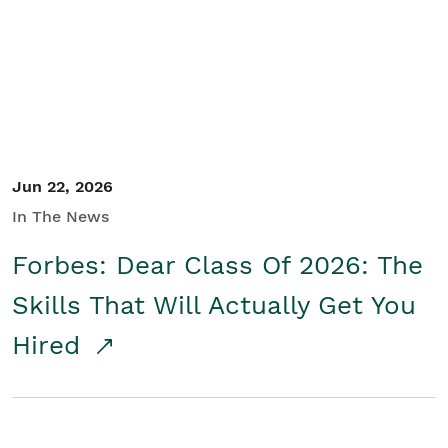
Student/Educators
Contact Us
Jun 22, 2026
In The News
Forbes: Dear Class Of 2026: The
Skills That Will Actually Get You
Hired