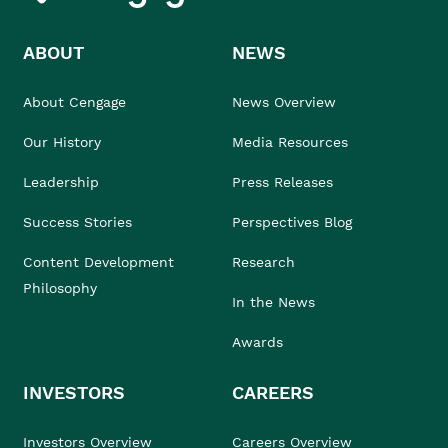
ABOUT
NEWS
About Cengage
News Overview
Our History
Media Resources
Leadership
Press Releases
Success Stories
Perspectives Blog
Content Development
Research
Philosophy
In the News
Awards
INVESTORS
CAREERS
Investors Overview
Careers Overview