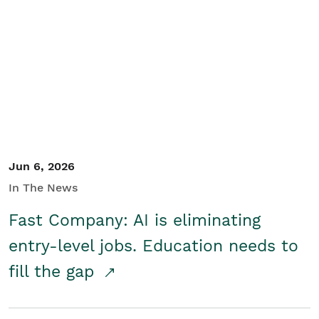
Jun 6, 2026
In The News
Fast Company: AI is eliminating
entry-level jobs. Education needs to
fill the gap