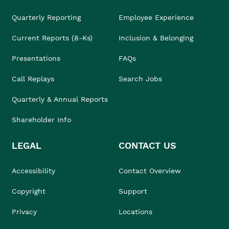
Quarterly Reporting
Employee Experience
Current Reports (8-Ks)
Inclusion & Belonging
Presentations
FAQs
Call Replays
Search Jobs
Quarterly & Annual Reports
Shareholder Info
LEGAL
CONTACT US
Accessibility
Contact Overview
Copyright
Support
Privacy
Locations