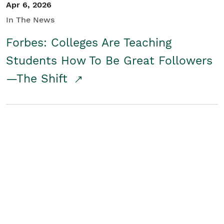
Apr 6, 2026
In The News
Forbes: Colleges Are Teaching
Students How To Be Great Followers
—The Shift