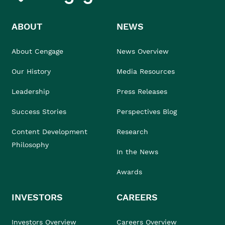
ABOUT
NEWS
About Cengage
News Overview
Our History
Media Resources
Leadership
Press Releases
Success Stories
Perspectives Blog
Content Development
Research
Philosophy
In the News
Awards
INVESTORS
CAREERS
Investors Overview
Careers Overview