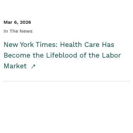
Mar 6, 2026
In The News
New York Times: Health Care Has
Become the Lifeblood of the Labor
Market