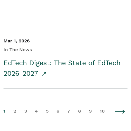
Mar 1, 2026
In The News
EdTech Digest: The State of EdTech
2026-2027
1
2
3
4
5
6
7
8
9
10