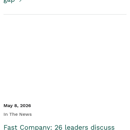
May 8, 2026
In The News
Fast Company: 26 leaders discuss