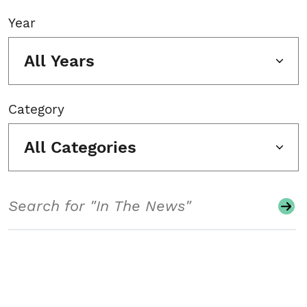
Year
All Years
Category
All Categories
Search