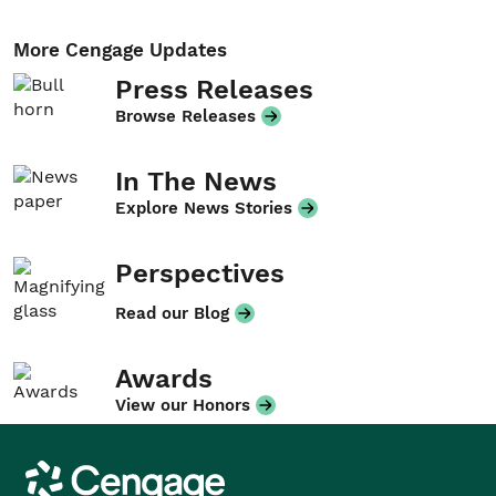
More Cengage Updates
Press Releases
Browse Releases
In The News
Explore News Stories
Perspectives
Read our Blog
Awards
View our Honors
Cengage