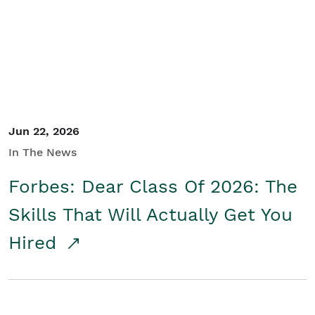
Student/Educators
Contact Us
Jun 22, 2026
In The News
Forbes: Dear Class Of 2026: The
Skills That Will Actually Get You
Hired