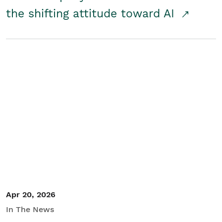
the shifting attitude toward AI
Apr 20, 2026
In The News