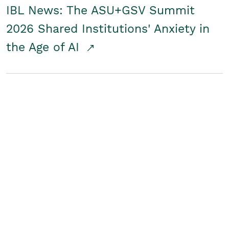
IBL News: The ASU+GSV Summit
2026 Shared Institutions' Anxiety in
the Age of AI