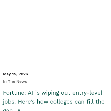
May 15, 2026
In The News
Fortune: AI is wiping out entry-level
jobs. Here’s how colleges can fill the
gap