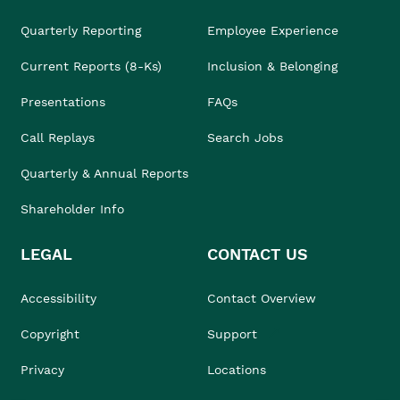
Quarterly Reporting
Employee Experience
Current Reports (8-Ks)
Inclusion & Belonging
Presentations
FAQs
Call Replays
Search Jobs
Quarterly & Annual Reports
Shareholder Info
LEGAL
CONTACT US
Accessibility
Contact Overview
Copyright
Support
Privacy
Locations