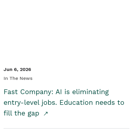
Jun 6, 2026
In The News
Fast Company: AI is eliminating
entry-level jobs. Education needs to
fill the gap