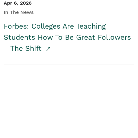
Apr 6, 2026
In The News
Forbes: Colleges Are Teaching
Students How To Be Great Followers
—The Shift