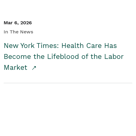
Mar 6, 2026
In The News
New York Times: Health Care Has
Become the Lifeblood of the Labor
Market