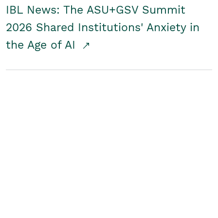
IBL News: The ASU+GSV Summit
2026 Shared Institutions' Anxiety in
the Age of AI