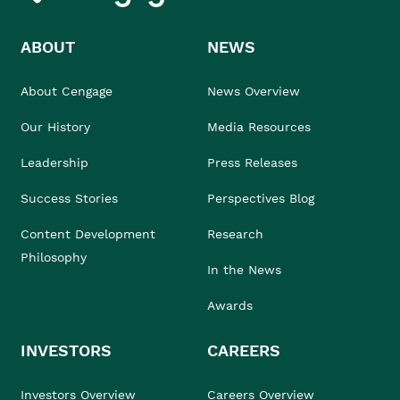
ABOUT
NEWS
About Cengage
News Overview
Our History
Media Resources
Leadership
Press Releases
Success Stories
Perspectives Blog
Content Development
Research
Philosophy
In the News
Awards
INVESTORS
CAREERS
Investors Overview
Careers Overview