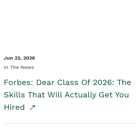
Student/Educators
Contact Us
Jun 22, 2026
In The News
Forbes: Dear Class Of 2026: The
Skills That Will Actually Get You
Hired