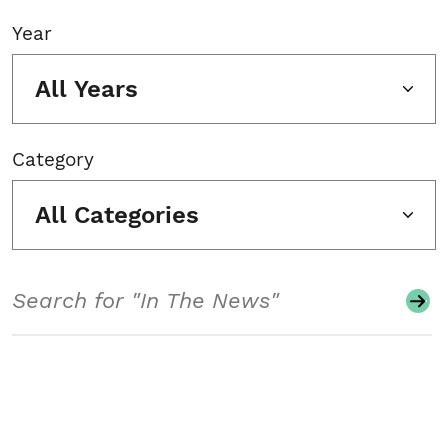
Year
All Years
Category
All Categories
Search