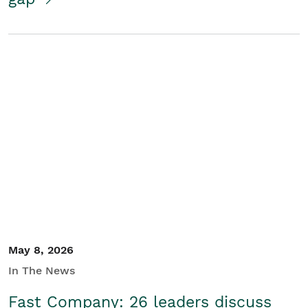
May 8, 2026
In The News
Fast Company: 26 leaders discuss