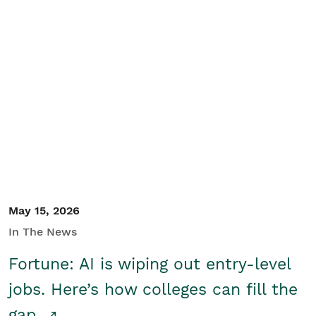
May 15, 2026
In The News
Fortune: AI is wiping out entry-level
jobs. Here’s how colleges can fill the
gap