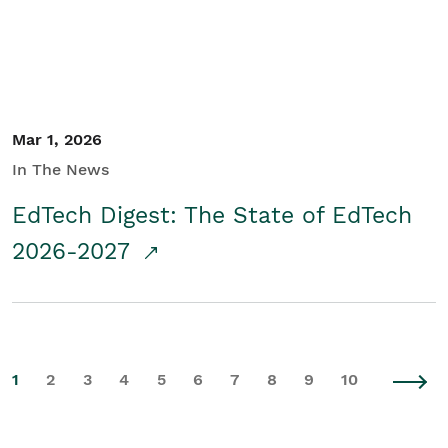
Mar 1, 2026
In The News
EdTech Digest: The State of EdTech
2026-2027
1
2
3
4
5
6
7
8
9
10