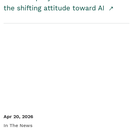
the shifting attitude toward AI
Apr 20, 2026
In The News