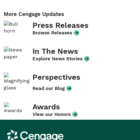
More Cengage Updates
Press Releases
Browse Releases
In The News
Explore News Stories
Perspectives
Read our Blog
Awards
View our Honors
Cengage