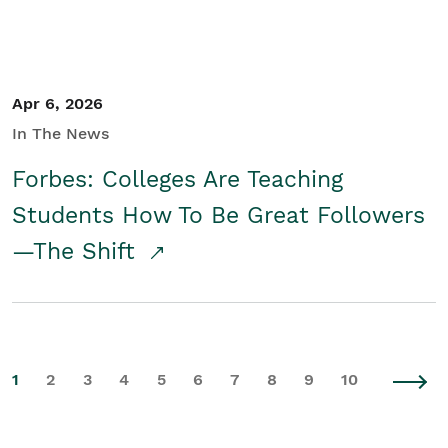
Apr 6, 2026
In The News
Forbes: Colleges Are Teaching
Students How To Be Great Followers
—The Shift
1
2
3
4
5
6
7
8
9
10