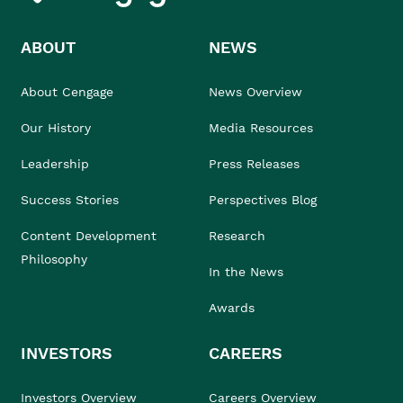
ABOUT
NEWS
About Cengage
News Overview
Our History
Media Resources
Leadership
Press Releases
Success Stories
Perspectives Blog
Content Development
Research
Philosophy
In the News
Awards
INVESTORS
CAREERS
Investors Overview
Careers Overview