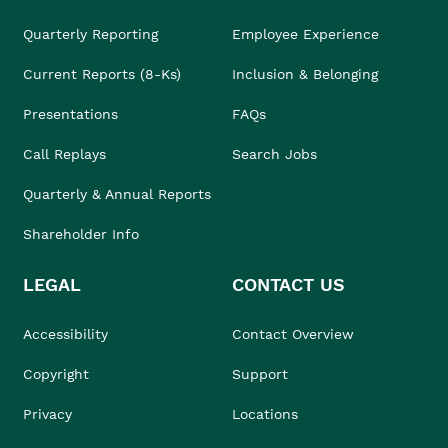
Quarterly Reporting
Employee Experience
Current Reports (8-Ks)
Inclusion & Belonging
Presentations
FAQs
Call Replays
Search Jobs
Quarterly & Annual Reports
Shareholder Info
LEGAL
CONTACT US
Accessibility
Contact Overview
Copyright
Support
Privacy
Locations