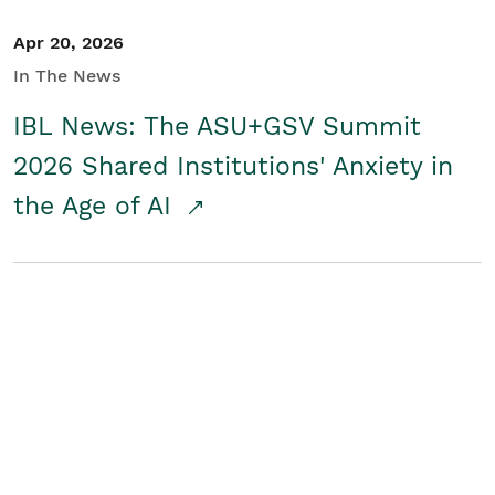
Apr 20, 2026
In The News
IBL News: The ASU+GSV Summit
2026 Shared Institutions' Anxiety in
the Age of AI