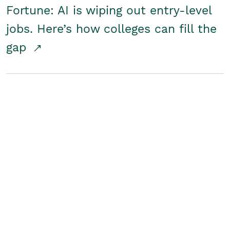
Fortune: AI is wiping out entry-level
jobs. Here’s how colleges can fill the
gap