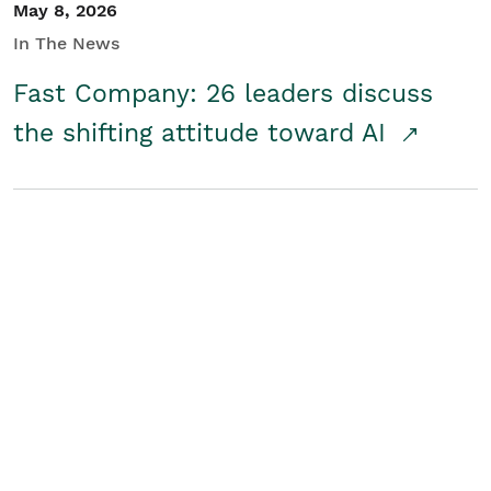
May 8, 2026
In The News
Fast Company: 26 leaders discuss
the shifting attitude toward AI