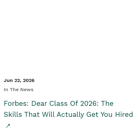
Jun 22, 2026
In The News
Forbes: Dear Class Of 2026: The
Skills That Will Actually Get You Hired