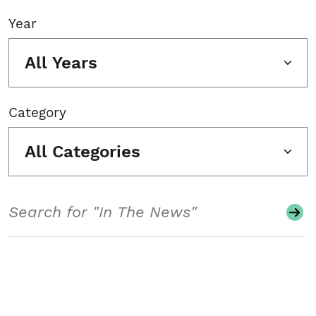
Year
All Years
Category
All Categories
Search