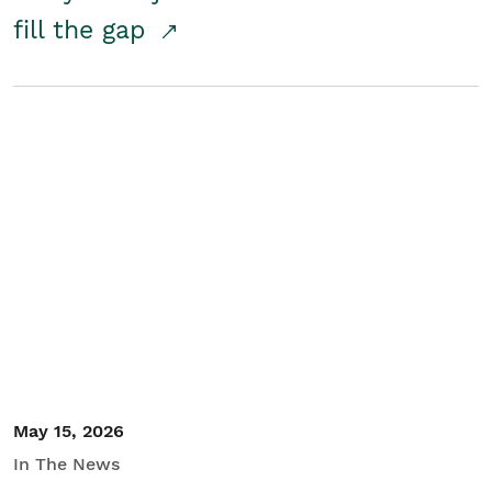
fill the gap
May 15, 2026
In The News