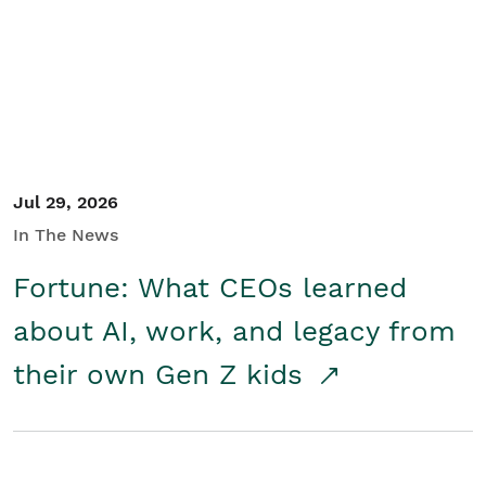
Student/Educators
Contact Us
Jul 29, 2026
In The News
Fortune: What CEOs learned
about AI, work, and legacy from
their own Gen Z kids