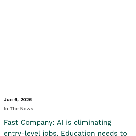
Jun 6, 2026
In The News
Fast Company: AI is eliminating
entry-level jobs. Education needs to