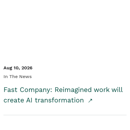
Aug 10, 2026
In The News
Fast Company: Reimagined work will
create AI transformation