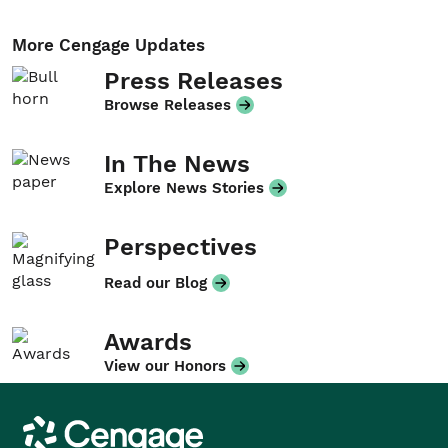
More Cengage Updates
Press Releases
Browse Releases
In The News
Explore News Stories
Perspectives
Read our Blog
Awards
View our Honors
Cengage