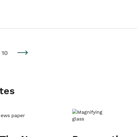
10
tes