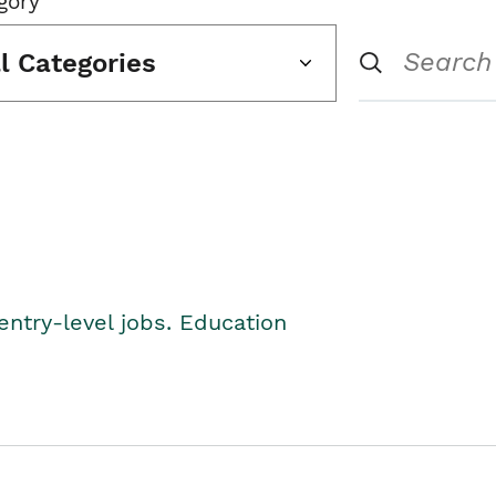
gory
ll Categories
entry-level jobs. Education