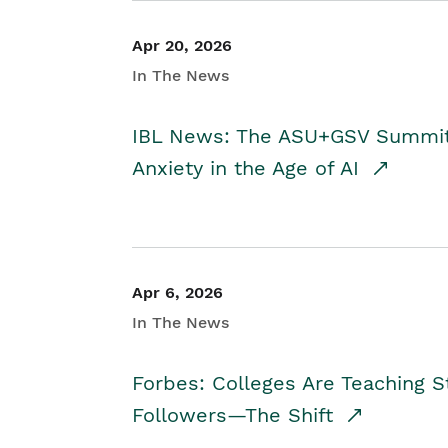
Apr 20, 2026
In The News
IBL News: The ASU+GSV Summit 
Anxiety in the Age of AI
Apr 6, 2026
In The News
Forbes: Colleges Are Teaching 
Followers—The Shift