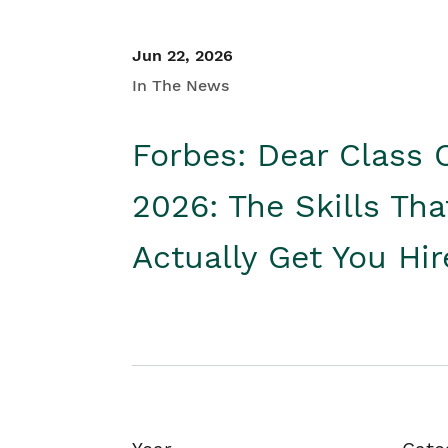
Jun 22, 2026
In The News
Forbes: Dear Class 
2026: The Skills Tha
Actually Get You Hi