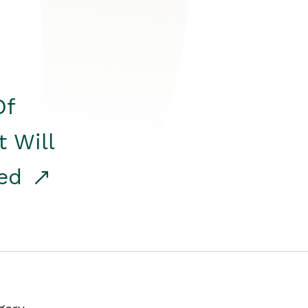
Of
t Will
red