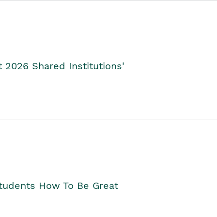
2026 Shared Institutions'
Students How To Be Great