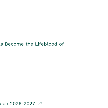
as Become the Lifeblood of
dTech 2026-2027