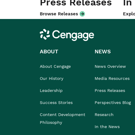
Press Releases
In
Browse Releases
Explo
Cengage
ABOUT
NEWS
About Cengage
News Overview
Our History
Media Resources
Leadership
Press Releases
Success Stories
Perspectives Blog
Content Development
Research
Philosophy
In the News