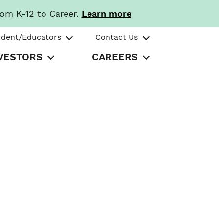
rom K-12 to Career.
Learn more
udent/Educators
Contact Us
VESTORS
CAREERS