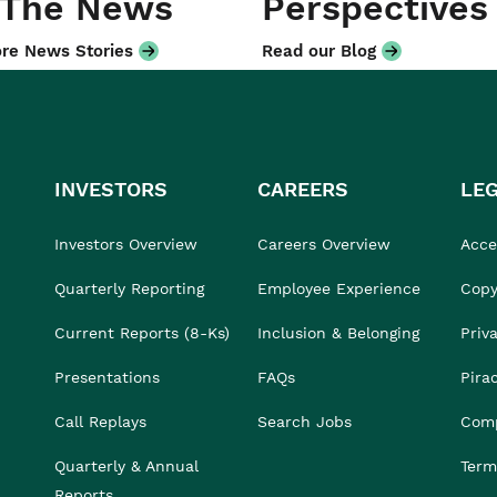
 The News
Perspectives
re News Stories
Read our Blog
INVESTORS
CAREERS
LE
Investors Overview
Careers Overview
Acces
Quarterly Reporting
Employee Experience
Copy
Current Reports (8-Ks)
Inclusion & Belonging
Priv
Presentations
FAQs
Pira
Call Replays
Search Jobs
Comp
Quarterly & Annual
Term
Reports