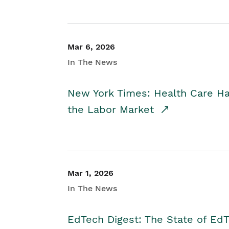
Mar 6, 2026
In The News
New York Times: Health Care H
the Labor Market
Mar 1, 2026
In The News
EdTech Digest: The State of E