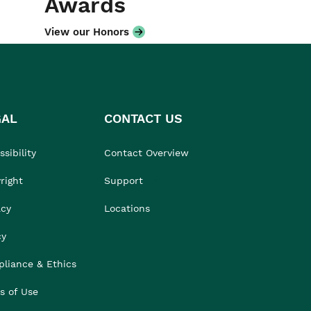
Awards
View our Honors
GAL
CONTACT US
sibility
Contact Overview
right
Support
acy
Locations
cy
liance & Ethics
s of Use