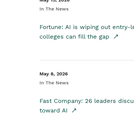
In The News
Fortune: AI is wiping out entry-
colleges can fill the gap
May 8, 2026
In The News
Fast Company: 26 leaders discus
toward AI