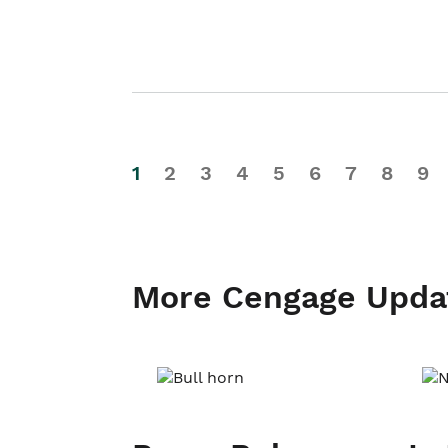
1
2
3
4
5
6
7
8
9
More Cengage Upda