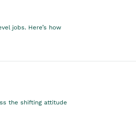
level jobs. Here’s how
s the shifting attitude