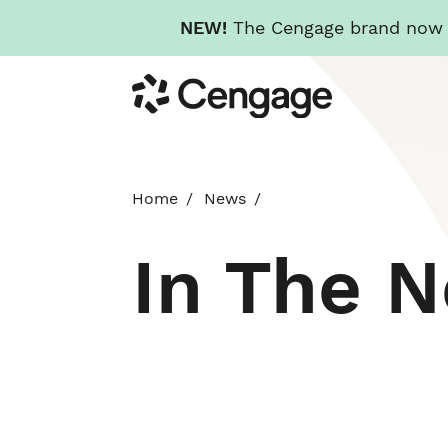
NEW!
The Cengage brand now re
Skip
Cengage
to
main
content
Home
News
In The 