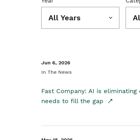
Year
Cate
All Years
A
Jun 6, 2026
In The News
Fast Company: AI is eliminating 
needs to fill the gap
May 15, 2026