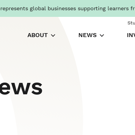
presents global businesses supporting learners f
St
ABOUT
NEWS
IN
News