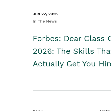
Jun 22, 2026
In The News
Forbes: Dear Class 
2026: The Skills Tha
Actually Get You Hi