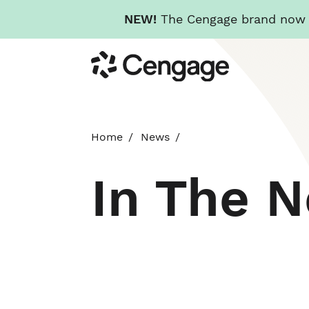
NEW!
The Cengage brand now re
Skip
Cengage
to
main
content
Home
News
In The 