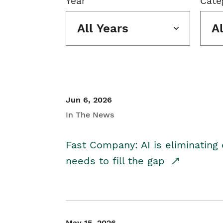
Year
Cate
All Years
A
Jun 6, 2026
In The News
Fast Company: AI is eliminating 
needs to fill the gap
May 15, 2026