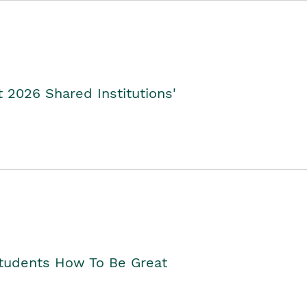
2026 Shared Institutions'
Students How To Be Great