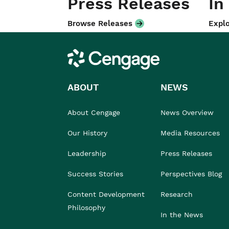
Press Releases
In
Browse Releases
Explo
Cengage
ABOUT
NEWS
About Cengage
News Overview
Our History
Media Resources
Leadership
Press Releases
Success Stories
Perspectives Blog
Content Development
Research
Philosophy
In the News