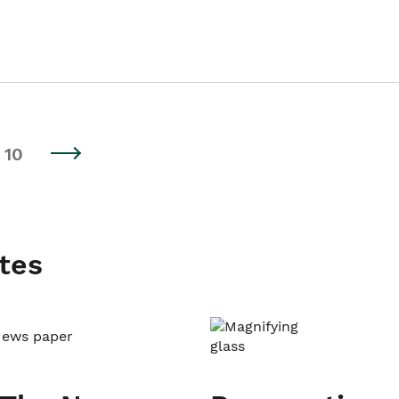
10
tes