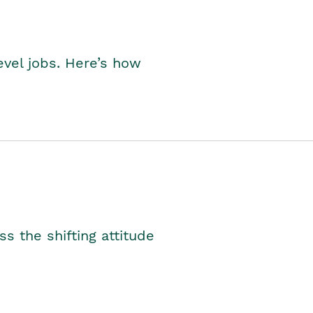
level jobs. Here’s how
s the shifting attitude