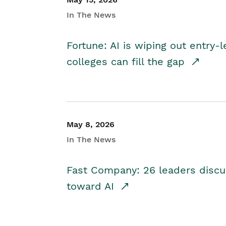
In The News
Fortune: AI is wiping out entry-
colleges can fill the gap
May 8, 2026
In The News
Fast Company: 26 leaders discus
toward AI