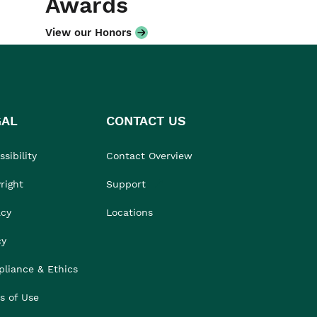
Awards
View our Honors
GAL
CONTACT US
sibility
Contact Overview
right
Support
acy
Locations
cy
liance & Ethics
s of Use