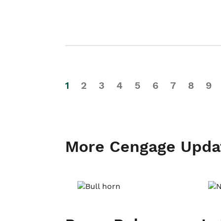
1
2
3
4
5
6
7
8
9
More Cengage Upda