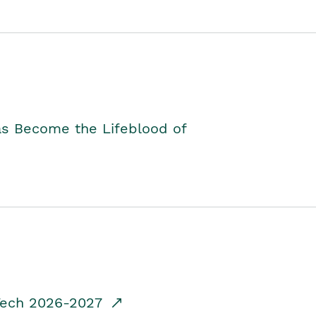
as Become the Lifeblood of
dTech 2026-2027