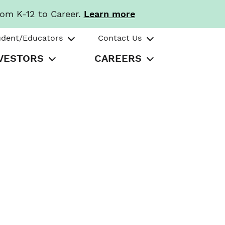
rom K-12 to Career.
Learn more
udent/Educators
Contact Us
VESTORS
CAREERS