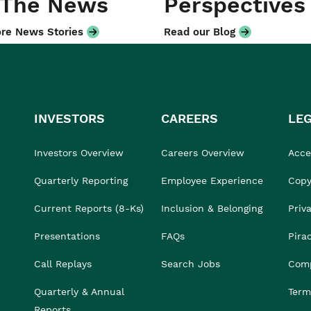
 The News
Perspectives
re News Stories
Read our Blog
INVESTORS
CAREERS
LE
Investors Overview
Careers Overview
Acces
Quarterly Reporting
Employee Experience
Copy
Current Reports (8-Ks)
Inclusion & Belonging
Priv
Presentations
FAQs
Pira
Call Replays
Search Jobs
Comp
Quarterly & Annual
Term
Reports