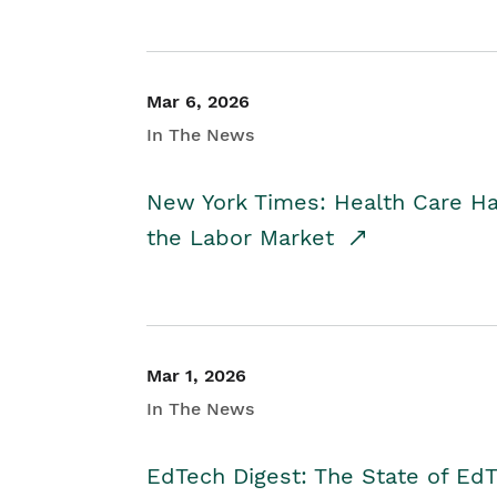
Mar 6, 2026
In The News
New York Times: Health Care H
the Labor Market
Mar 1, 2026
In The News
EdTech Digest: The State of E