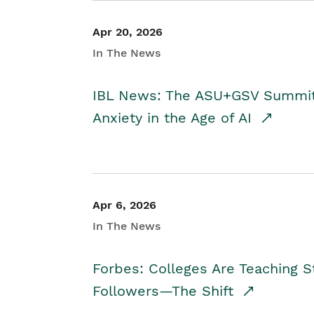
Apr 20, 2026
In The News
IBL News: The ASU+GSV Summit 
Anxiety in the Age of AI
Apr 6, 2026
In The News
Forbes: Colleges Are Teaching 
Followers—The Shift