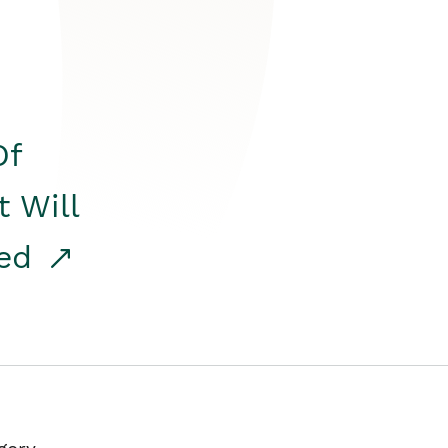
Of
t Will
red