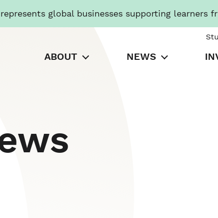
presents global businesses supporting learners f
St
ABOUT
NEWS
IN
News