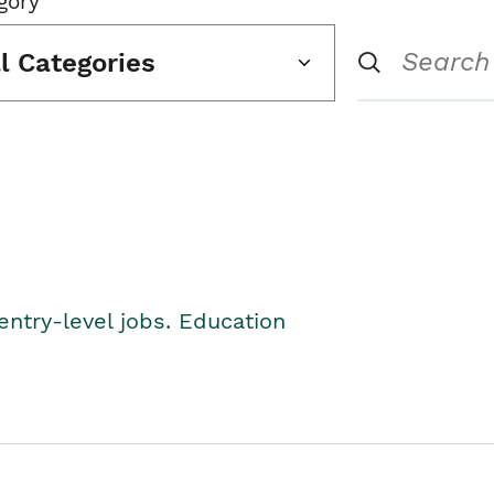
gory
ll Categories
entry-level jobs. Education