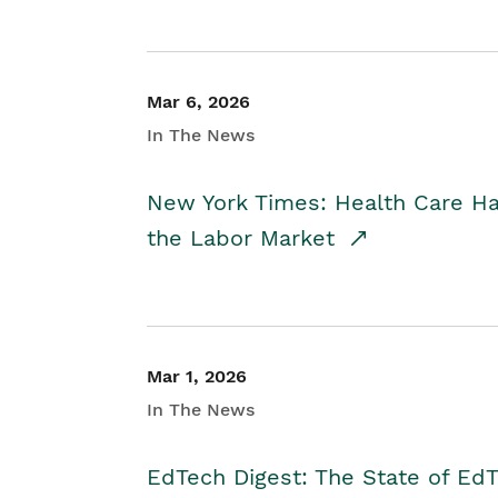
Mar 6, 2026
In The News
New York Times: Health Care H
the Labor Market
Mar 1, 2026
In The News
EdTech Digest: The State of E