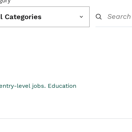
gory
ll Categories
entry-level jobs. Education