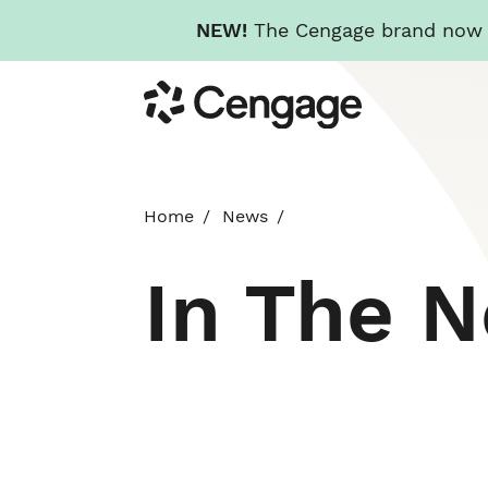
NEW!
The Cengage brand now re
Skip
Cengage
to
main
content
Home
News
In The 