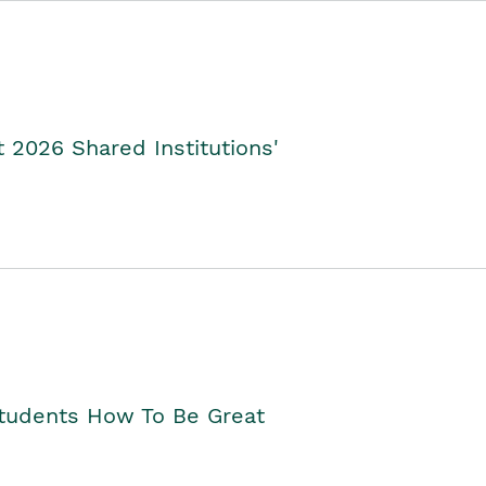
2026 Shared Institutions'
Students How To Be Great