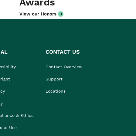
Awards
View our Honors
GAL
CONTACT US
sibility
Contact Overview
right
Support
acy
Locations
cy
liance & Ethics
s of Use