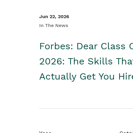
Jun 22, 2026
In The News
Forbes: Dear Class 
2026: The Skills Tha
Actually Get You Hi