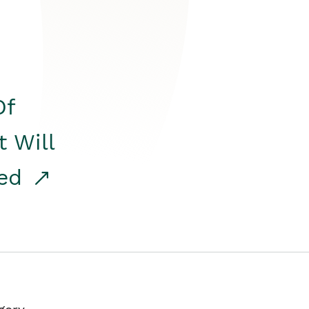
Of
t Will
red