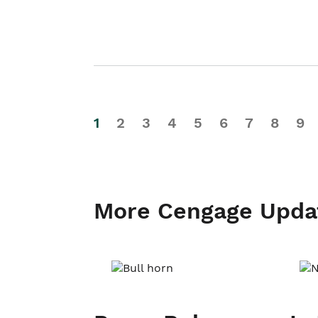
1
2
3
4
5
6
7
8
9
More Cengage Upda