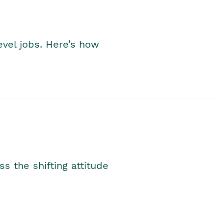
level jobs. Here’s how
s the shifting attitude