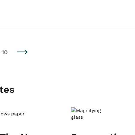
10
tes