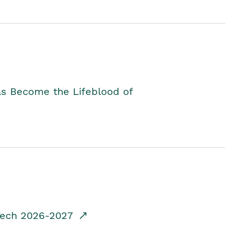
as Become the Lifeblood of
dTech 2026-2027