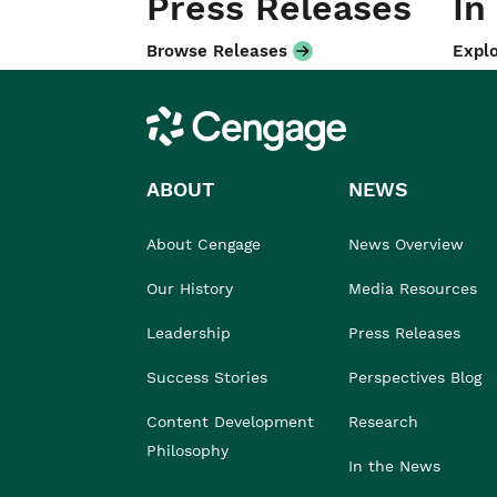
Press Releases
In
Browse Releases
Explo
Cengage
ABOUT
NEWS
About Cengage
News Overview
Our History
Media Resources
Leadership
Press Releases
Success Stories
Perspectives Blog
Content Development
Research
Philosophy
In the News