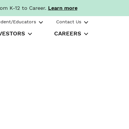
rom K-12 to Career.
Learn more
udent/Educators
Contact Us
VESTORS
CAREERS