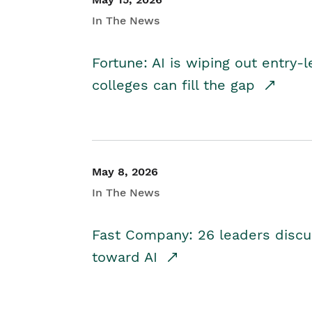
In The News
Fortune: AI is wiping out entry-
colleges can fill the gap
May 8, 2026
In The News
Fast Company: 26 leaders discus
toward AI