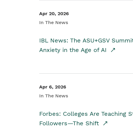
Apr 20, 2026
In The News
IBL News: The ASU+GSV Summit 
Anxiety in the Age of AI
Apr 6, 2026
In The News
Forbes: Colleges Are Teaching 
Followers—The Shift