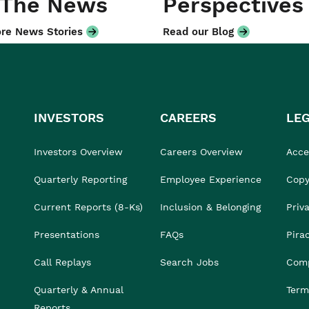
 The News
Perspectives
re News Stories
Read our Blog
INVESTORS
CAREERS
LE
Investors Overview
Careers Overview
Acces
Quarterly Reporting
Employee Experience
Copy
Current Reports (8-Ks)
Inclusion & Belonging
Priv
Presentations
FAQs
Pira
Call Replays
Search Jobs
Comp
Quarterly & Annual
Term
Reports