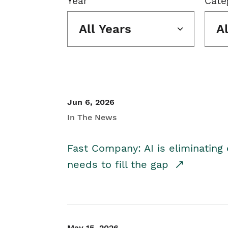
Year
Cate
All Years
A
Jun 6, 2026
In The News
Fast Company: AI is eliminating 
needs to fill the gap
May 15, 2026