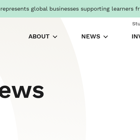
presents global businesses supporting learners f
St
ABOUT
NEWS
IN
News