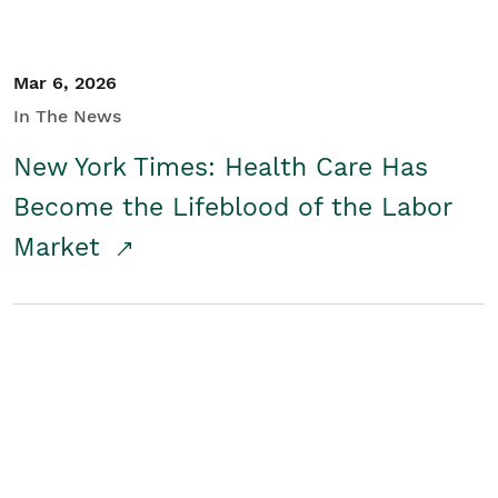
Mar 6, 2026
In The News
New York Times: Health Care Has
Become the Lifeblood of the Labor
Market