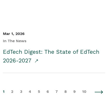
Mar 1, 2026
In The News
EdTech Digest: The State of EdTech
2026-2027
1
2
3
4
5
6
7
8
9
10