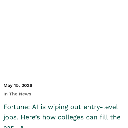
May 15, 2026
In The News
Fortune: AI is wiping out entry-level
jobs. Here’s how colleges can fill the
gap