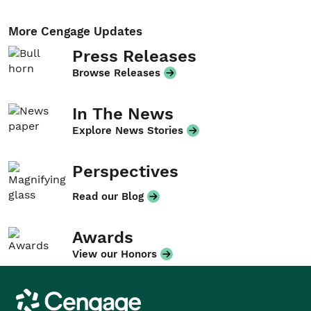
More Cengage Updates
Press Releases
Browse Releases
In The News
Explore News Stories
Perspectives
Read our Blog
Awards
View our Honors
Cengage