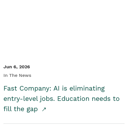
Jun 6, 2026
In The News
Fast Company: AI is eliminating
entry-level jobs. Education needs to
fill the gap