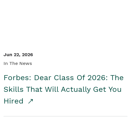
Student/Educators
Contact Us
Jun 22, 2026
In The News
Forbes: Dear Class Of 2026: The
Skills That Will Actually Get You
Hired