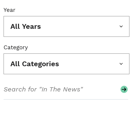
Year
All Years
Category
All Categories
Search