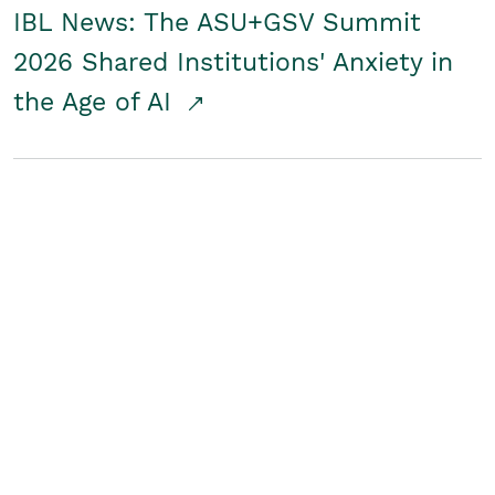
IBL News: The ASU+GSV Summit
2026 Shared Institutions' Anxiety in
the Age of AI