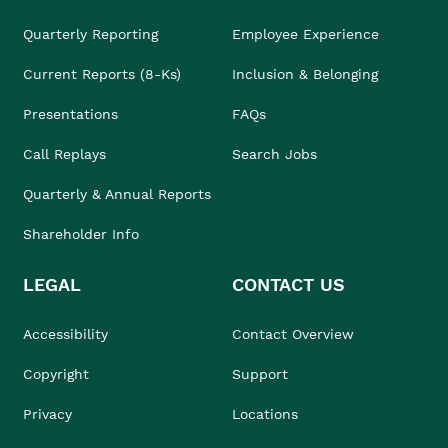
Quarterly Reporting
Employee Experience
Current Reports (8-Ks)
Inclusion & Belonging
Presentations
FAQs
Call Replays
Search Jobs
Quarterly & Annual Reports
Shareholder Info
LEGAL
CONTACT US
Accessibility
Contact Overview
Copyright
Support
Privacy
Locations