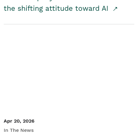
the shifting attitude toward AI
Apr 20, 2026
In The News