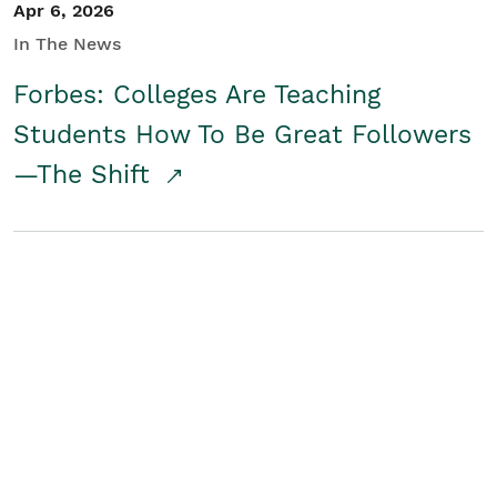
Apr 6, 2026
In The News
Forbes: Colleges Are Teaching
Students How To Be Great Followers
—The Shift