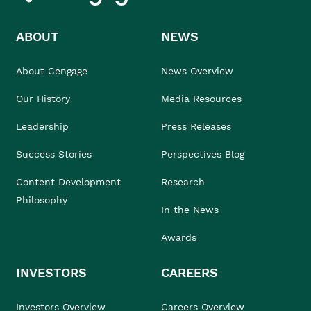
ABOUT
NEWS
About Cengage
News Overview
Our History
Media Resources
Leadership
Press Releases
Success Stories
Perspectives Blog
Content Development
Research
Philosophy
In the News
Awards
INVESTORS
CAREERS
Investors Overview
Careers Overview