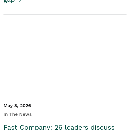
May 8, 2026
In The News
Fast Company: 26 leaders discuss