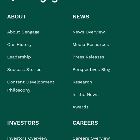
ABOUT
NEWS
About Cengage
News Overview
Our History
Media Resources
Leadership
Press Releases
Success Stories
Perspectives Blog
Content Development
Research
Philosophy
In the News
Awards
INVESTORS
CAREERS
Investors Overview
Careers Overview