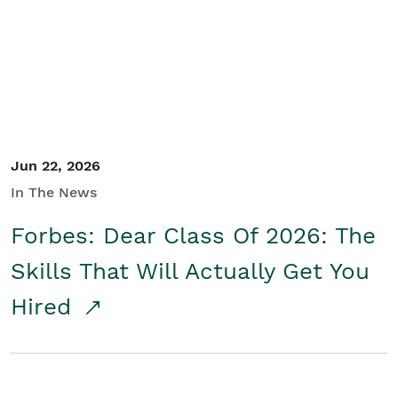
Student/Educators
Contact Us
Jun 22, 2026
In The News
Forbes: Dear Class Of 2026: The
Skills That Will Actually Get You
Hired