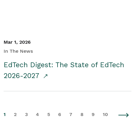
Mar 1, 2026
In The News
EdTech Digest: The State of EdTech
2026-2027
1
2
3
4
5
6
7
8
9
10