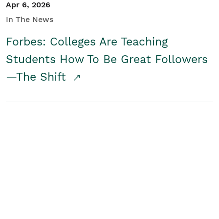
Apr 6, 2026
In The News
Forbes: Colleges Are Teaching
Students How To Be Great Followers
—The Shift