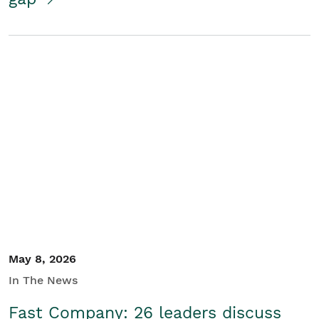
May 8, 2026
In The News
Fast Company: 26 leaders discuss