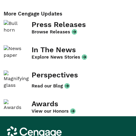
More Cengage Updates
Press Releases
Browse Releases
In The News
Explore News Stories
Perspectives
Read our Blog
Awards
View our Honors
Cengage