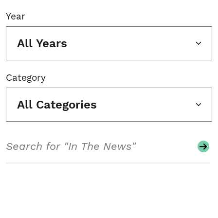
Year
All Years
Category
All Categories
Search