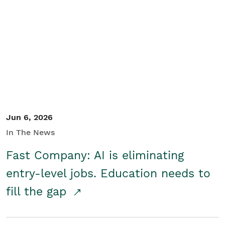
Jun 6, 2026
In The News
Fast Company: AI is eliminating
entry-level jobs. Education needs to
fill the gap