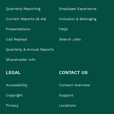
Quarterly Reporting
Employee Experience
Current Reports (8-Ks)
Inclusion & Belonging
Presentations
FAQs
Call Replays
Search Jobs
Quarterly & Annual Reports
Shareholder Info
LEGAL
CONTACT US
Accessibility
Contact Overview
Copyright
Support
Privacy
Locations