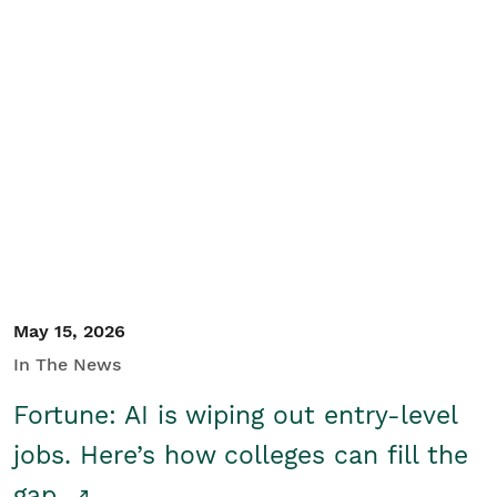
May 15, 2026
In The News
Fortune: AI is wiping out entry-level
jobs. Here’s how colleges can fill the
gap