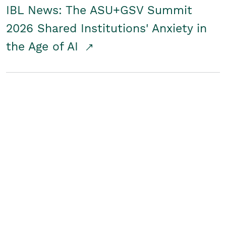
IBL News: The ASU+GSV Summit
2026 Shared Institutions' Anxiety in
the Age of AI