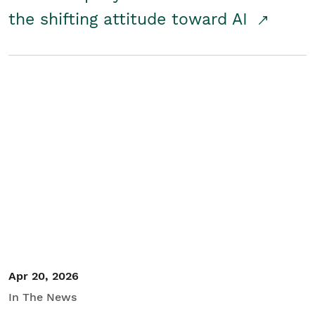
the shifting attitude toward AI
Apr 20, 2026
In The News