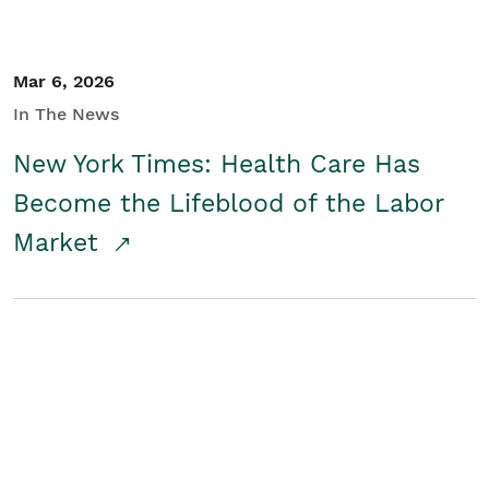
Mar 6, 2026
In The News
New York Times: Health Care Has
Become the Lifeblood of the Labor
Market