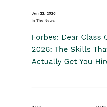
Jun 22, 2026
In The News
Forbes: Dear Class 
2026: The Skills Tha
Actually Get You Hi