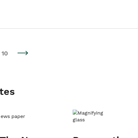
10
tes