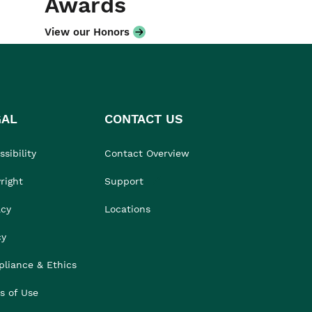
Awards
View our Honors
GAL
CONTACT US
sibility
Contact Overview
right
Support
acy
Locations
cy
liance & Ethics
s of Use