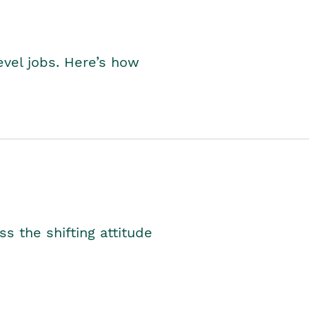
level jobs. Here’s how
s the shifting attitude