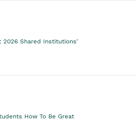
2026 Shared Institutions'
Students How To Be Great