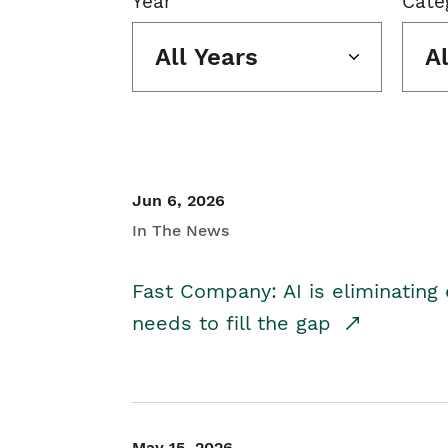
Year
Cate
All Years
A
Jun 6, 2026
In The News
Fast Company: AI is eliminating 
needs to fill the gap
May 15, 2026