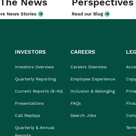
 The News
Perspectives
re News Stories
Read our Blog
INVESTORS
CAREERS
LE
Investors Overview
Careers Overview
Acces
Quarterly Reporting
Employee Experience
Copy
Current Reports (8-Ks)
Inclusion & Belonging
Priv
Presentations
FAQs
Pira
Call Replays
Search Jobs
Comp
Quarterly & Annual
Term
Reports