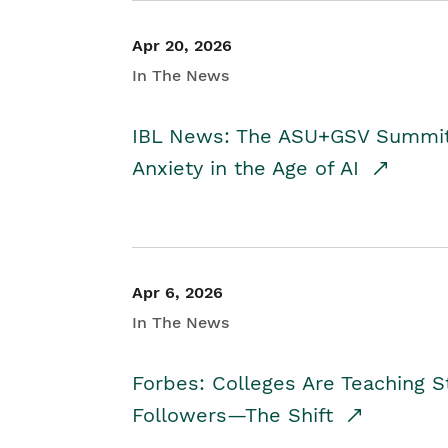
Apr 20, 2026
In The News
IBL News: The ASU+GSV Summit 
Anxiety in the Age of AI
Apr 6, 2026
In The News
Forbes: Colleges Are Teaching 
Followers—The Shift