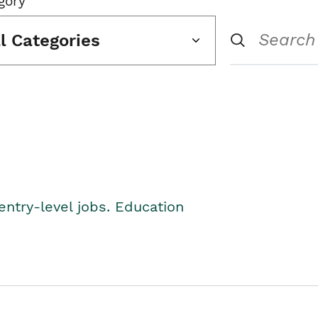
gory
ll Categories
entry-level jobs. Education