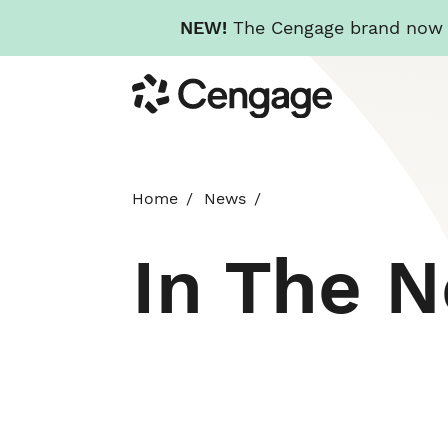
NEW!
The Cengage brand now re
Skip
Cengage
to
main
content
Home
News
In The 