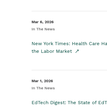
Mar 6, 2026
In The News
New York Times: Health Care H
the Labor Market
Mar 1, 2026
In The News
EdTech Digest: The State of E