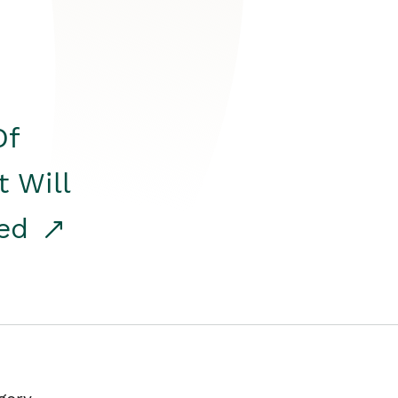
Of
t Will
red