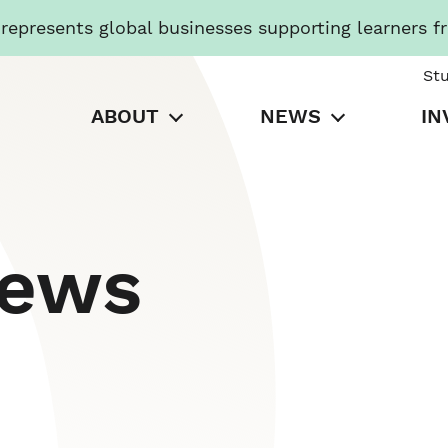
presents global businesses supporting learners f
St
ABOUT
NEWS
IN
News