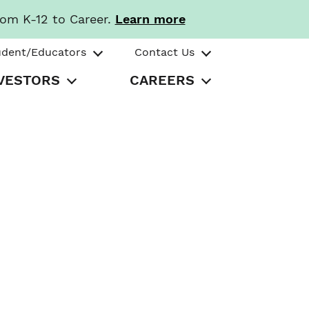
rom K-12 to Career.
Learn more
udent/Educators
Contact Us
VESTORS
CAREERS