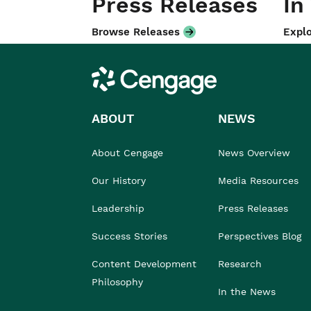
Press Releases
In
Browse Releases
Explo
Cengage
ABOUT
NEWS
About Cengage
News Overview
Our History
Media Resources
Leadership
Press Releases
Success Stories
Perspectives Blog
Content Development
Research
Philosophy
In the News