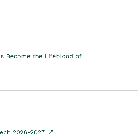
as Become the Lifeblood of
dTech 2026-2027