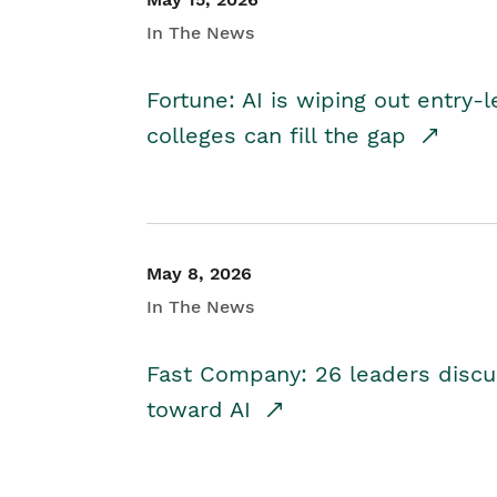
In The News
Fortune: AI is wiping out entry-
colleges can fill the gap
May 8, 2026
In The News
Fast Company: 26 leaders discus
toward AI