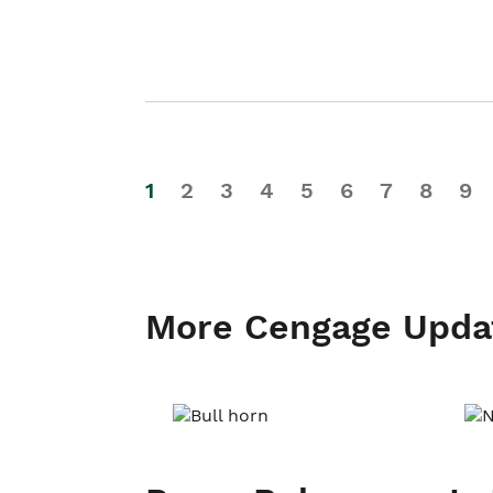
1
2
3
4
5
6
7
8
9
More Cengage Upda