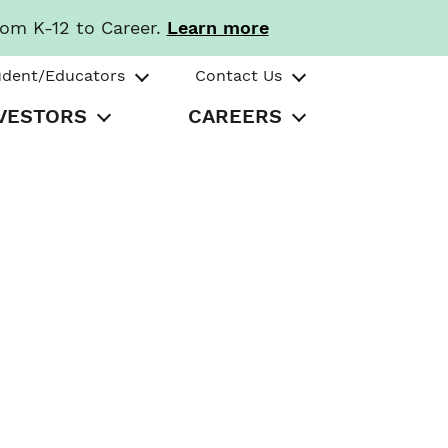
rom K-12 to Career.
Learn more
udent/Educators
Contact Us
VESTORS
CAREERS