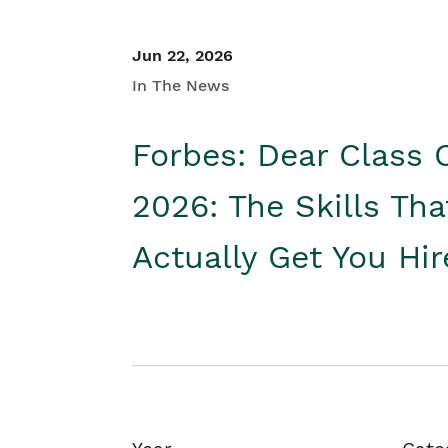
Jun 22, 2026
In The News
Forbes: Dear Class 
2026: The Skills Tha
Actually Get You Hi