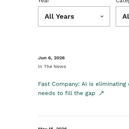
Year
Cate
All Years
A
Jun 6, 2026
In The News
Fast Company: AI is eliminating 
needs to fill the gap
May 15, 2026