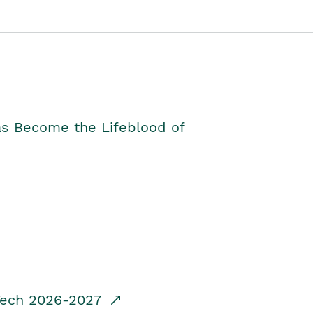
as Become the Lifeblood of
dTech 2026-2027