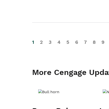
1
2
3
4
5
6
7
8
9
More Cengage Upda