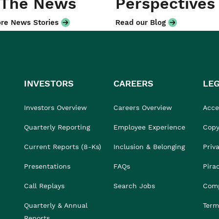
 The News
Perspectives
re News Stories
Read our Blog
INVESTORS
CAREERS
LE
Investors Overview
Careers Overview
Acces
Quarterly Reporting
Employee Experience
Copy
Current Reports (8-Ks)
Inclusion & Belonging
Priv
Presentations
FAQs
Pira
Call Replays
Search Jobs
Comp
Quarterly & Annual
Term
Reports