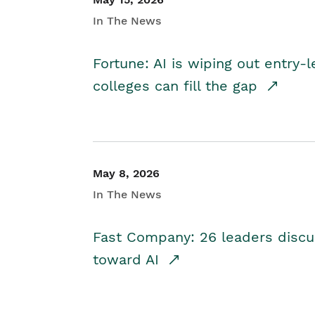
In The News
Fortune: AI is wiping out entry-
colleges can fill the gap
May 8, 2026
In The News
Fast Company: 26 leaders discus
toward AI