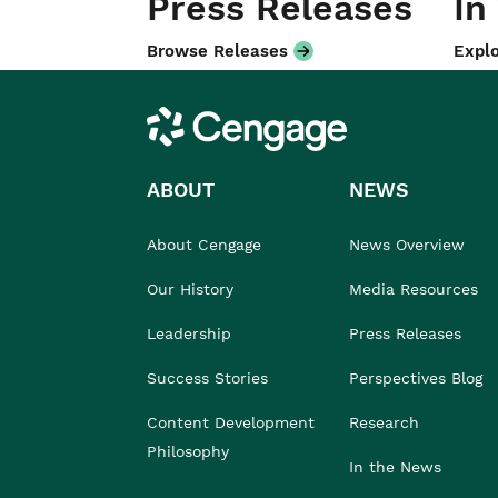
Press Releases
In
Browse Releases
Explo
Cengage
ABOUT
NEWS
About Cengage
News Overview
Our History
Media Resources
Leadership
Press Releases
Success Stories
Perspectives Blog
Content Development
Research
Philosophy
In the News