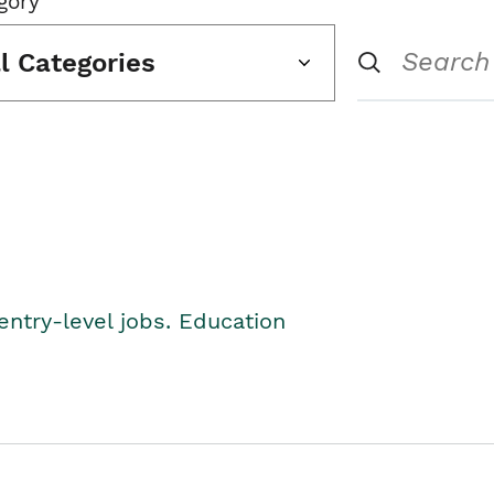
gory
ll Categories
entry-level jobs. Education