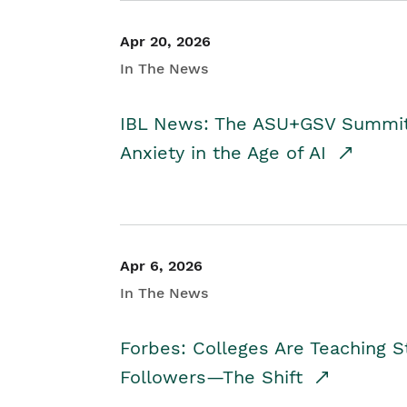
Apr 20, 2026
In The News
IBL News: The ASU+GSV Summit 
Anxiety in the Age of AI
Apr 6, 2026
In The News
Forbes: Colleges Are Teaching 
Followers—The Shift