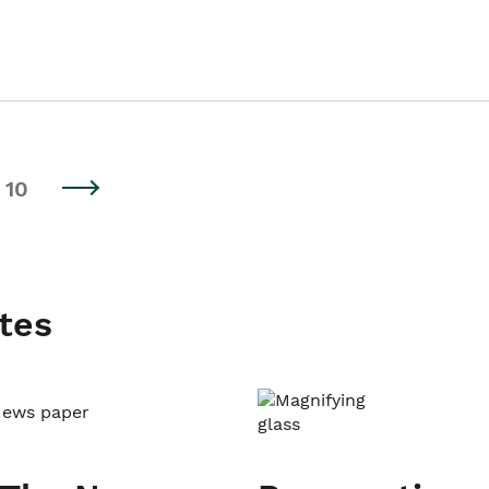
10
tes