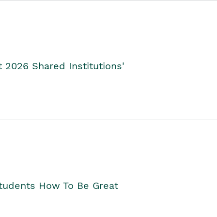
2026 Shared Institutions'
Students How To Be Great