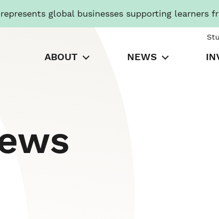
presents global businesses supporting learners f
St
ABOUT
NEWS
IN
News