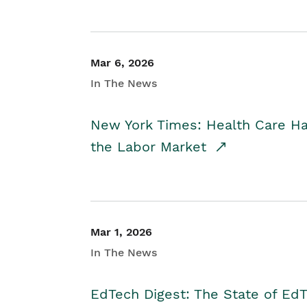
Mar 6, 2026
In The News
New York Times: Health Care H
the Labor Market
Mar 1, 2026
In The News
EdTech Digest: The State of E