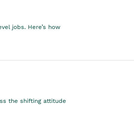
level jobs. Here’s how
s the shifting attitude