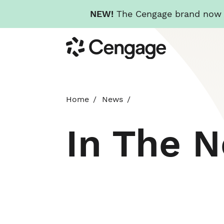
NEW!
The Cengage brand now re
Skip
Cengage
to
main
content
Home
News
In The 