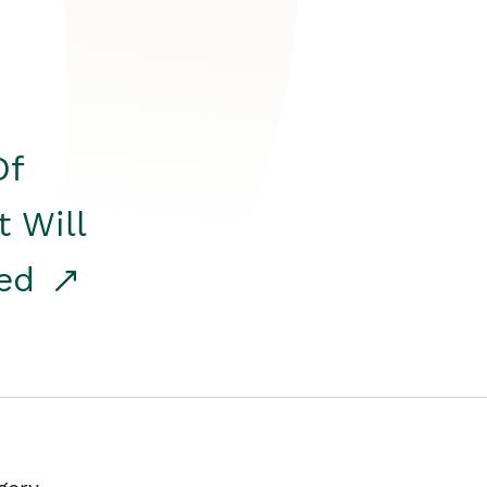
Of
t Will
red