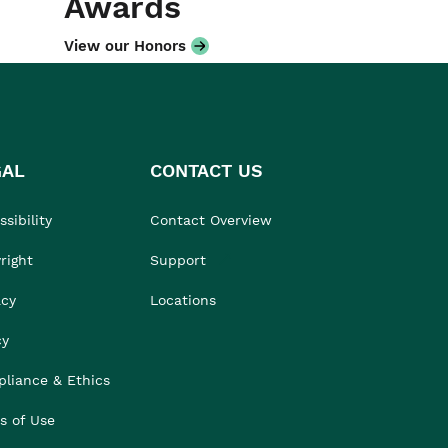
Awards
View our Honors
GAL
CONTACT US
sibility
Contact Overview
right
Support
acy
Locations
cy
liance & Ethics
s of Use