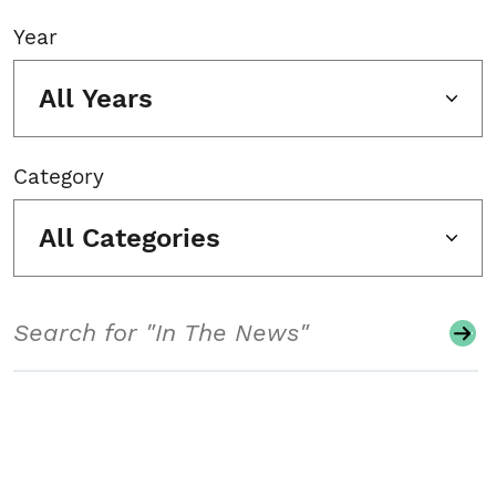
Year
All Years
Category
All Categories
Search