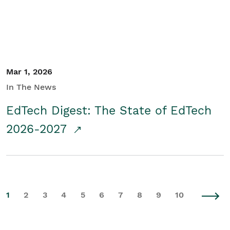
Mar 1, 2026
In The News
EdTech Digest: The State of EdTech
2026-2027
1
2
3
4
5
6
7
8
9
10