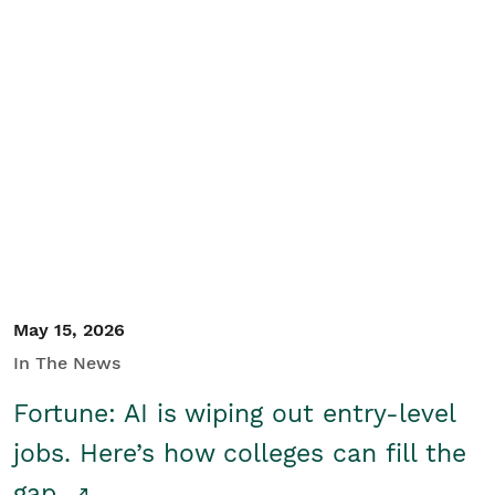
May 15, 2026
In The News
Fortune: AI is wiping out entry-level
jobs. Here’s how colleges can fill the
gap