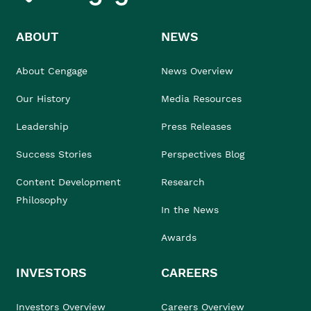
ABOUT
NEWS
About Cengage
News Overview
Our History
Media Resources
Leadership
Press Releases
Success Stories
Perspectives Blog
Content Development
Research
Philosophy
In the News
Awards
INVESTORS
CAREERS
Investors Overview
Careers Overview