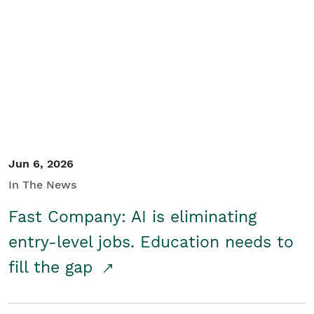
Jun 6, 2026
In The News
Fast Company: AI is eliminating
entry-level jobs. Education needs to
fill the gap