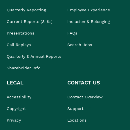
Quarterly Reporting
Employee Experience
Current Reports (8-Ks)
Inclusion & Belonging
Presentations
FAQs
Call Replays
Search Jobs
Quarterly & Annual Reports
Shareholder Info
LEGAL
CONTACT US
Accessibility
Contact Overview
Copyright
Support
Privacy
Locations