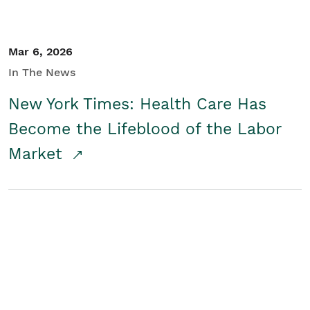
Mar 6, 2026
In The News
New York Times: Health Care Has
Become the Lifeblood of the Labor
Market