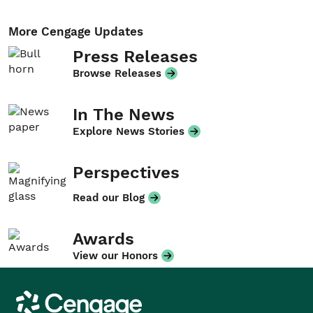
More Cengage Updates
Press Releases
Browse Releases
In The News
Explore News Stories
Perspectives
Read our Blog
Awards
View our Honors
Cengage