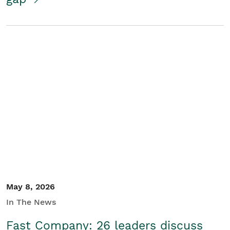
May 8, 2026
In The News
Fast Company: 26 leaders discuss