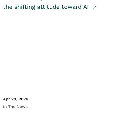
the shifting attitude toward AI
Apr 20, 2026
In The News