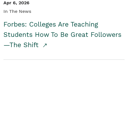
Apr 6, 2026
In The News
Forbes: Colleges Are Teaching
Students How To Be Great Followers
—The Shift