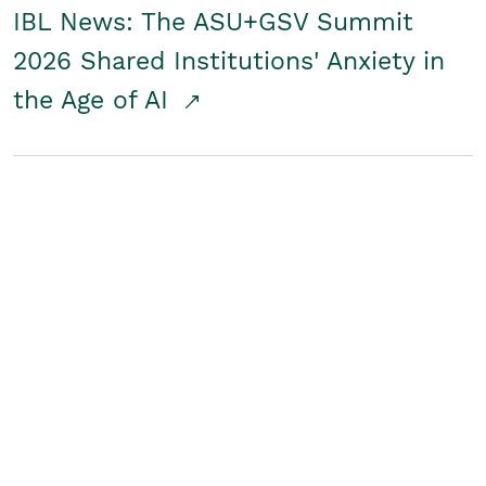
IBL News: The ASU+GSV Summit
2026 Shared Institutions' Anxiety in
the Age of AI