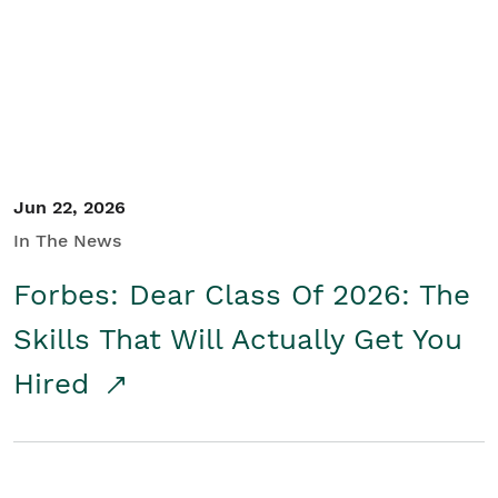
Student/Educators
Contact Us
Jun 22, 2026
In The News
Forbes: Dear Class Of 2026: The
Skills That Will Actually Get You
Hired