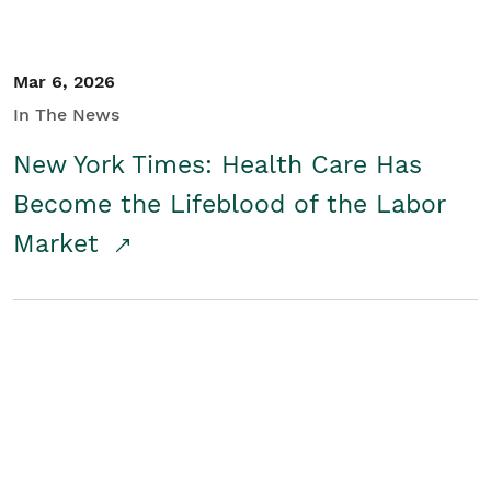
Mar 6, 2026
In The News
New York Times: Health Care Has
Become the Lifeblood of the Labor
Market