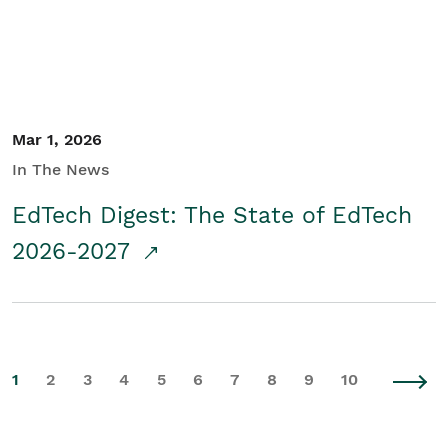
Mar 1, 2026
In The News
EdTech Digest: The State of EdTech
2026-2027
1
2
3
4
5
6
7
8
9
10