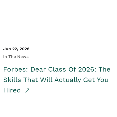
Student/Educators
Contact Us
Jun 22, 2026
In The News
Forbes: Dear Class Of 2026: The
Skills That Will Actually Get You
Hired