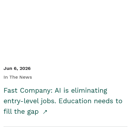
Jun 6, 2026
In The News
Fast Company: AI is eliminating
entry-level jobs. Education needs to
fill the gap