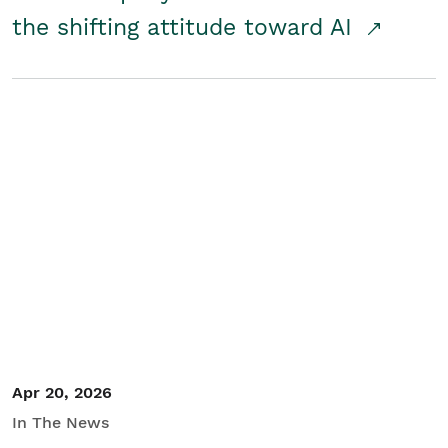
the shifting attitude toward AI
Apr 20, 2026
In The News