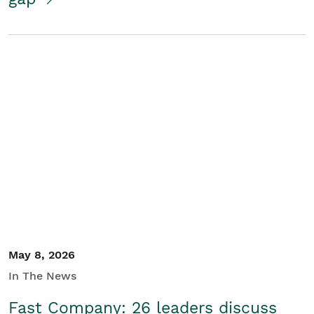
May 8, 2026
In The News
Fast Company: 26 leaders discuss