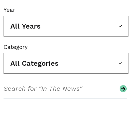
Year
All Years
Category
All Categories
Search