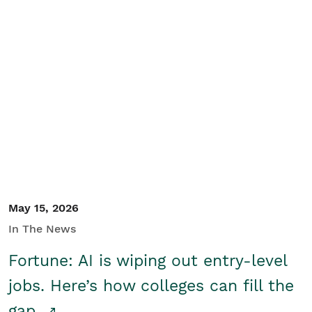
May 15, 2026
In The News
Fortune: AI is wiping out entry-level
jobs. Here’s how colleges can fill the
gap