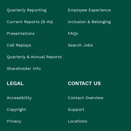
Quarterly Reporting
Employee Experience
Current Reports (8-Ks)
Inclusion & Belonging
Presentations
FAQs
Call Replays
Search Jobs
Quarterly & Annual Reports
Shareholder Info
LEGAL
CONTACT US
Accessibility
Contact Overview
Copyright
Support
Privacy
Locations