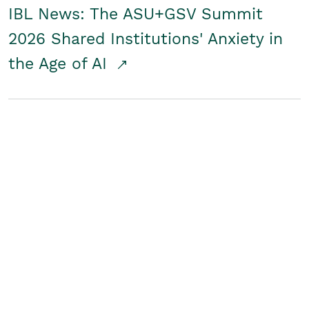
IBL News: The ASU+GSV Summit
2026 Shared Institutions' Anxiety in
the Age of AI