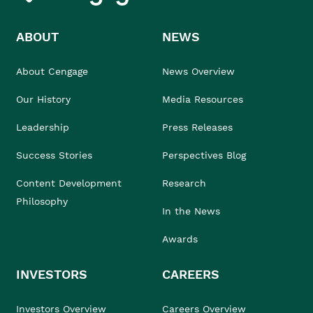
ABOUT
NEWS
About Cengage
News Overview
Our History
Media Resources
Leadership
Press Releases
Success Stories
Perspectives Blog
Content Development
Research
Philosophy
In the News
Awards
INVESTORS
CAREERS
Investors Overview
Careers Overview