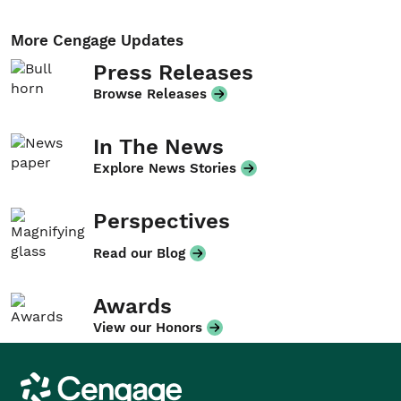
More Cengage Updates
Press Releases
Browse Releases
In The News
Explore News Stories
Perspectives
Read our Blog
Awards
View our Honors
Cengage