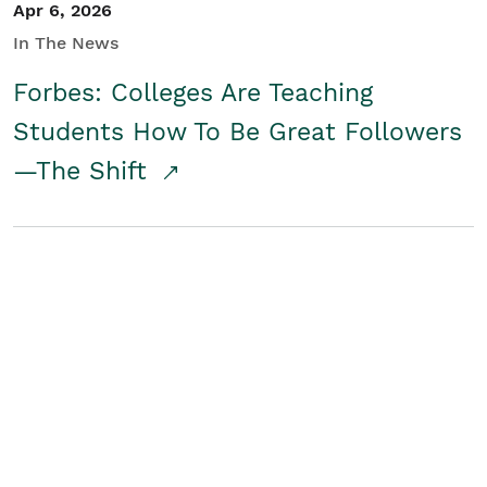
Apr 6, 2026
In The News
Forbes: Colleges Are Teaching
Students How To Be Great Followers
—The Shift