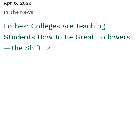
Apr 6, 2026
In The News
Forbes: Colleges Are Teaching
Students How To Be Great Followers
—The Shift