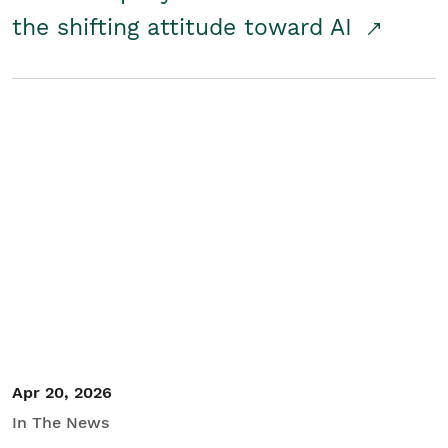
the shifting attitude toward AI
Apr 20, 2026
In The News