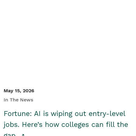
May 15, 2026
In The News
Fortune: AI is wiping out entry-level
jobs. Here’s how colleges can fill the
gap