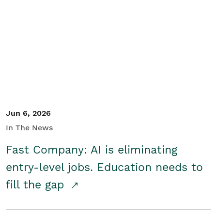
Jun 6, 2026
In The News
Fast Company: AI is eliminating
entry-level jobs. Education needs to
fill the gap