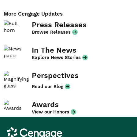
More Cengage Updates
Press Releases
Browse Releases
In The News
Explore News Stories
Perspectives
Read our Blog
Awards
View our Honors
Cengage