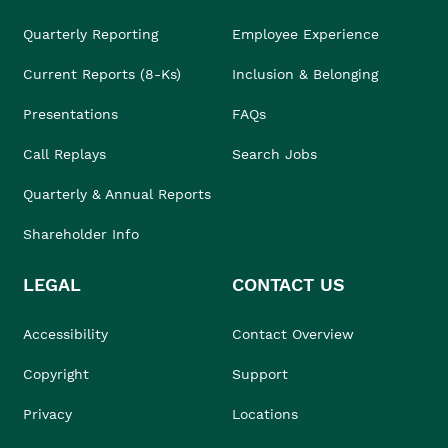
Quarterly Reporting
Employee Experience
Current Reports (8-Ks)
Inclusion & Belonging
Presentations
FAQs
Call Replays
Search Jobs
Quarterly & Annual Reports
Shareholder Info
LEGAL
CONTACT US
Accessibility
Contact Overview
Copyright
Support
Privacy
Locations