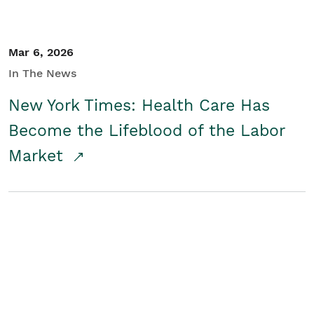
Mar 6, 2026
In The News
New York Times: Health Care Has
Become the Lifeblood of the Labor
Market