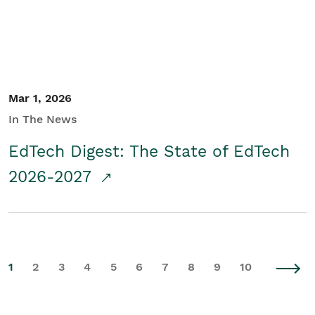
Mar 1, 2026
In The News
EdTech Digest: The State of EdTech
2026-2027
1
2
3
4
5
6
7
8
9
10