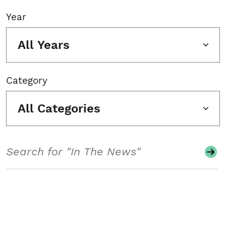
Year
All Years
Category
All Categories
Search