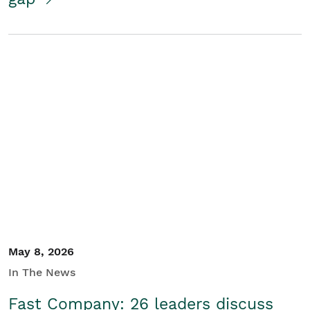
May 8, 2026
In The News
Fast Company: 26 leaders discuss