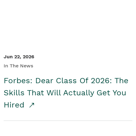
Student/Educators
Contact Us
Jun 22, 2026
In The News
Forbes: Dear Class Of 2026: The
Skills That Will Actually Get You
Hired