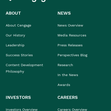
ABOUT
NEWS
About Cengage
News Overview
Our History
Media Resources
Leadership
Press Releases
Success Stories
Perspectives Blog
Content Development
Research
Philosophy
In the News
Awards
INVESTORS
CAREERS
Investors Overview
Careers Overview