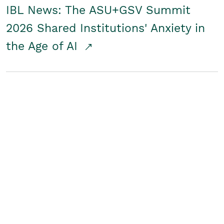
IBL News: The ASU+GSV Summit
2026 Shared Institutions' Anxiety in
the Age of AI