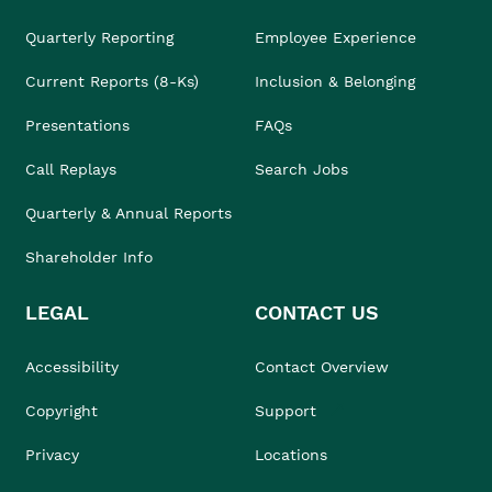
Quarterly Reporting
Employee Experience
Current Reports (8-Ks)
Inclusion & Belonging
Presentations
FAQs
Call Replays
Search Jobs
Quarterly & Annual Reports
Shareholder Info
LEGAL
CONTACT US
Accessibility
Contact Overview
Copyright
Support
Privacy
Locations