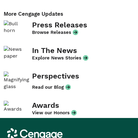
More Cengage Updates
Press Releases
Browse Releases
In The News
Explore News Stories
Perspectives
Read our Blog
Awards
View our Honors
Cengage