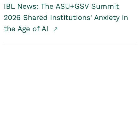
IBL News: The ASU+GSV Summit
2026 Shared Institutions' Anxiety in
the Age of AI