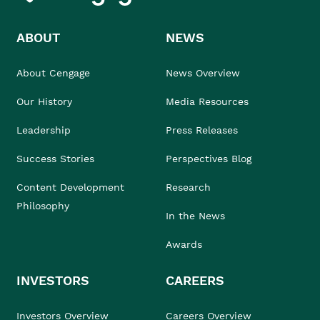
ABOUT
NEWS
About Cengage
News Overview
Our History
Media Resources
Leadership
Press Releases
Success Stories
Perspectives Blog
Content Development
Research
Philosophy
In the News
Awards
INVESTORS
CAREERS
Investors Overview
Careers Overview