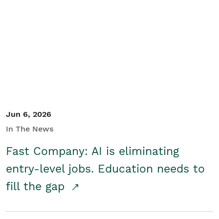
Jun 6, 2026
In The News
Fast Company: AI is eliminating
entry-level jobs. Education needs to
fill the gap