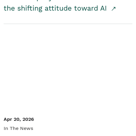
the shifting attitude toward AI
Apr 20, 2026
In The News