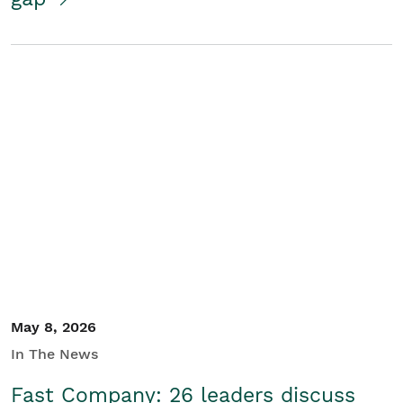
May 8, 2026
In The News
Fast Company: 26 leaders discuss