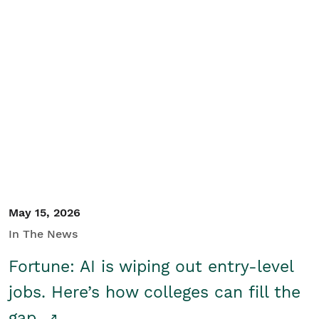
May 15, 2026
In The News
Fortune: AI is wiping out entry-level
jobs. Here’s how colleges can fill the
gap