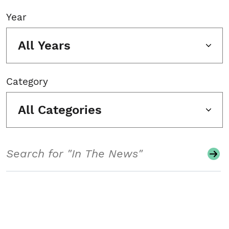
Year
All Years
Category
All Categories
Search