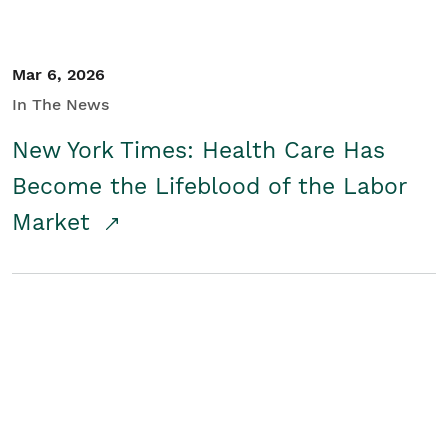
Mar 6, 2026
In The News
New York Times: Health Care Has
Become the Lifeblood of the Labor
Market