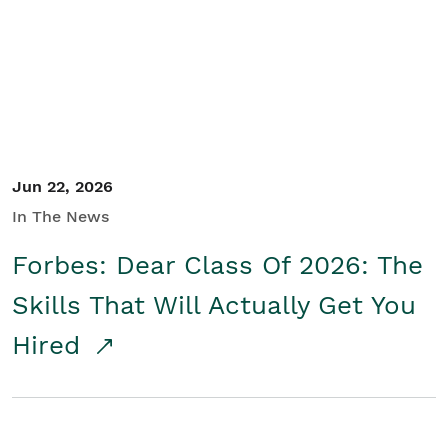
Student/Educators
Contact Us
Jun 22, 2026
In The News
Forbes: Dear Class Of 2026: The
Skills That Will Actually Get You
Hired