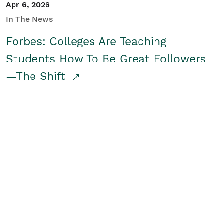
Apr 6, 2026
In The News
Forbes: Colleges Are Teaching
Students How To Be Great Followers
—The Shift