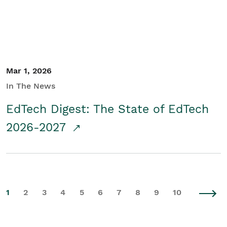
Mar 1, 2026
In The News
EdTech Digest: The State of EdTech
2026-2027
1
2
3
4
5
6
7
8
9
10