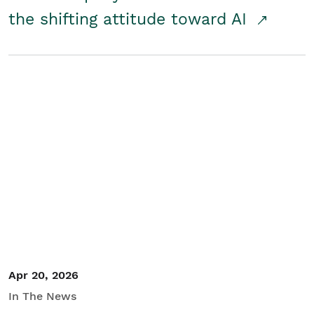
the shifting attitude toward AI
Apr 20, 2026
In The News