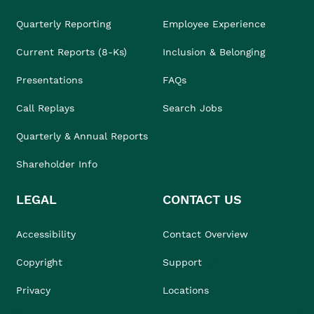
Quarterly Reporting
Employee Experience
Current Reports (8-Ks)
Inclusion & Belonging
Presentations
FAQs
Call Replays
Search Jobs
Quarterly & Annual Reports
Shareholder Info
LEGAL
CONTACT US
Accessibility
Contact Overview
Copyright
Support
Privacy
Locations