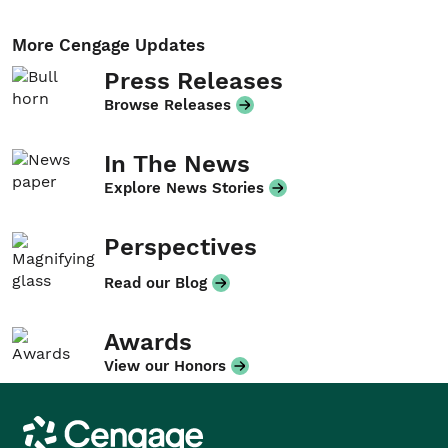
More Cengage Updates
Press Releases
Browse Releases
In The News
Explore News Stories
Perspectives
Read our Blog
Awards
View our Honors
Cengage