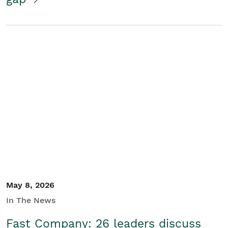
May 8, 2026
In The News
Fast Company: 26 leaders discuss