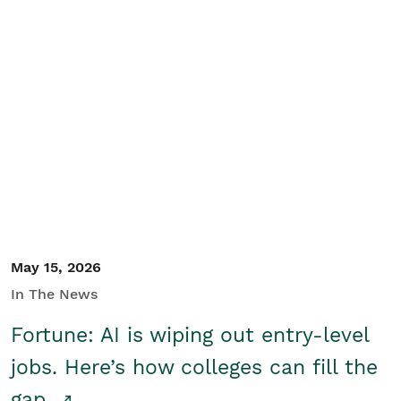
May 15, 2026
In The News
Fortune: AI is wiping out entry-level
jobs. Here’s how colleges can fill the
gap