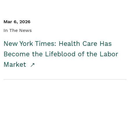
Mar 6, 2026
In The News
New York Times: Health Care Has
Become the Lifeblood of the Labor
Market