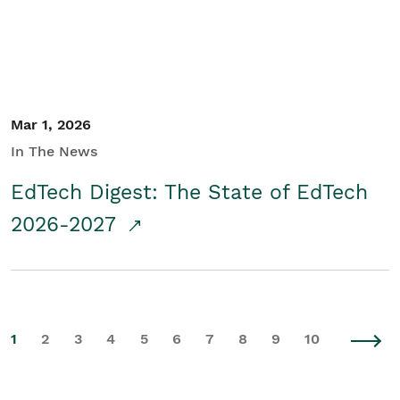
Mar 1, 2026
In The News
EdTech Digest: The State of EdTech
2026-2027
1
2
3
4
5
6
7
8
9
10