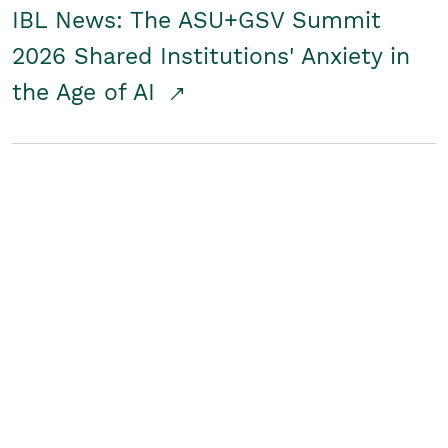
IBL News: The ASU+GSV Summit
2026 Shared Institutions' Anxiety in
the Age of AI