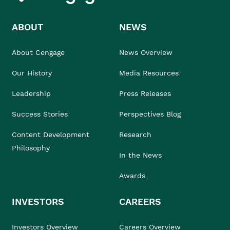
ABOUT
NEWS
About Cengage
News Overview
Our History
Media Resources
Leadership
Press Releases
Success Stories
Perspectives Blog
Content Development
Research
Philosophy
In the News
Awards
INVESTORS
CAREERS
Investors Overview
Careers Overview