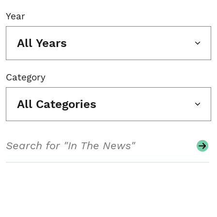
Year
All Years
Category
All Categories
Search