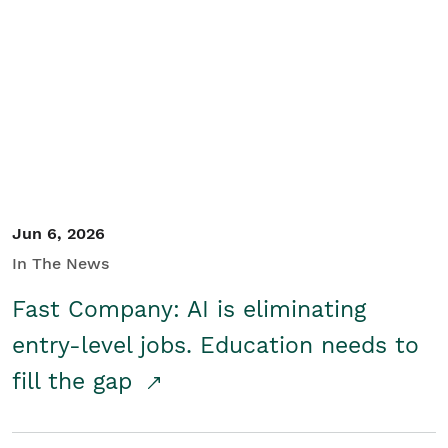
Jun 6, 2026
In The News
Fast Company: AI is eliminating
entry-level jobs. Education needs to
fill the gap