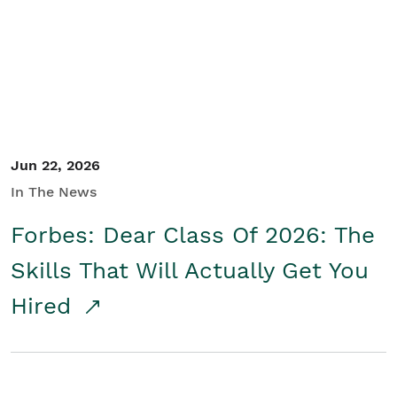
Student/Educators
Contact Us
Jun 22, 2026
In The News
Forbes: Dear Class Of 2026: The
Skills That Will Actually Get You
Hired