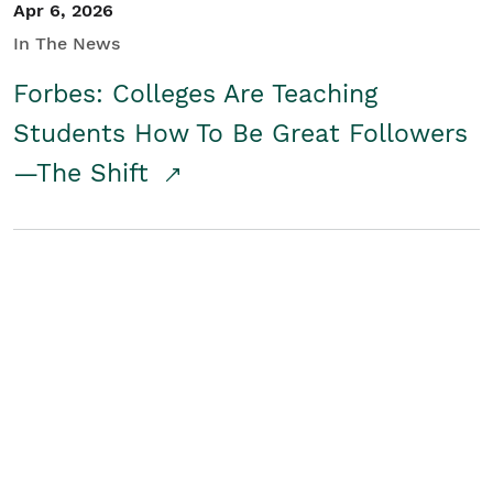
Apr 6, 2026
In The News
Forbes: Colleges Are Teaching
Students How To Be Great Followers
—The Shift