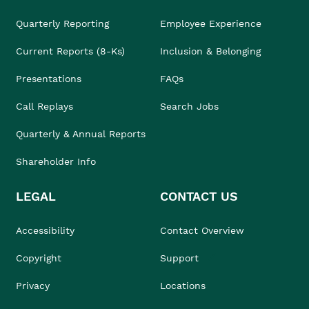
Quarterly Reporting
Employee Experience
Current Reports (8-Ks)
Inclusion & Belonging
Presentations
FAQs
Call Replays
Search Jobs
Quarterly & Annual Reports
Shareholder Info
LEGAL
CONTACT US
Accessibility
Contact Overview
Copyright
Support
Privacy
Locations