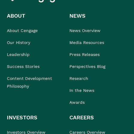
ABOUT
NEWS
About Cengage
News Overview
Our History
Media Resources
Leadership
Press Releases
Success Stories
Perspectives Blog
Content Development
Research
Philosophy
In the News
Awards
INVESTORS
CAREERS
Investors Overview
Careers Overview