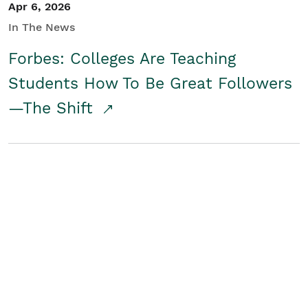
Apr 6, 2026
In The News
Forbes: Colleges Are Teaching
Students How To Be Great Followers
—The Shift