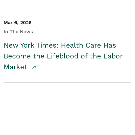
Mar 6, 2026
In The News
New York Times: Health Care Has
Become the Lifeblood of the Labor
Market