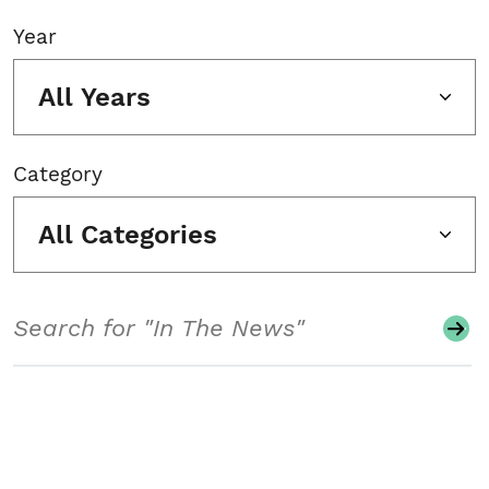
Year
All Years
Category
All Categories
Search