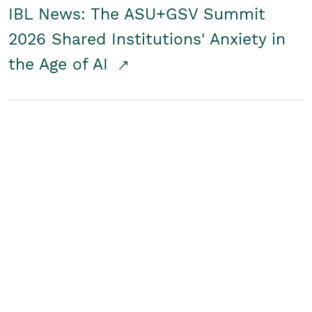
IBL News: The ASU+GSV Summit
2026 Shared Institutions' Anxiety in
the Age of AI