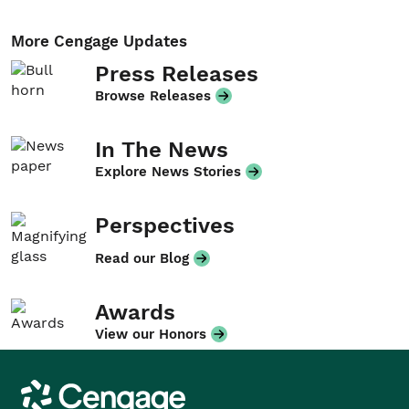
More Cengage Updates
Press Releases
Browse Releases
In The News
Explore News Stories
Perspectives
Read our Blog
Awards
View our Honors
Cengage