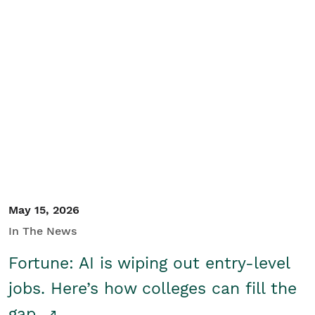
May 15, 2026
In The News
Fortune: AI is wiping out entry-level
jobs. Here’s how colleges can fill the
gap