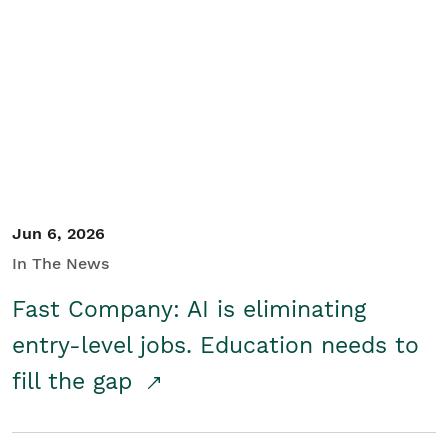
Jun 6, 2026
In The News
Fast Company: AI is eliminating
entry-level jobs. Education needs to
fill the gap