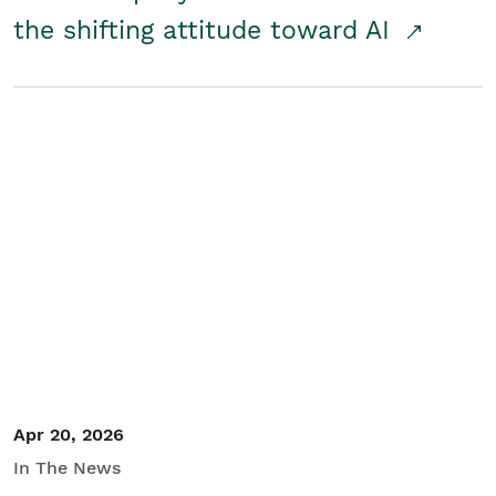
the shifting attitude toward AI
Apr 20, 2026
In The News