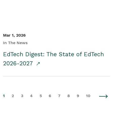
Mar 1, 2026
In The News
EdTech Digest: The State of EdTech
2026-2027
1
2
3
4
5
6
7
8
9
10