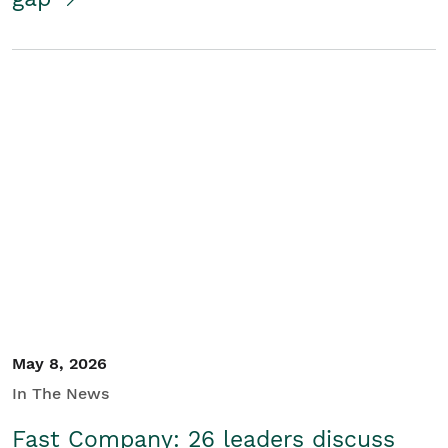
May 8, 2026
In The News
Fast Company: 26 leaders discuss