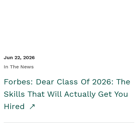
Student/Educators
Contact Us
Jun 22, 2026
In The News
Forbes: Dear Class Of 2026: The
Skills That Will Actually Get You
Hired