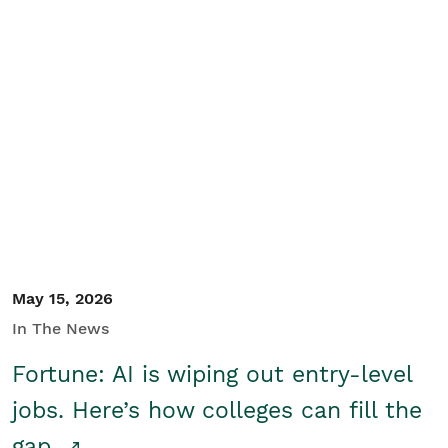
May 15, 2026
In The News
Fortune: AI is wiping out entry-level
jobs. Here’s how colleges can fill the
gap