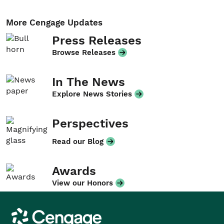
More Cengage Updates
Press Releases
Browse Releases
In The News
Explore News Stories
Perspectives
Read our Blog
Awards
View our Honors
Cengage