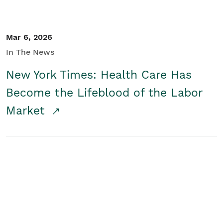
Mar 6, 2026
In The News
New York Times: Health Care Has
Become the Lifeblood of the Labor
Market