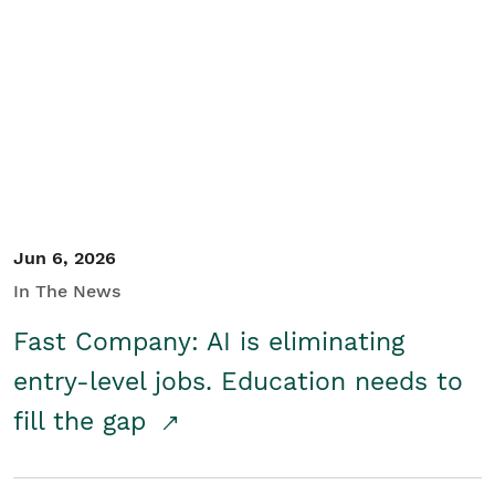
Jun 6, 2026
In The News
Fast Company: AI is eliminating
entry-level jobs. Education needs to
fill the gap