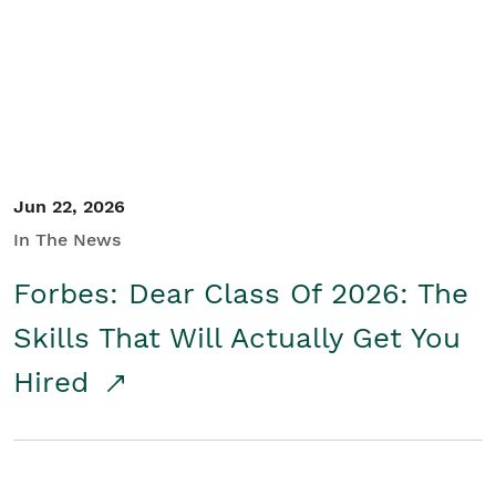
Student/Educators
Contact Us
Jun 22, 2026
In The News
Forbes: Dear Class Of 2026: The
Skills That Will Actually Get You
Hired