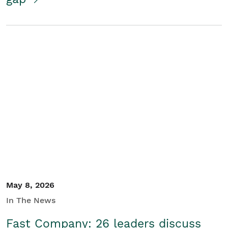
May 8, 2026
In The News
Fast Company: 26 leaders discuss