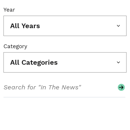
Year
All Years
Category
All Categories
Search