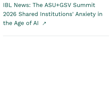
IBL News: The ASU+GSV Summit
2026 Shared Institutions' Anxiety in
the Age of AI