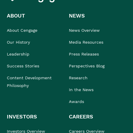
ABOUT
NEWS
About Cengage
News Overview
Our History
Media Resources
Leadership
Press Releases
Success Stories
Perspectives Blog
Content Development
Research
Philosophy
In the News
Awards
INVESTORS
CAREERS
Investors Overview
Careers Overview