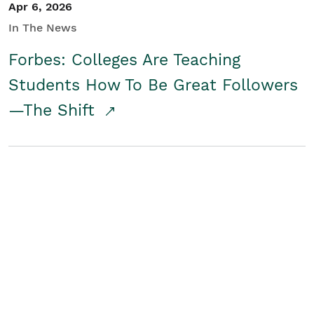
Apr 6, 2026
In The News
Forbes: Colleges Are Teaching
Students How To Be Great Followers
—The Shift