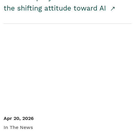
the shifting attitude toward AI
Apr 20, 2026
In The News