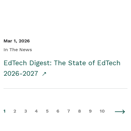
Mar 1, 2026
In The News
EdTech Digest: The State of EdTech
2026-2027
1
2
3
4
5
6
7
8
9
10