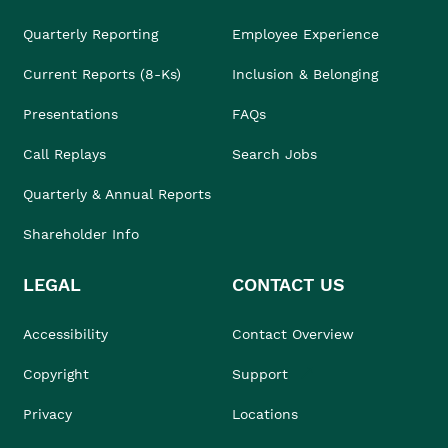
Quarterly Reporting
Employee Experience
Current Reports (8-Ks)
Inclusion & Belonging
Presentations
FAQs
Call Replays
Search Jobs
Quarterly & Annual Reports
Shareholder Info
LEGAL
CONTACT US
Accessibility
Contact Overview
Copyright
Support
Privacy
Locations