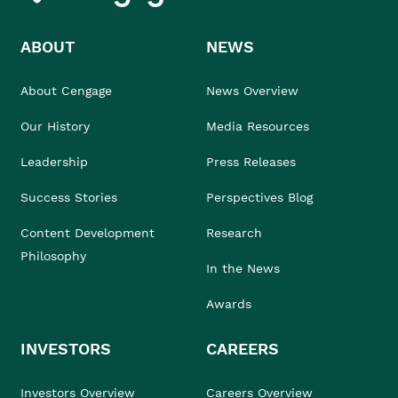
ABOUT
NEWS
About Cengage
News Overview
Our History
Media Resources
Leadership
Press Releases
Success Stories
Perspectives Blog
Content Development
Research
Philosophy
In the News
Awards
INVESTORS
CAREERS
Investors Overview
Careers Overview