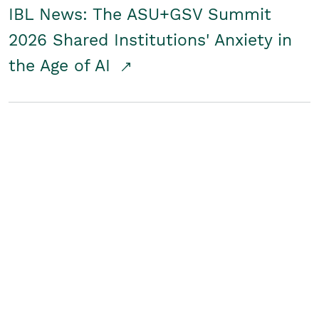
IBL News: The ASU+GSV Summit
2026 Shared Institutions' Anxiety in
the Age of AI