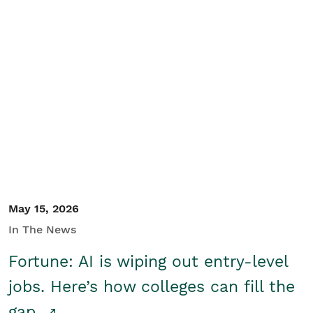
May 15, 2026
In The News
Fortune: AI is wiping out entry-level
jobs. Here’s how colleges can fill the
gap