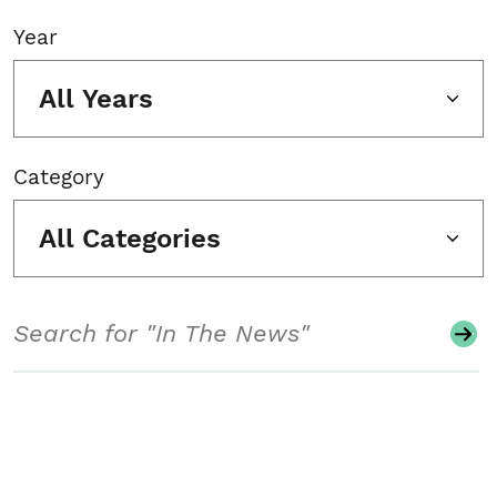
Year
All Years
Category
All Categories
Search