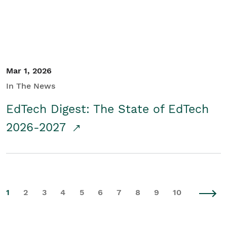
Mar 1, 2026
In The News
EdTech Digest: The State of EdTech
2026-2027
1
2
3
4
5
6
7
8
9
10