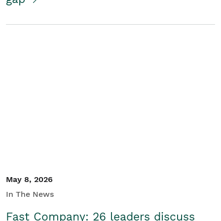
May 8, 2026
In The News
Fast Company: 26 leaders discuss