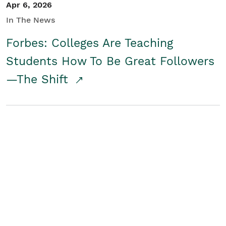
Apr 6, 2026
In The News
Forbes: Colleges Are Teaching
Students How To Be Great Followers
—The Shift