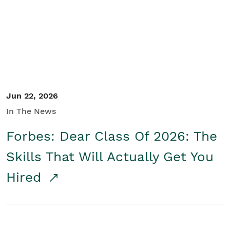
Student/Educators
Contact Us
Jun 22, 2026
In The News
Forbes: Dear Class Of 2026: The
Skills That Will Actually Get You
Hired