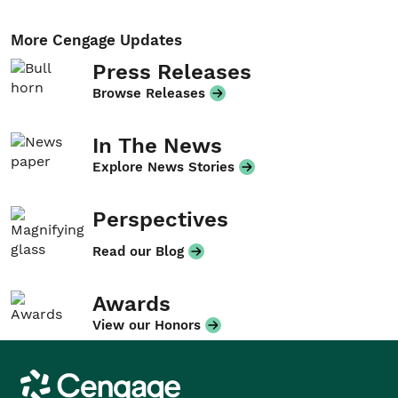
More Cengage Updates
Press Releases
Browse Releases
In The News
Explore News Stories
Perspectives
Read our Blog
Awards
View our Honors
Cengage