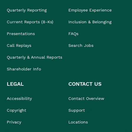
Quarterly Reporting
Employee Experience
Current Reports (8-Ks)
Inclusion & Belonging
Presentations
FAQs
Call Replays
Search Jobs
Quarterly & Annual Reports
Shareholder Info
LEGAL
CONTACT US
Accessibility
Contact Overview
Copyright
Support
Privacy
Locations