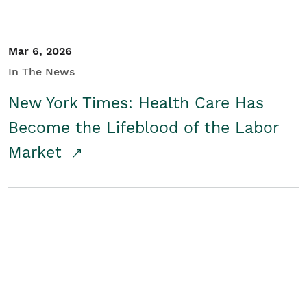
Mar 6, 2026
In The News
New York Times: Health Care Has
Become the Lifeblood of the Labor
Market