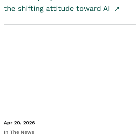
the shifting attitude toward AI
Apr 20, 2026
In The News