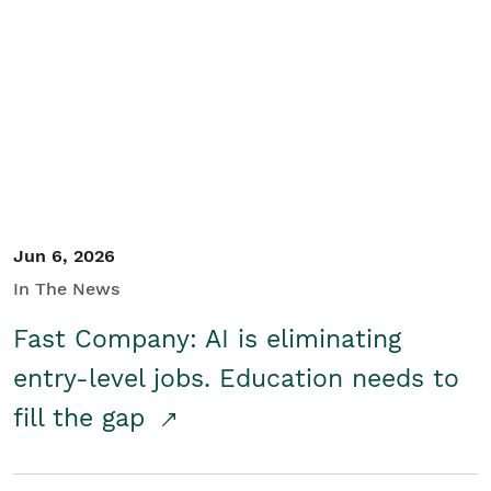
Jun 6, 2026
In The News
Fast Company: AI is eliminating
entry-level jobs. Education needs to
fill the gap